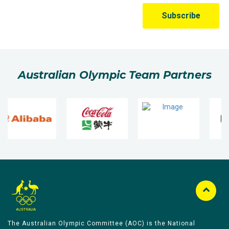
Australian Olympic Team Partners
The Australian Olympic Committee (AOC) is the National