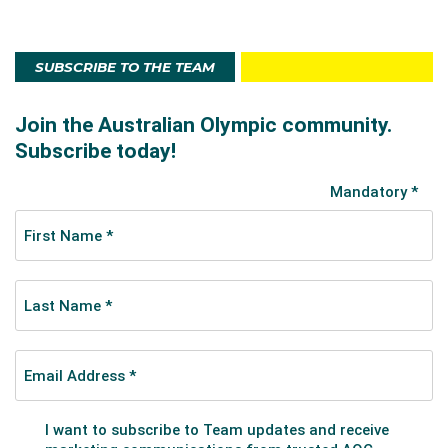
SUBSCRIBE TO THE TEAM