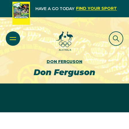
FIND YOUR SPORT
HAVE A GO TODAY
DON FERGUSON
Don Ferguson