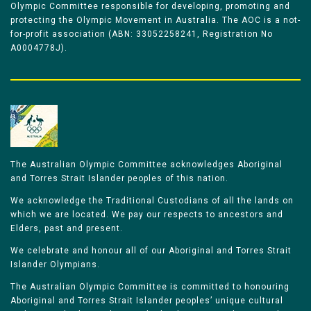
Olympic Committee responsible for developing, promoting and
protecting the Olympic Movement in Australia. The AOC is a not-
for-profit association (ABN: 33052258241, Registration No
A0004778J).
The Australian Olympic Committee acknowledges Aboriginal
and Torres Strait Islander peoples of this nation.
We acknowledge the Traditional Custodians of all the lands on
which we are located. We pay our respects to ancestors and
Elders, past and present.
We celebrate and honour all of our Aboriginal and Torres Strait
Islander Olympians.
The Australian Olympic Committee is committed to honouring
Aboriginal and Torres Strait Islander peoples’ unique cultural