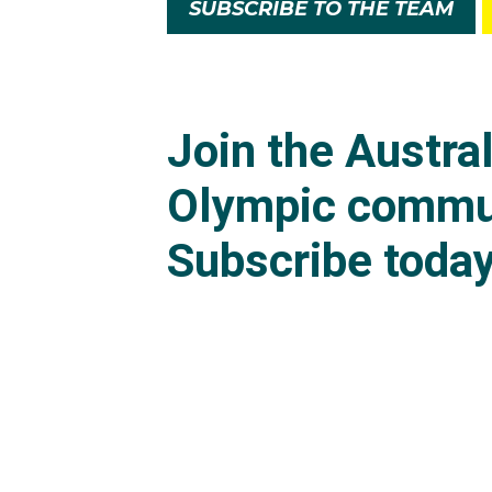
SUBSCRIBE TO THE TEAM