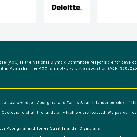
ee (AOC) is the National Olympic Committee responsible for develop
 in Australia. The AOC is a not-for-profit association (ABN: 330522
e acknowledges Aboriginal and Torres Strait Islander peoples of thi
 Custodians of all the lands on which we are located. We pay our re
our Aboriginal and Torres Strait Islander Olympians.