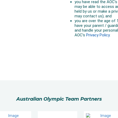
Australian Olympic Team Partners