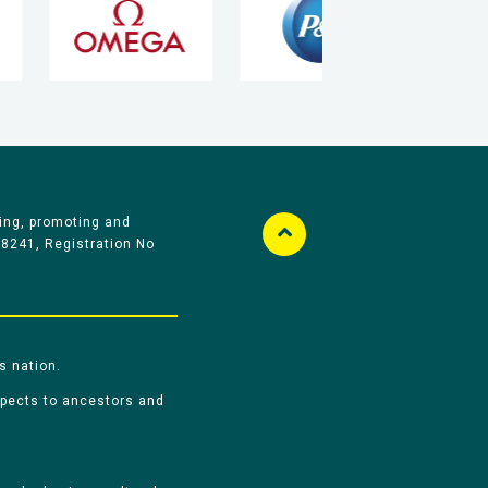
ing, promoting and
58241, Registration No
s nation.
spects to ancestors and