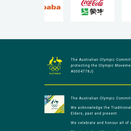
The Australian Olympic Committ
protecting the Olympic Movement
A0004778J).
The Australian Olympic Committe
We acknowledge the Traditional
Elders, past and present.
We celebrate and honour all of 