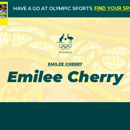
FIND YOUR S
HAVE A GO AT OLYMPIC SPORTS
EMILEE CHERRY
Emilee Cherry