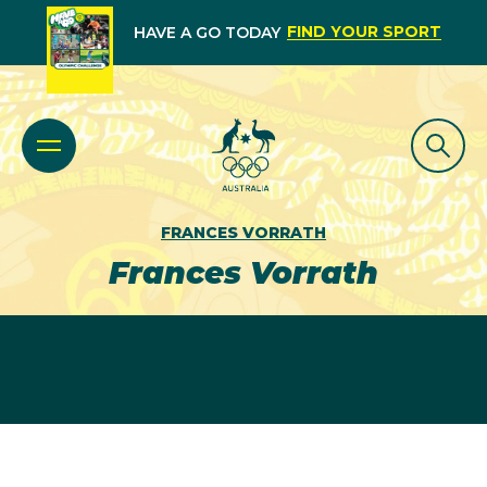
FIND YOUR SPORT
HAVE A GO TODAY
FRANCES VORRATH
Frances Vorrath