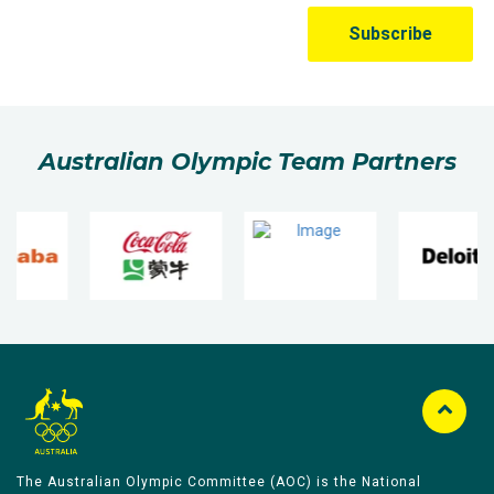
Australian Olympic Team Partners
The Australian Olympic Committee (AOC) is the National