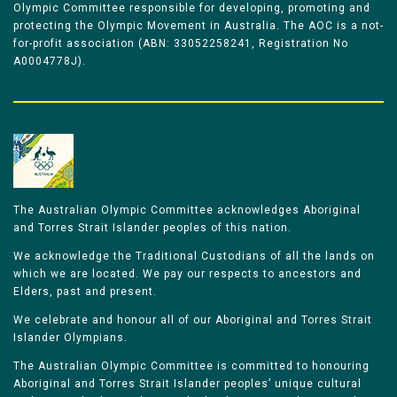
Olympic Committee responsible for developing, promoting and
protecting the Olympic Movement in Australia. The AOC is a not-
for-profit association (ABN: 33052258241, Registration No
A0004778J).
The Australian Olympic Committee acknowledges Aboriginal
and Torres Strait Islander peoples of this nation.
We acknowledge the Traditional Custodians of all the lands on
which we are located. We pay our respects to ancestors and
Elders, past and present.
We celebrate and honour all of our Aboriginal and Torres Strait
Islander Olympians.
The Australian Olympic Committee is committed to honouring
Aboriginal and Torres Strait Islander peoples’ unique cultural