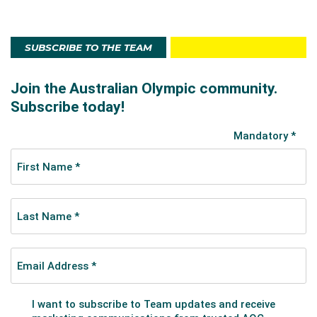
SUBSCRIBE TO THE TEAM