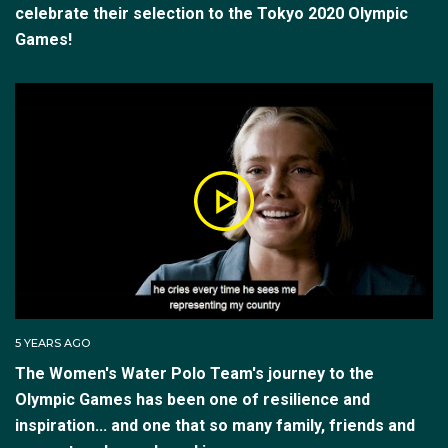
celebrate their selection to the Tokyo 2020 Olympic
Games!
5 YEARS AGO
The Women's Water Polo Team's journey to the
Olympic Games has been one of resilience and
inspiration... and one that so many family, friends and