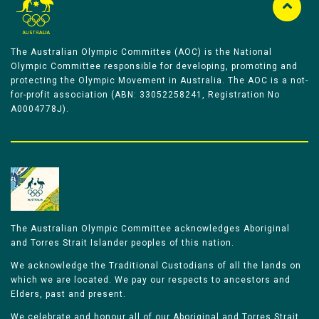
The Australian Olympic Committee (AOC) is the National
Olympic Committee responsible for developing, promoting and
protecting the Olympic Movement in Australia. The AOC is a not-
for-profit association (ABN: 33052258241, Registration No
A0004778J).
The Australian Olympic Committee acknowledges Aboriginal
and Torres Strait Islander peoples of this nation.
We acknowledge the Traditional Custodians of all the lands on
which we are located. We pay our respects to ancestors and
Elders, past and present.
We celebrate and honour all of our Aboriginal and Torres Strait