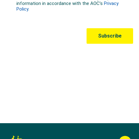
Australian Olympic Team Partners