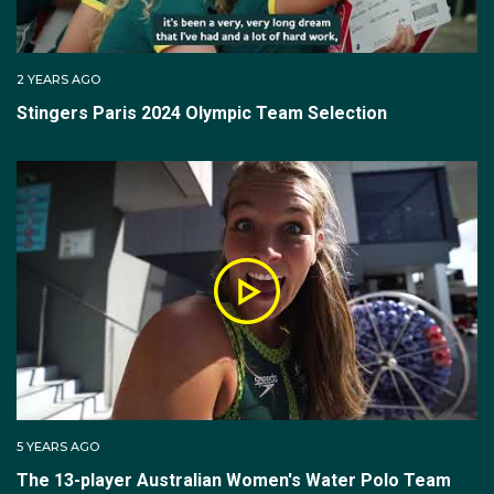
2 YEARS AGO
Stingers Paris 2024 Olympic Team Selection
5 YEARS AGO
The 13-player Australian Women's Water Polo Team