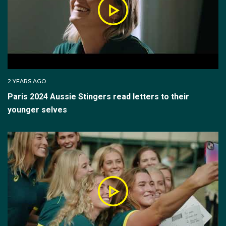
2 YEARS AGO
Paris 2024 Aussie Stingers read letters to their
younger selves