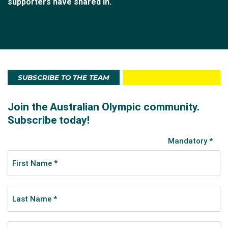
supporters have shared in.
SUBSCRIBE TO THE TEAM