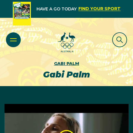
FIND YOUR SPORT
HAVE A GO TODAY
GABI PALM
Gabi Palm