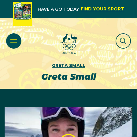
FIND YOUR SPORT
HAVE A GO TODAY
GRETA SMALL
Greta Small