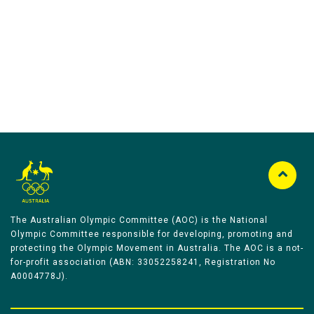
Australian Olympic Team Partners
The Australian Olympic Committee (AOC) is the National
Olympic Committee responsible for developing, promoting and
protecting the Olympic Movement in Australia. The AOC is a not-
for-profit association (ABN: 33052258241, Registration No
A0004778J).