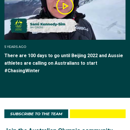
5 YEARS AGO
There are 100 days to go until Beijing 2022 and Aussie
athletes are calling on Australians to start
#ChasingWinter
SUBSCRIBE TO THE TEAM