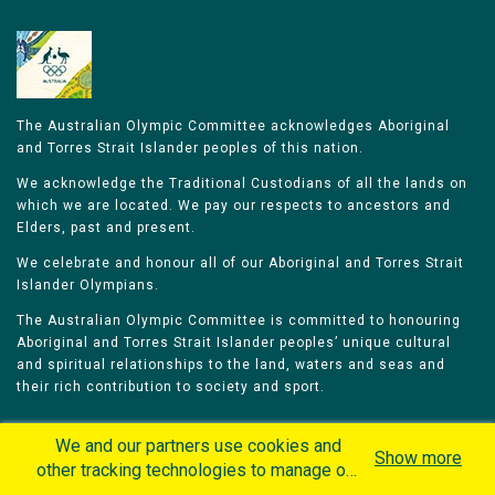
The Australian Olympic Committee acknowledges Aboriginal
and Torres Strait Islander peoples of this nation.
We acknowledge the Traditional Custodians of all the lands on
which we are located. We pay our respects to ancestors and
Elders, past and present.
We celebrate and honour all of our Aboriginal and Torres Strait
Islander Olympians.
The Australian Olympic Committee is committed to honouring
Aboriginal and Torres Strait Islander peoples’ unique cultural
and spiritual relationships to the land, waters and seas and
their rich contribution to society and sport.
We and our partners use cookies and
Show more
other tracking technologies to manage our
website, understand and track how you