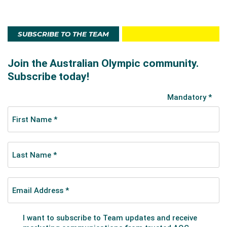
SUBSCRIBE TO THE TEAM