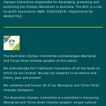
Olympic Committee responsible for developing, promoting and
protecting the Olympic Movement in Australia. The AOC is a not-
for-profit association (ABN: 33052258241, Registration No
A0004778J).
The Australian Olympic Committee acknowledges Aboriginal
and Torres Strait Islander peoples of this nation.
We acknowledge the Traditional Custodians of all the lands on
which we are located. We pay our respects to ancestors and
Elders, past and present.
We celebrate and honour all of our Aboriginal and Torres Strait
Islander Olympians.
The Australian Olympic Committee is committed to honouring
Aboriginal and Torres Strait Islander peoples’ unique cultural