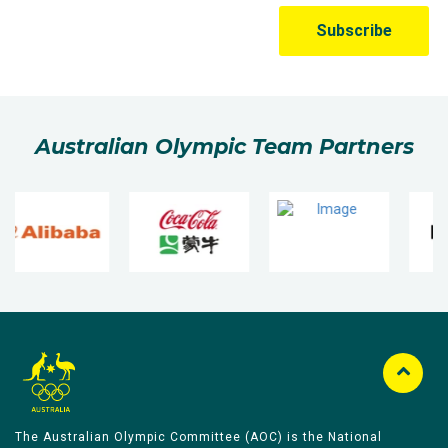
Australian Olympic Team Partners
The Australian Olympic Committee (AOC) is the National