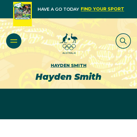
FIND YOUR SPORT
HAVE A GO TODAY
HAYDEN SMITH
Hayden Smith