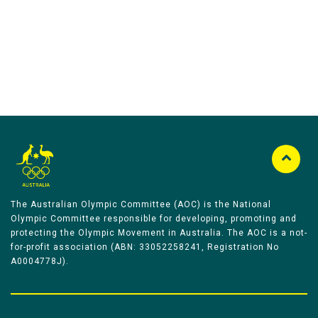
The Australian Olympic Committee (AOC) is the National
Olympic Committee responsible for developing, promoting and
protecting the Olympic Movement in Australia. The AOC is a not-
for-profit association (ABN: 33052258241, Registration No
A0004778J).