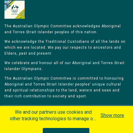
The Australian Olympic Committee acknowledges Aboriginal
and Torres Strait Islander peoples of this nation.
We acknowledge the Traditional Custodians of all the lands on
which we are located. We pay our respects to ancestors and
Elders, past and present.
We celebrate and honour all of our Aboriginal and Torres Strait
Islander Olympians.
The Australian Olympic Committee is committed to honouring
Aboriginal and Torres Strait Islander peoples’ unique cultural
and spiritual relationships to the land, waters and seas and
their rich contribution to society and sport.
We and our partners use cookies and
Show more
other tracking technologies to manage our
website, understand and track how you
Home
Olympians
Games
Sports
interact with us and offer you more