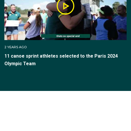
2 YEARS AGO
11 canoe sprint athletes selected to the Paris 2024
Olympic Team
SUBSCRIBE TO THE TEAM