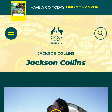
FIND YOUR SPORT
HAVE A GO TODAY
JACKSON COLLINS
Jackson Collins