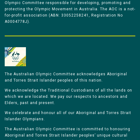
Olympic Committee responsible for developing, promoting and
protecting the Olympic Movement in Australia. The AOC is a not-
for-profit association (ABN: 33052258241, Registration No
A0004778J).
The Australian Olympic Committee acknowledges Aboriginal
and Torres Strait Islander peoples of this nation.
We acknowledge the Traditional Custodians of all the lands on
which we are located. We pay our respects to ancestors and
Elders, past and present.
We celebrate and honour all of our Aboriginal and Torres Strait
Islander Olympians.
The Australian Olympic Committee is committed to honouring
Aboriginal and Torres Strait Islander peoples’ unique cultural