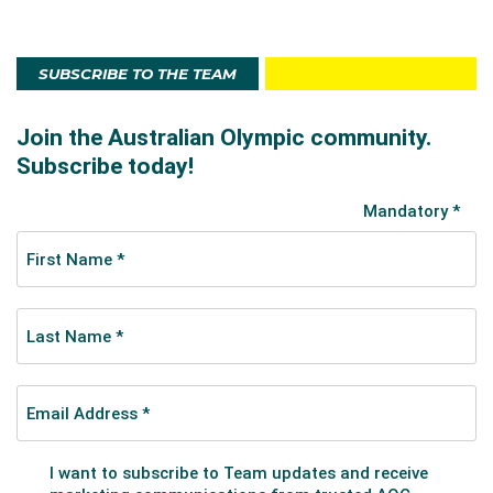
SUBSCRIBE TO THE TEAM