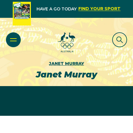
FIND YOUR SPORT
HAVE A GO TODAY
JANET MURRAY
Janet Murray