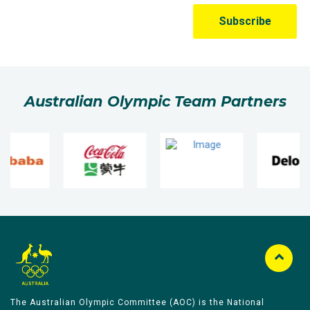
Australian Olympic Team Partners
The Australian Olympic Committee (AOC) is the National