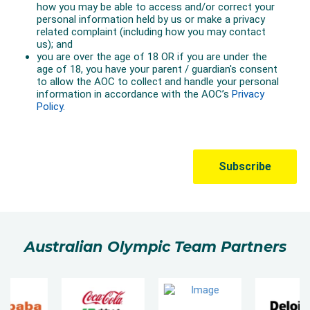
Australian Olympic Team Partners