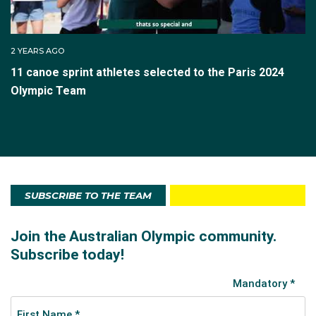
2 YEARS AGO
11 canoe sprint athletes selected to the Paris 2024
Olympic Team
SUBSCRIBE TO THE TEAM