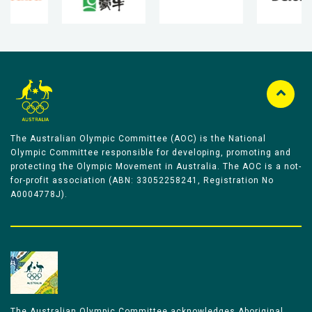
The Australian Olympic Committee (AOC) is the National
Olympic Committee responsible for developing, promoting and
protecting the Olympic Movement in Australia. The AOC is a not-
for-profit association (ABN: 33052258241, Registration No
A0004778J).
The Australian Olympic Committee acknowledges Aboriginal