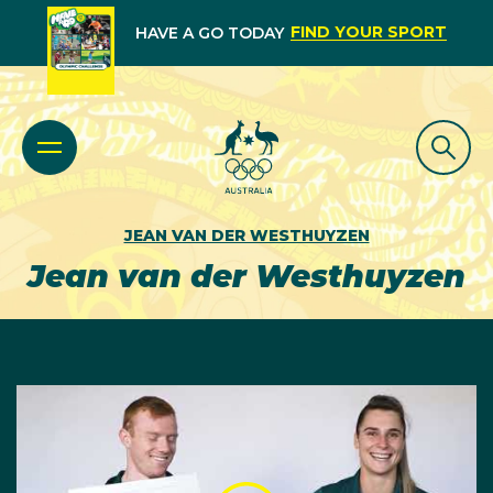
FIND YOUR SPORT
HAVE A GO TODAY
JEAN VAN DER WESTHUYZEN
Jean van der Westhuyzen