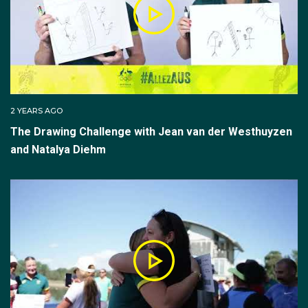
2 YEARS AGO
The Drawing Challenge with Jean van der Westhuyzen
and Natalya Diehm