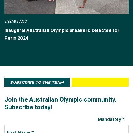
2 YEARS AGO
Inaugural Australian Olympic breakers selected for
Paris 2024
SUBSCRIBE TO THE TEAM