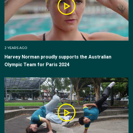
2 YEARS AGO
Harvey Norman proudly supports the Australian
Olympic Team for Paris 2024