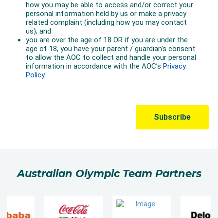
Australian Olympic Team Partners