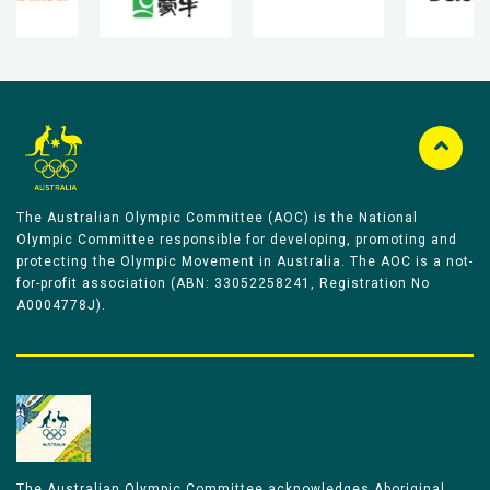
The Australian Olympic Committee (AOC) is the National
Olympic Committee responsible for developing, promoting and
protecting the Olympic Movement in Australia. The AOC is a not-
for-profit association (ABN: 33052258241, Registration No
A0004778J).
The Australian Olympic Committee acknowledges Aboriginal