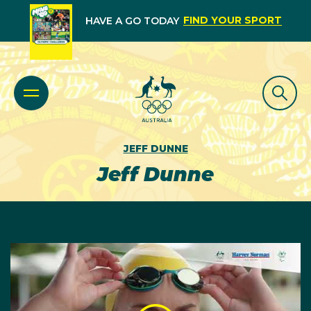
FIND YOUR SPORT
HAVE A GO TODAY
JEFF DUNNE
Jeff Dunne