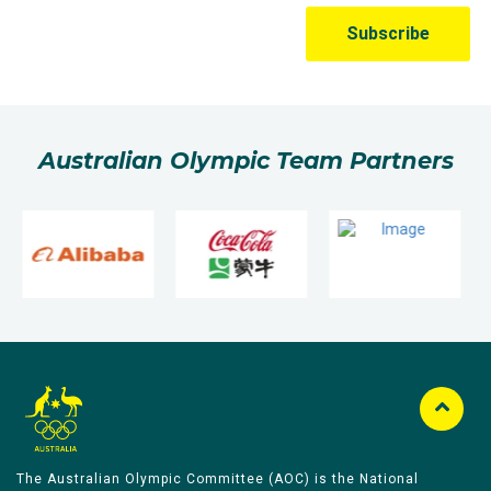
Australian Olympic Team Partners
The Australian Olympic Committee (AOC) is the National