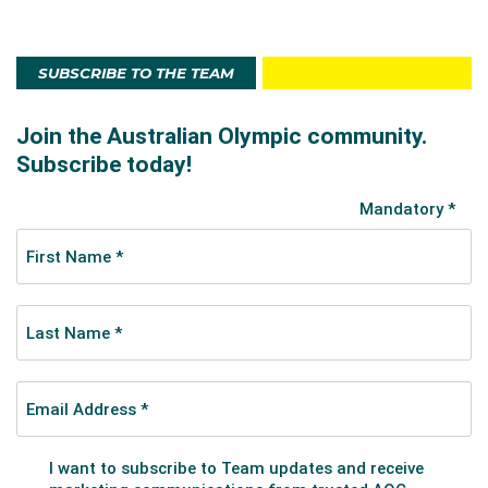
SUBSCRIBE TO THE TEAM