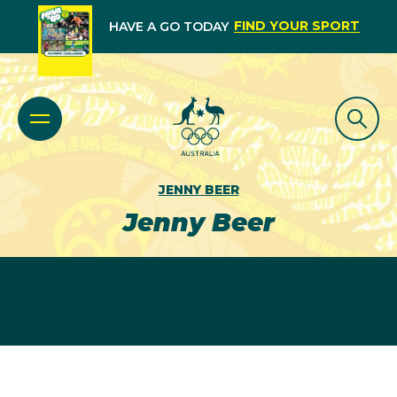
FIND YOUR SPORT
HAVE A GO TODAY
JENNY BEER
Jenny Beer