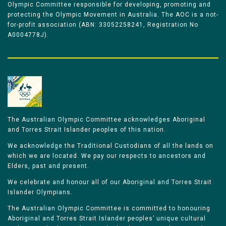
Olympic Committee responsible for developing, promoting and
protecting the Olympic Movement in Australia. The AOC is a not-
for-profit association (ABN: 33052258241, Registration No
A0004778J).
The Australian Olympic Committee acknowledges Aboriginal
and Torres Strait Islander peoples of this nation.
We acknowledge the Traditional Custodians of all the lands on
which we are located. We pay our respects to ancestors and
Elders, past and present.
We celebrate and honour all of our Aboriginal and Torres Strait
Islander Olympians.
The Australian Olympic Committee is committed to honouring
Aboriginal and Torres Strait Islander peoples’ unique cultural