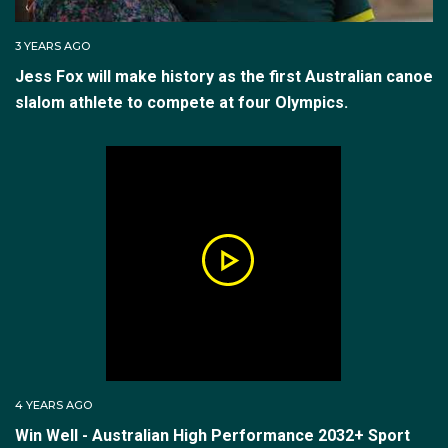
3 YEARS AGO
Jess Fox will make history as the first Australian canoe
slalom athlete to compete at four Olympics.
4 YEARS AGO
Win Well - Australian High Performance 2032+ Sport