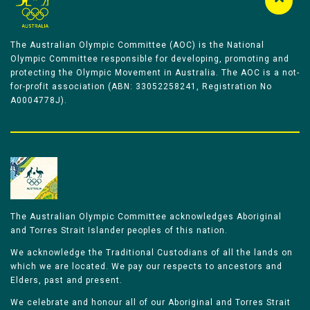
The Australian Olympic Committee (AOC) is the National
Olympic Committee responsible for developing, promoting and
protecting the Olympic Movement in Australia. The AOC is a not-
for-profit association (ABN: 33052258241, Registration No
A0004778J).
The Australian Olympic Committee acknowledges Aboriginal
and Torres Strait Islander peoples of this nation.
We acknowledge the Traditional Custodians of all the lands on
which we are located. We pay our respects to ancestors and
Elders, past and present.
We celebrate and honour all of our Aboriginal and Torres Strait