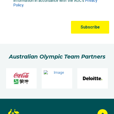
Australian Olympic Team Partners