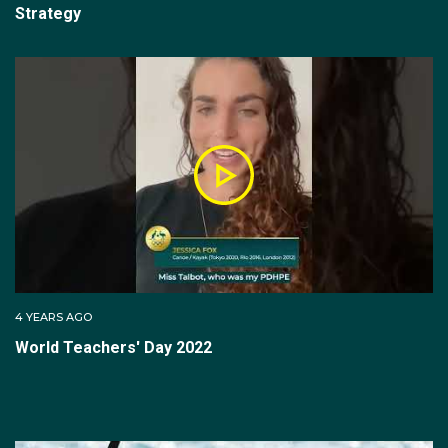
Strategy
4 YEARS AGO
World Teachers' Day 2022