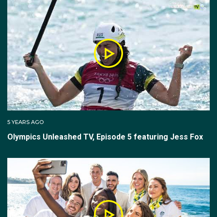
5 YEARS AGO
Olympics Unleashed TV, Episode 5 featuring Jess Fox