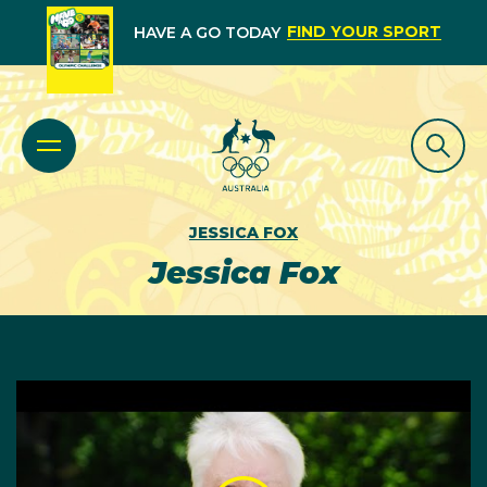
FIND YOUR SPORT
HAVE A GO TODAY
JESSICA FOX
Jessica Fox