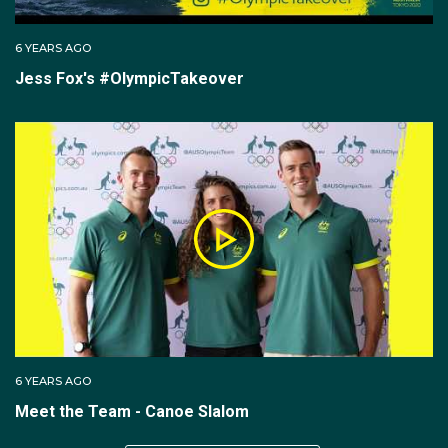
6 YEARS AGO
Jess Fox's #OlympicTakeover
6 YEARS AGO
Meet the Team - Canoe Slalom