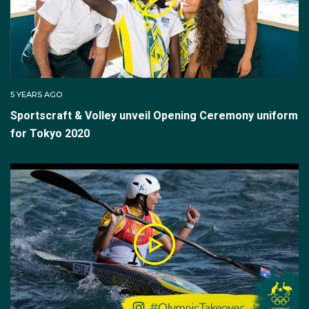
5 YEARS AGO
Sportscraft & Volley unveil Opening Ceremony uniform
for Tokyo 2020