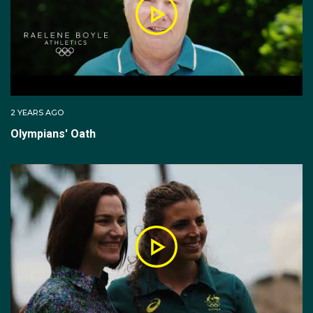
2 YEARS AGO
Olympians' Oath