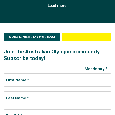
Load more
SUBSCRIBE TO THE TEAM