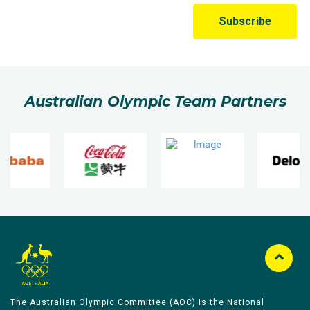
Australian Olympic Team Partners
The Australian Olympic Committee (AOC) is the National