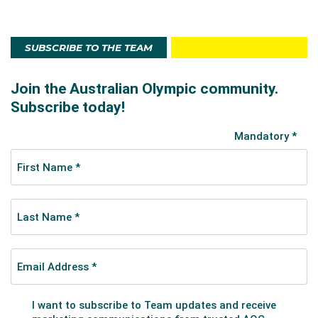
SUBSCRIBE TO THE TEAM