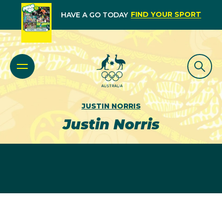
FIND YOUR SPORT
HAVE A GO TODAY
JUSTIN NORRIS
Justin Norris