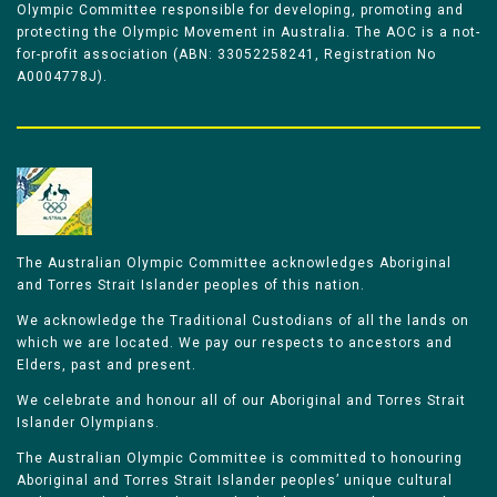
Olympic Committee responsible for developing, promoting and
protecting the Olympic Movement in Australia. The AOC is a not-
for-profit association (ABN: 33052258241, Registration No
A0004778J).
The Australian Olympic Committee acknowledges Aboriginal
and Torres Strait Islander peoples of this nation.
We acknowledge the Traditional Custodians of all the lands on
which we are located. We pay our respects to ancestors and
Elders, past and present.
We celebrate and honour all of our Aboriginal and Torres Strait
Islander Olympians.
The Australian Olympic Committee is committed to honouring
Aboriginal and Torres Strait Islander peoples’ unique cultural