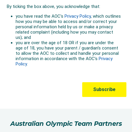
Australian Olympic Team Partners