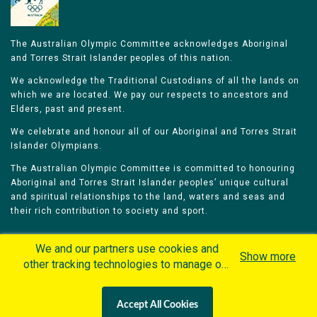
The Australian Olympic Committee acknowledges Aboriginal
and Torres Strait Islander peoples of this nation.
We acknowledge the Traditional Custodians of all the lands on
which we are located. We pay our respects to ancestors and
Elders, past and present.
We celebrate and honour all of our Aboriginal and Torres Strait
Islander Olympians.
The Australian Olympic Committee is committed to honouring
Aboriginal and Torres Strait Islander peoples’ unique cultural
and spiritual relationships to the land, waters and seas and
their rich contribution to society and sport.
We and our partners use cookies and
Show more
other tracking technologies to manage our
website, understand and track how you
Home
Olympians
Games
Sports
interact with us and offer you more
Contacts
Careers
Accept All Cookies
personalized content and advertisement in