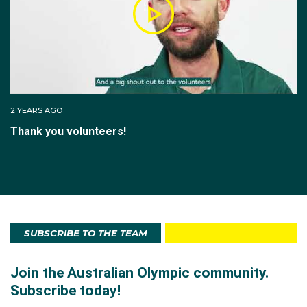
2 YEARS AGO
Thank you volunteers!
SUBSCRIBE TO THE TEAM