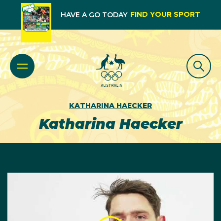
FIND YOUR SPORT
HAVE A GO TODAY
KATHARINA HAECKER
Katharina Haecker