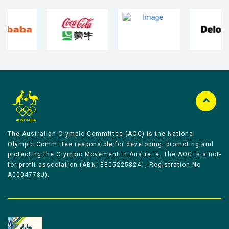
The Australian Olympic Committee (AOC) is the National
Olympic Committee responsible for developing, promoting and
protecting the Olympic Movement in Australia. The AOC is a not-
for-profit association (ABN: 33052258241, Registration No
A0004778J).