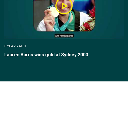
6 YEARS AGO
Lauren Burns wins gold at Sydney 2000
SUBSCRIBE TO THE TEAM