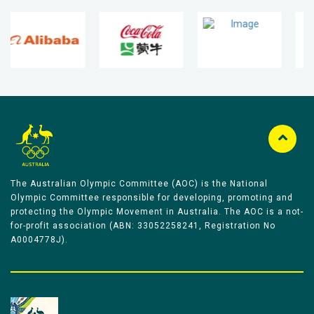
The Australian Olympic Committee (AOC) is the National
Olympic Committee responsible for developing, promoting and
protecting the Olympic Movement in Australia. The AOC is a not-
for-profit association (ABN: 33052258241, Registration No
A0004778J).