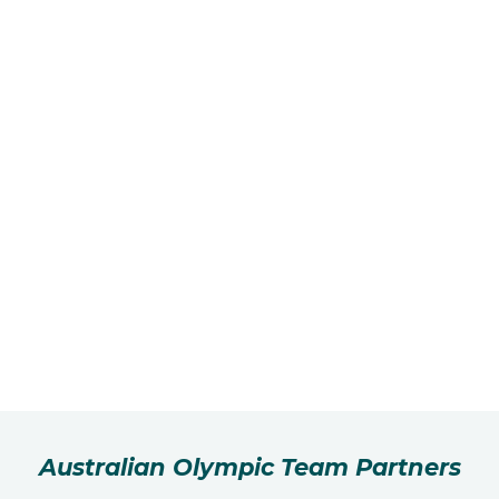
Australian Olympic Team Partners