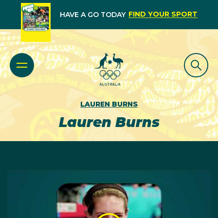
FIND YOUR SPORT
HAVE A GO TODAY
LAUREN BURNS
Lauren Burns