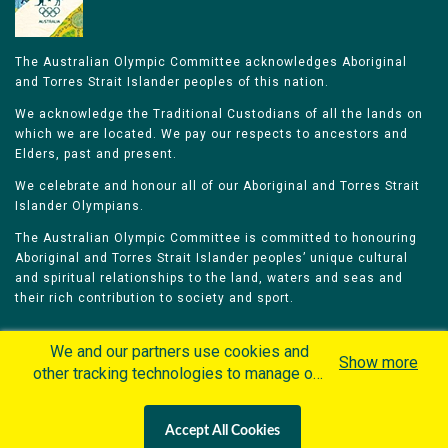
The Australian Olympic Committee acknowledges Aboriginal
and Torres Strait Islander peoples of this nation.
We acknowledge the Traditional Custodians of all the lands on
which we are located. We pay our respects to ancestors and
Elders, past and present.
We celebrate and honour all of our Aboriginal and Torres Strait
Islander Olympians.
The Australian Olympic Committee is committed to honouring
Aboriginal and Torres Strait Islander peoples’ unique cultural
and spiritual relationships to the land, waters and seas and
their rich contribution to society and sport.
We and our partners use cookies and
Show more
other tracking technologies to manage our
website, understand and track how you
Home
Olympians
Games
Sports
interact with us and offer you more
Contacts
Careers
Accept All Cookies
personalized content and advertisement in