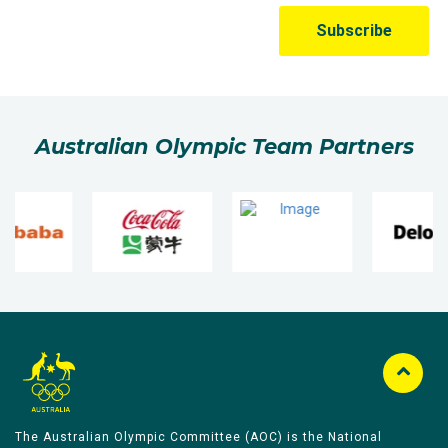
Australian Olympic Team Partners
The Australian Olympic Committee (AOC) is the National