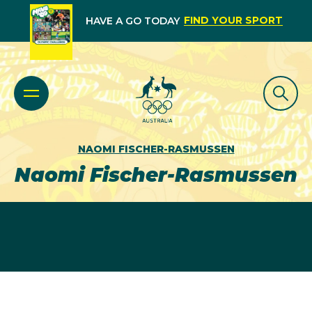
FIND YOUR SPORT
HAVE A GO TODAY
NAOMI FISCHER-RASMUSSEN
Naomi Fischer-Rasmussen