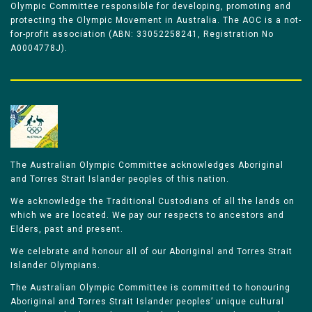
Olympic Committee responsible for developing, promoting and
protecting the Olympic Movement in Australia. The AOC is a not-
for-profit association (ABN: 33052258241, Registration No
A0004778J).
The Australian Olympic Committee acknowledges Aboriginal
and Torres Strait Islander peoples of this nation.
We acknowledge the Traditional Custodians of all the lands on
which we are located. We pay our respects to ancestors and
Elders, past and present.
We celebrate and honour all of our Aboriginal and Torres Strait
Islander Olympians.
The Australian Olympic Committee is committed to honouring
Aboriginal and Torres Strait Islander peoples’ unique cultural