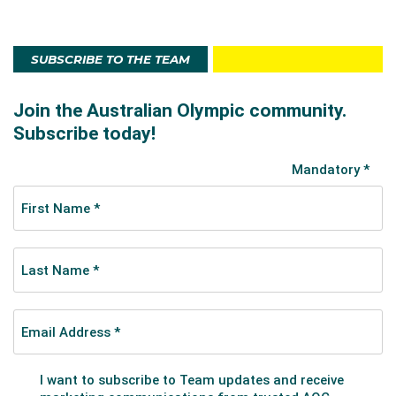
SUBSCRIBE TO THE TEAM