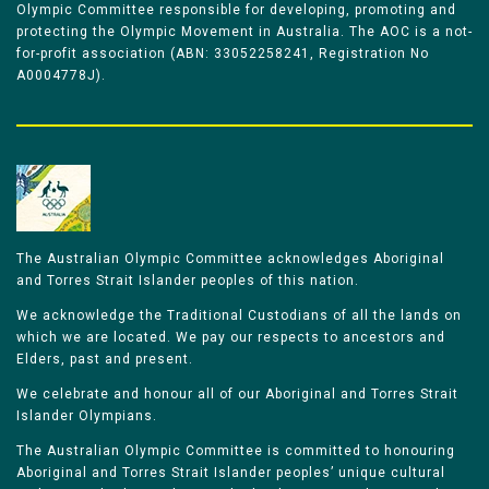
Olympic Committee responsible for developing, promoting and
protecting the Olympic Movement in Australia. The AOC is a not-
for-profit association (ABN: 33052258241, Registration No
A0004778J).
The Australian Olympic Committee acknowledges Aboriginal
and Torres Strait Islander peoples of this nation.
We acknowledge the Traditional Custodians of all the lands on
which we are located. We pay our respects to ancestors and
Elders, past and present.
We celebrate and honour all of our Aboriginal and Torres Strait
Islander Olympians.
The Australian Olympic Committee is committed to honouring
Aboriginal and Torres Strait Islander peoples’ unique cultural