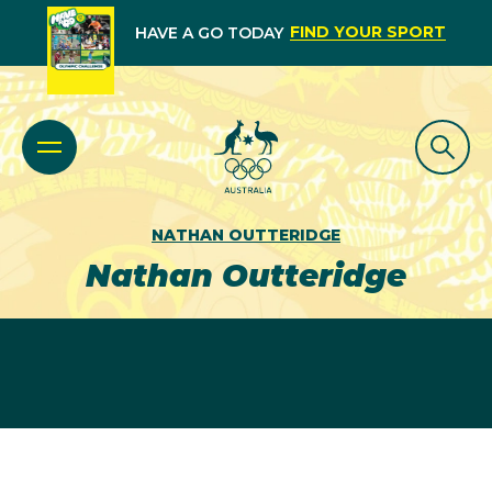
FIND YOUR SPORT
HAVE A GO TODAY
NATHAN OUTTERIDGE
Nathan Outteridge