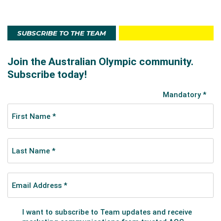
SUBSCRIBE TO THE TEAM