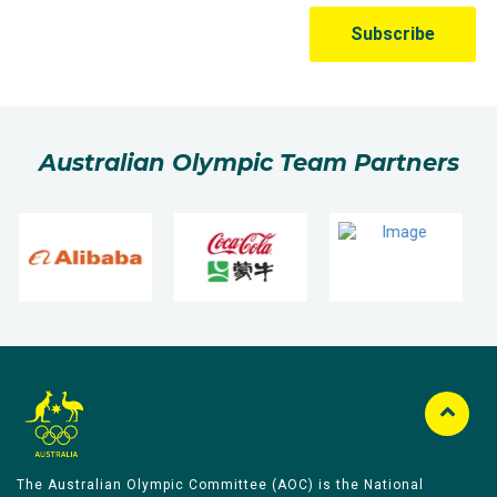
Australian Olympic Team Partners
The Australian Olympic Committee (AOC) is the National