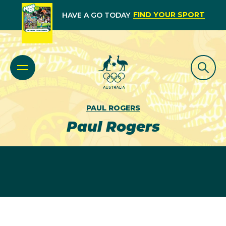
FIND YOUR SPORT
HAVE A GO TODAY
PAUL ROGERS
Paul Rogers