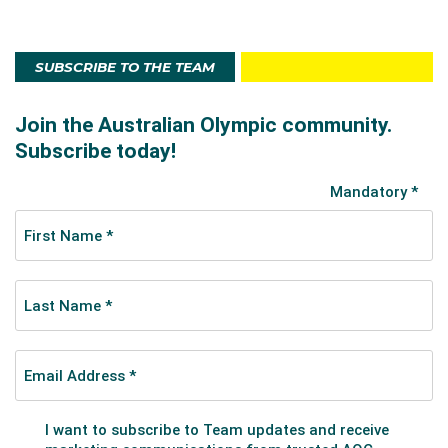
SUBSCRIBE TO THE TEAM