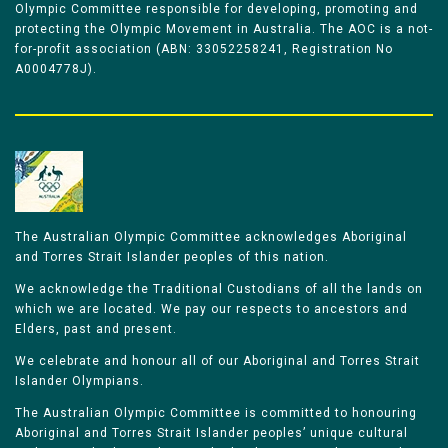
Olympic Committee responsible for developing, promoting and
protecting the Olympic Movement in Australia. The AOC is a not-
for-profit association (ABN: 33052258241, Registration No
A0004778J).
The Australian Olympic Committee acknowledges Aboriginal
and Torres Strait Islander peoples of this nation.
We acknowledge the Traditional Custodians of all the lands on
which we are located. We pay our respects to ancestors and
Elders, past and present.
We celebrate and honour all of our Aboriginal and Torres Strait
Islander Olympians.
The Australian Olympic Committee is committed to honouring
Aboriginal and Torres Strait Islander peoples’ unique cultural