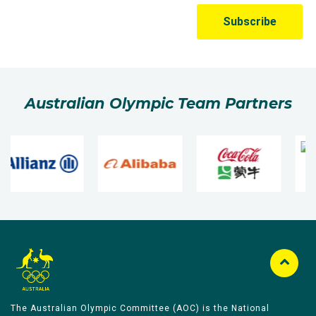
Australian Olympic Team Partners
The Australian Olympic Committee (AOC) is the National