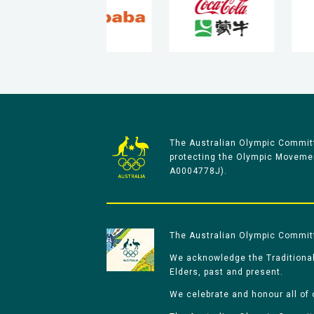
The Australian Olympic Committ
protecting the Olympic Movement
A0004778J).
The Australian Olympic Committe
We acknowledge the Traditional
Elders, past and present.
We celebrate and honour all of 