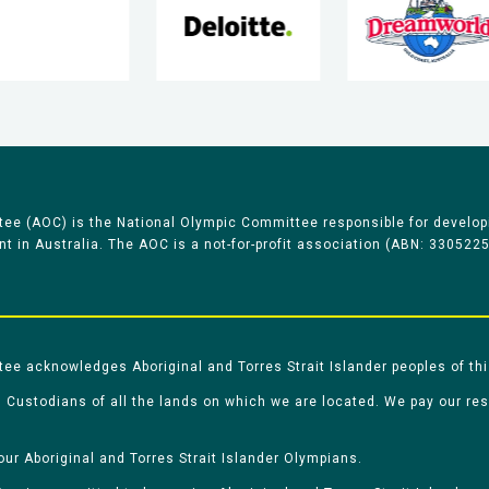
ee (AOC) is the National Olympic Committee responsible for develop
 in Australia. The AOC is a not-for-profit association (ABN: 330522
e acknowledges Aboriginal and Torres Strait Islander peoples of thi
 Custodians of all the lands on which we are located. We pay our re
our Aboriginal and Torres Strait Islander Olympians.