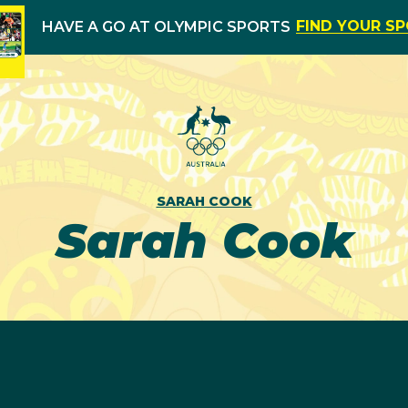
FIND YOUR S
HAVE A GO AT OLYMPIC SPORTS
SARAH COOK
Sarah Cook