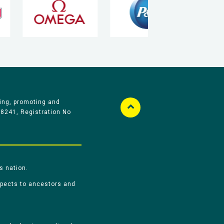
ing, promoting and
58241, Registration No
s nation.
spects to ancestors and