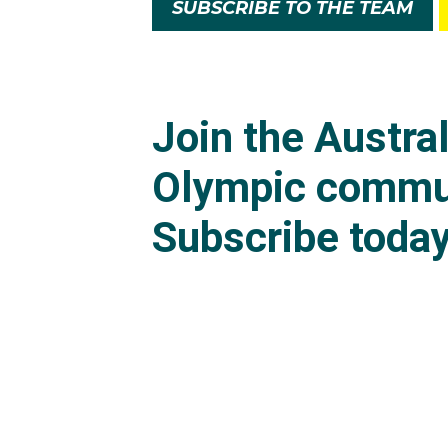
SUBSCRIBE TO THE TEAM