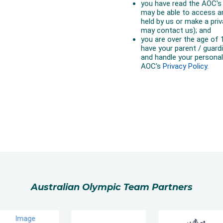
Australian Olympic Team Partners