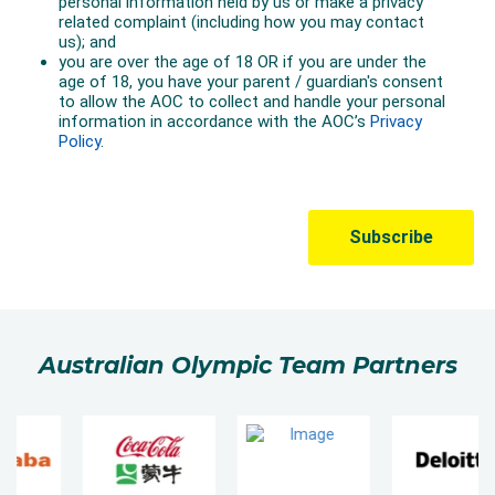
Australian Olympic Team Partners