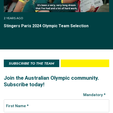
2 YEARS AGO
Stingers Paris 2024 Olympic Team Selection
SUBSCRIBE TO THE TEAM