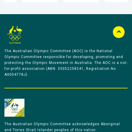
The Australian Olympic Committee (AOC) is the National
Olympic Committee responsible for developing, promoting and
protecting the Olympic Movement in Australia. The AOC is a not-
for-profit association (ABN: 33052258241, Registration No
A0004778J).
The Australian Olympic Committee acknowledges Aboriginal
and Torres Strait Islander peoples of this nation.