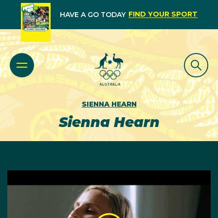
FIND YOUR SPORT
HAVE A GO TODAY
SIENNA HEARN
Sienna Hearn