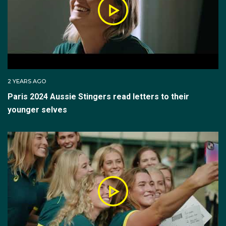
2 YEARS AGO
Paris 2024 Aussie Stingers read letters to their
younger selves