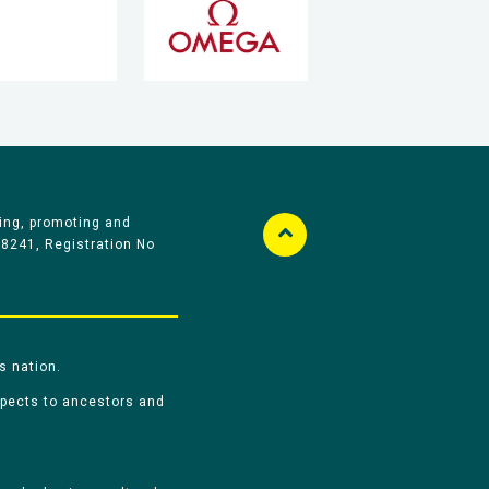
ing, promoting and
58241, Registration No
s nation.
spects to ancestors and