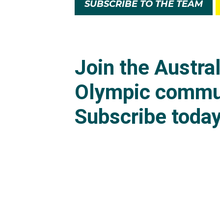
SUBSCRIBE TO THE TEAM