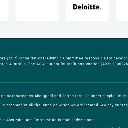
ee (AOC) is the National Olympic Committee responsible for develop
 in Australia. The AOC is a not-for-profit association (ABN: 330522
e acknowledges Aboriginal and Torres Strait Islander peoples of thi
 Custodians of all the lands on which we are located. We pay our re
our Aboriginal and Torres Strait Islander Olympians.