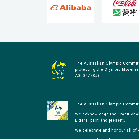
The Australian Olympic Committ
protecting the Olympic Movement
A0004778J).
The Australian Olympic Committe
We acknowledge the Traditional
Elders, past and present.
We celebrate and honour all of 