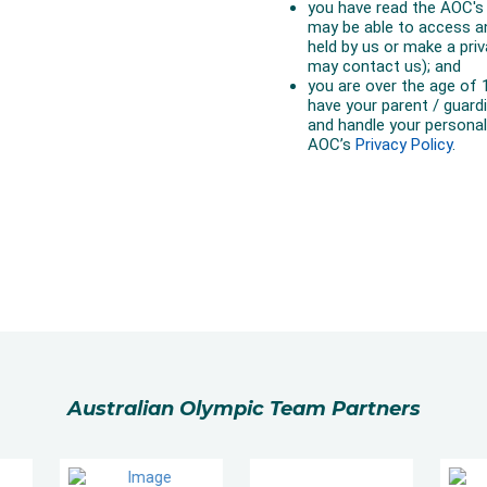
Australian Olympic Team Partners