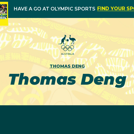
FIND YOUR S
HAVE A GO AT OLYMPIC SPORTS
THOMAS DENG
Thomas Deng