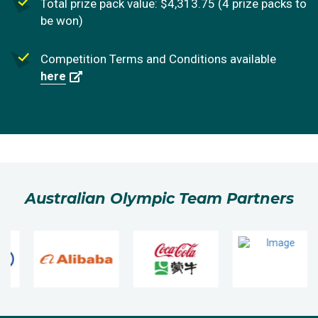
Total prize pack value: $4,313.75 (4 prize packs to
be won)
Competition Terms and Conditions available
here
Australian Olympic Team Partners