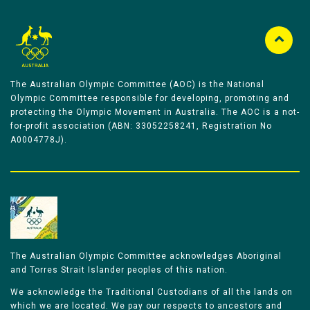
The Australian Olympic Committee (AOC) is the National
Olympic Committee responsible for developing, promoting and
protecting the Olympic Movement in Australia. The AOC is a not-
for-profit association (ABN: 33052258241, Registration No
A0004778J).
The Australian Olympic Committee acknowledges Aboriginal
and Torres Strait Islander peoples of this nation.
We acknowledge the Traditional Custodians of all the lands on
which we are located. We pay our respects to ancestors and