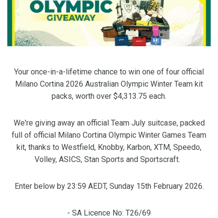
Your once-in-a-lifetime chance to win one of four official
Milano Cortina 2026 Australian Olympic Winter Team kit
packs, worth over $4,313.75 each.
We're giving away an official Team July suitcase, packed
full of official Milano Cortina Olympic Winter Games Team
kit, thanks to Westfield, Knobby, Karbon, XTM, Speedo,
Volley, ASICS, Stan Sports and Sportscraft.
Enter below by 23:59 AEDT, Sunday 15th February 2026.
- SA Licence No: T26/69