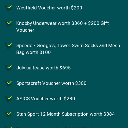
Westfield Voucher worth $200
Knobby Underwear worth $360 + $200 Gift
Voucher
Speedo - Googles, Towel, Swim Socks and Mesh
Bag worth $100
July suitcase worth $695
Sportscraft Voucher worth $300
ASICS Voucher worth $280
Stan Sport 12 Month Subscription worth $384