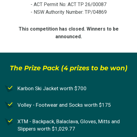
- ACT Permit No: ACT TP 26/00087
- NSW Authority Number: TP/04869
This competition has closed. Winners to be
announced.
The Prize Pack (4 prizes to be won)
Karbon Ski Jacket worth $700
Volley - Footwear and Socks worth $175
XTM - Backpack, Balaclava, Gloves, Mitts and
Slippers worth $1,029.77