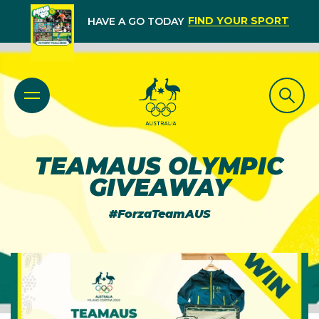
FIND YOUR SPORT
HAVE A GO TODAY
TEAMAUS OLYMPIC
GIVEAWAY
#ForzaTeamAUS