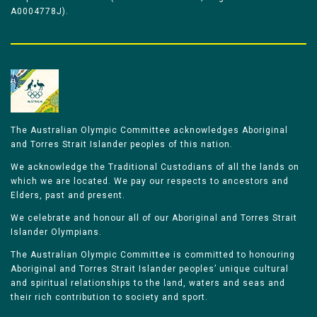
A0004778J).
The Australian Olympic Committee acknowledges Aboriginal
and Torres Strait Islander peoples of this nation.
We acknowledge the Traditional Custodians of all the lands on
which we are located. We pay our respects to ancestors and
Elders, past and present.
We celebrate and honour all of our Aboriginal and Torres Strait
Islander Olympians.
The Australian Olympic Committee is committed to honouring
Aboriginal and Torres Strait Islander peoples’ unique cultural
and spiritual relationships to the land, waters and seas and
their rich contribution to society and sport.