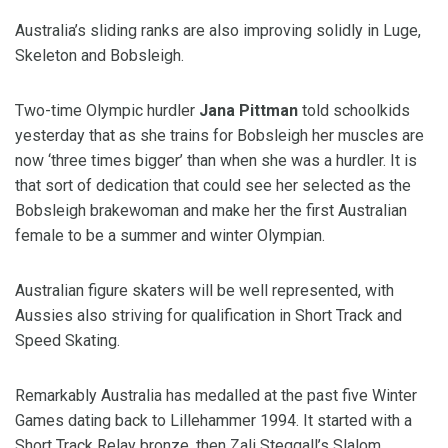
Australia’s sliding ranks are also improving solidly in Luge,
Skeleton and Bobsleigh.
Two-time Olympic hurdler
Jana Pittman
told schoolkids
yesterday that as she trains for Bobsleigh her muscles are
now ‘three times bigger’ than when she was a hurdler. It is
that sort of dedication that could see her selected as the
Bobsleigh brakewoman and make her the first Australian
female to be a summer and winter Olympian.
Australian figure skaters will be well represented, with
Aussies also striving for qualification in Short Track and
Speed Skating.
Remarkably Australia has medalled at the past five Winter
Games dating back to Lillehammer 1994. It started with a
Short Track Relay bronze, then Zali Steggall’s Slalom