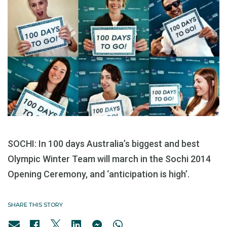
SOCHI: In 100 days Australia’s biggest and best
Olympic Winter Team will march in the Sochi 2014
Opening Ceremony, and ‘anticipation is high’.
SHARE THIS STORY