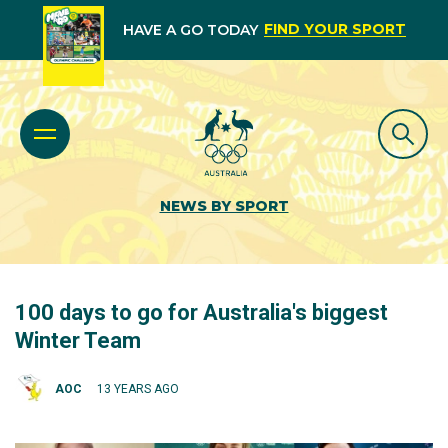
FIND YOUR SPORT
HAVE A GO TODAY
NEWS BY SPORT
100 days to go for Australia's biggest
Winter Team
AOC
13 YEARS AGO