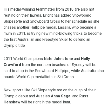
His medal-winning teammates from 2010 are also not
resting on their laurels. Bright has added Snowboard
Slopestyle and Snowboard Cross to her schedule as she
chases another Halfpipe medal. Lassila, who became a
mum in 2011, is trying new mind-blowing tricks to become
the first Australian and Freestyle Skier to defend an
Olympic title.
2011 World Champions
Nate Johnstone
and
Holly
Crawford
from the northern beaches of Sydney will be
hard to stop in the Snowboard Halfpipe, while Australia also
boasts World Cup medallists in Ski Cross.
New sports like Ski Slopestyle are on the cusp of their
Olympic debut and Aussies
Anna Segal
and
Russ
Henshaw
will be right in the medal hunt.