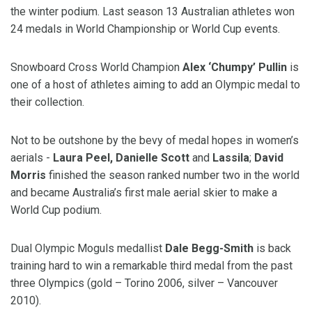
the winter podium. Last season 13 Australian athletes won
24 medals in World Championship or World Cup events.
Snowboard Cross World Champion
Alex ‘Chumpy’ Pullin
is
one of a host of athletes aiming to add an Olympic medal to
their collection.
Not to be outshone by the bevy of medal hopes in women’s
aerials -
Laura Peel, Danielle Scott
and
Lassila
;
David
Morris
finished the season ranked number two in the world
and became Australia’s first male aerial skier to make a
World Cup podium.
Dual Olympic Moguls medallist
Dale Begg-Smith
is back
training hard to win a remarkable third medal from the past
three Olympics (gold – Torino 2006, silver – Vancouver
2010).