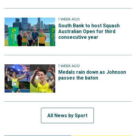
1 WEEK AGO
South Bank to host Squash
Australian Open for third
consecutive year
1 WEEK AGO
Medals rain down as Johnson
passes the baton
All News by Sport