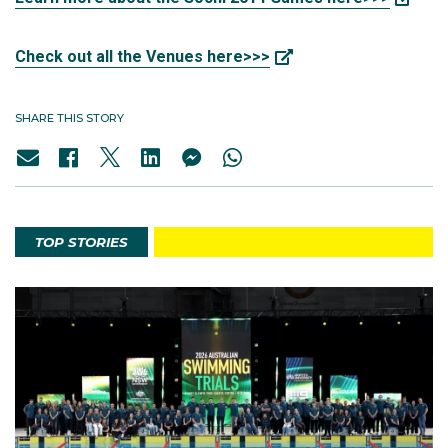
Check out all the Venues here>>>
SHARE THIS STORY
TOP STORIES