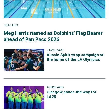
1 DAY AGO
Meg Harris named as Dolphins' Flag Bearer
ahead of Pan Pacs 2026
2 DAYS AGO
Aussie Spirit wrap campaign at
the home of the LA Olympics
4 DAYS AGO
Glasgow paves the way for
LA28