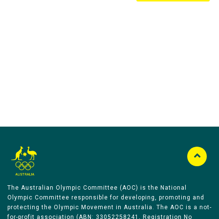
Australian Olympic Team Partners
The Australian Olympic Committee (AOC) is the National
Olympic Committee responsible for developing, promoting and
protecting the Olympic Movement in Australia. The AOC is a not-
for-profit association (ABN: 33052258241, Registration No