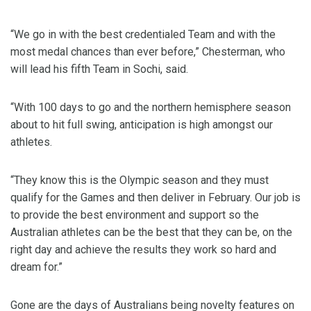
“We go in with the best credentialed Team and with the
most medal chances than ever before,” Chesterman, who
will lead his fifth Team in Sochi, said.
“With 100 days to go and the northern hemisphere season
about to hit full swing, anticipation is high amongst our
athletes.
“They know this is the Olympic season and they must
qualify for the Games and then deliver in February. Our job is
to provide the best environment and support so the
Australian athletes can be the best that they can be, on the
right day and achieve the results they work so hard and
dream for.”
Gone are the days of Australians being novelty features on