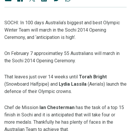
SOCHI: In 100 days Australia’s biggest and best Olympic
Winter Team will march in the Sochi 2014 Opening
Ceremony, and ‘anticipation is high’.
On February 7 approximatley 55 Australians will march in
the Sochi 2014 Opening Ceremony.
That leaves just over 14 weeks until
Torah Bright
(Snowboard Halfpipe) and
Lydia Lassila
(Aerials) launch the
defence of their Olympic crowns.
Chef de Mission
Ian Chesterman
has the task of a top 15
finish in Sochi and it is anticipated that will take four or
more medals. Thankfully he has plenty of faces in the
Australian Team to achieve that.