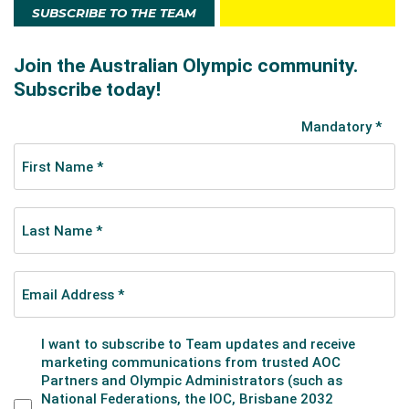
SUBSCRIBE TO THE TEAM