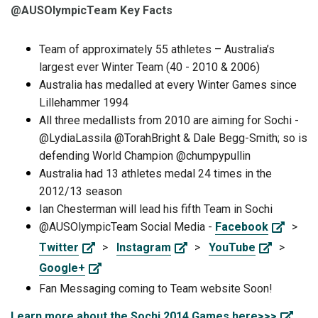
@AUSOlympicTeam Key Facts
Team of approximately 55 athletes – Australia’s
largest ever Winter Team (40 - 2010 & 2006)
Australia has medalled at every Winter Games since
Lillehammer 1994
All three medallists from 2010 are aiming for Sochi -
@LydiaLassila @TorahBright & Dale Begg-Smith; so is
defending World Champion @chumpypullin
Australia had 13 athletes medal 24 times in the
2012/13 season
Ian Chesterman will lead his fifth Team in Sochi
@AUSOlympicTeam Social Media -
Facebook
>
Twitter
>
Instagram
>
YouTube
>
Google+
Fan Messaging coming to Team website Soon!
Learn more about the Sochi 2014 Games here>>>