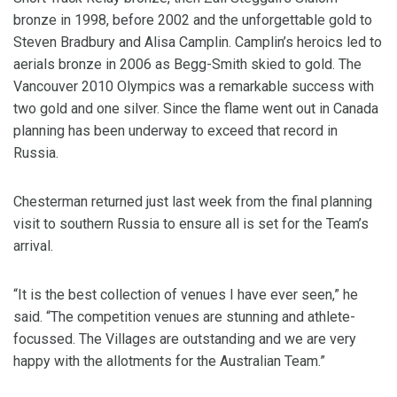
bronze in 1998, before 2002 and the unforgettable gold to
Steven Bradbury and Alisa Camplin. Camplin’s heroics led to
aerials bronze in 2006 as Begg-Smith skied to gold. The
Vancouver 2010 Olympics was a remarkable success with
two gold and one silver. Since the flame went out in Canada
planning has been underway to exceed that record in
Russia.
Chesterman returned just last week from the final planning
visit to southern Russia to ensure all is set for the Team’s
arrival.
“It is the best collection of venues I have ever seen,” he
said. “The competition venues are stunning and athlete-
focussed. The Villages are outstanding and we are very
happy with the allotments for the Australian Team.”