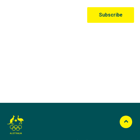
Australian Olympic Team Partners