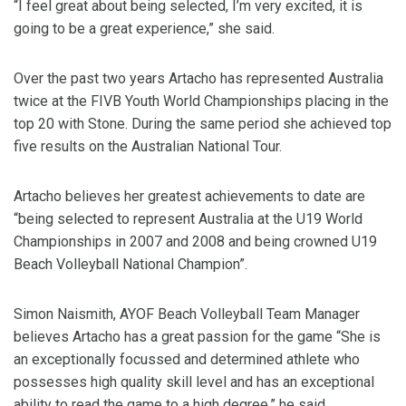
“I feel great about being selected, I’m very excited, it is
going to be a great experience,” she said.
Over the past two years Artacho has represented Australia
twice at the FIVB Youth World Championships placing in the
top 20 with Stone. During the same period she achieved top
five results on the Australian National Tour.
Artacho believes her greatest achievements to date are
“being selected to represent Australia at the U19 World
Championships in 2007 and 2008 and being crowned U19
Beach Volleyball National Champion”.
Simon Naismith, AYOF Beach Volleyball Team Manager
believes Artacho has a great passion for the game “She is
an exceptionally focussed and determined athlete who
possesses high quality skill level and has an exceptional
ability to read the game to a high degree,” he said.