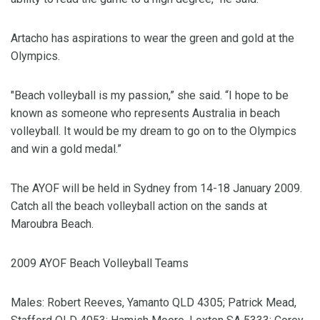
Artacho has aspirations to wear the green and gold at the
Olympics.
"Beach volleyball is my passion,” she said. “I hope to be
known as someone who represents Australia in beach
volleyball. It would be my dream to go on to the Olympics
and win a gold medal.”
The AYOF will be held in Sydney from 14-18 January 2009.
Catch all the beach volleyball action on the sands at
Maroubra Beach.
2009 AYOF Beach Volleyball Teams
Males: Robert Reeves, Yamanto QLD 4305; Patrick Mead,