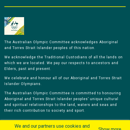
The Australian Olympic Committee acknowledges Aboriginal
and Torres Strait Islander peoples of this nation.
We acknowledge the Traditional Custodians of all the lands on
which we are located. We pay our respects to ancestors and
Elders, past and present.
We celebrate and honour all of our Aboriginal and Torres Strait
Islander Olympians.
The Australian Olympic Committee is committed to honouring
Aboriginal and Torres Strait Islander peoples’ unique cultural
and spiritual relationships to the land, waters and seas and
their rich contribution to society and sport.
We and our partners use cookies and
Show more