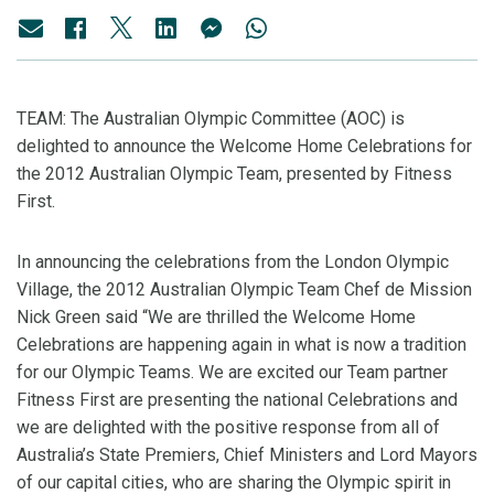
TEAM: The Australian Olympic Committee (AOC) is
delighted to announce the Welcome Home Celebrations for
the 2012 Australian Olympic Team, presented by Fitness
First.
In announcing the celebrations from the London Olympic
Village, the 2012 Australian Olympic Team Chef de Mission
Nick Green said “We are thrilled the Welcome Home
Celebrations are happening again in what is now a tradition
for our Olympic Teams. We are excited our Team partner
Fitness First are presenting the national Celebrations and
we are delighted with the positive response from all of
Australia’s State Premiers, Chief Ministers and Lord Mayors
of our capital cities, who are sharing the Olympic spirit in