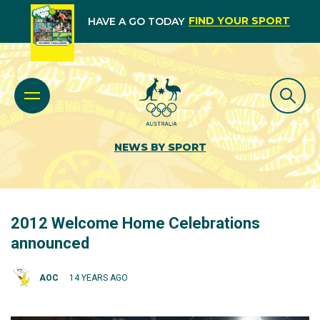
FIND YOUR SPORT
HAVE A GO TODAY
NEWS BY SPORT
2012 Welcome Home Celebrations
announced
AOC
14 YEARS AGO