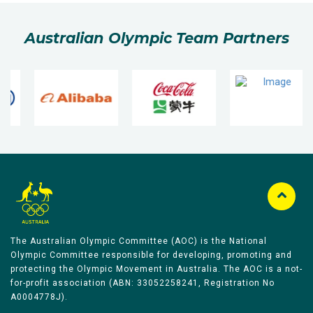
Australian Olympic Team Partners
The Australian Olympic Committee (AOC) is the National
Olympic Committee responsible for developing, promoting and
protecting the Olympic Movement in Australia. The AOC is a not-
for-profit association (ABN: 33052258241, Registration No
A0004778J).