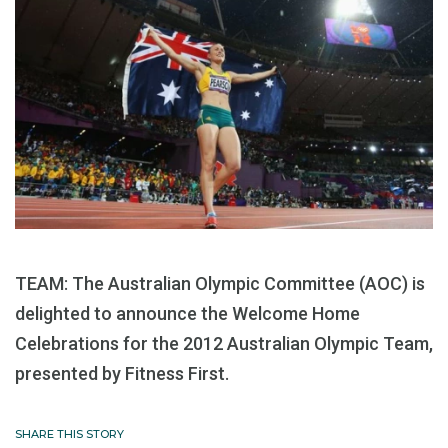
TEAM: The Australian Olympic Committee (AOC) is
delighted to announce the Welcome Home
Celebrations for the 2012 Australian Olympic Team,
presented by Fitness First.
SHARE THIS STORY