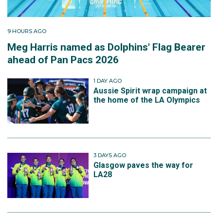
9 HOURS AGO
Meg Harris named as Dolphins' Flag Bearer
ahead of Pan Pacs 2026
1 DAY AGO
Aussie Spirit wrap campaign at
the home of the LA Olympics
3 DAYS AGO
Glasgow paves the way for
LA28