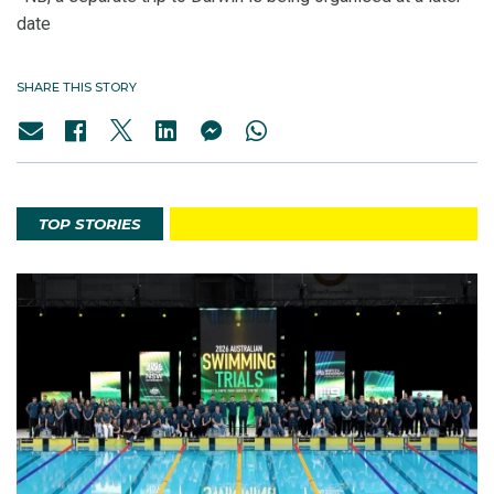
date
SHARE THIS STORY
TOP STORIES