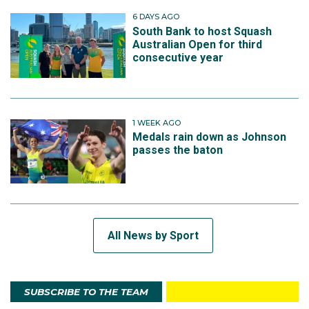
6 DAYS AGO
South Bank to host Squash
Australian Open for third
consecutive year
1 WEEK AGO
Medals rain down as Johnson
passes the baton
All News by Sport
SUBSCRIBE TO THE TEAM