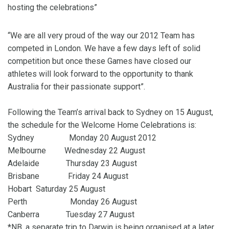
hosting the celebrations”
“We are all very proud of the way our 2012 Team has
competed in London. We have a few days left of solid
competition but once these Games have closed our
athletes will look forward to the opportunity to thank
Australia for their passionate support”.
Following the Team’s arrival back to Sydney on 15 August,
the schedule for the Welcome Home Celebrations is:
Sydney Monday 20 August 2012
Melbourne Wednesday 22 August
Adelaide Thursday 23 August
Brisbane Friday 24 August
Hobart Saturday 25 August
Perth Monday 26 August
Canberra Tuesday 27 August
*NB, a separate trip to Darwin is being organised at a later