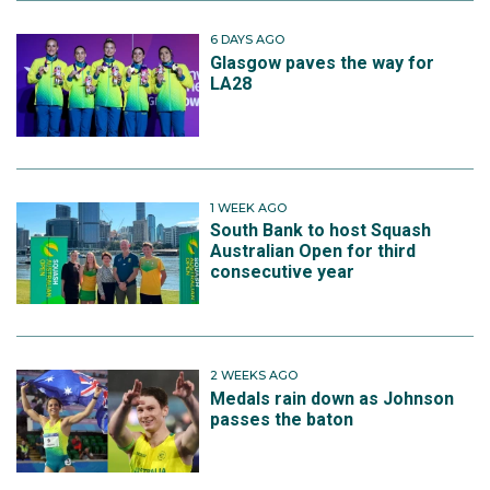
6 DAYS AGO
Glasgow paves the way for
LA28
1 WEEK AGO
South Bank to host Squash
Australian Open for third
consecutive year
2 WEEKS AGO
Medals rain down as Johnson
passes the baton