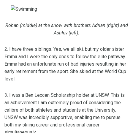
Rohan (middle) at the snow with brothers Adrian (right) and
Ashley (left).
2. I have three siblings. Yes, we all ski, but my older sister
Emma and I were the only ones to follow the elite pathway.
Emma had an unfortunate run of bad injuries resulting in her
early retirement from the sport. She skied at the World Cup
level.
3. I was a Ben Lexcen Scholarship holder at UNSW. This is
an achievement I am extremely proud of considering the
calibre of both athletes and students at the University.
UNSW was incredibly supportive, enabling me to pursue
both my skiing career and professional career
simultaneously.