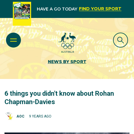
FIND YOUR SPORT
HAVE A GO TODAY
NEWS BY SPORT
6 things you didn't know about Rohan
Chapman-Davies
AOC
9 YEARS AGO