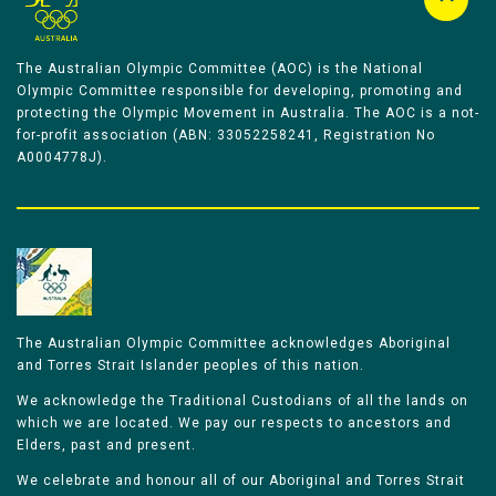
The Australian Olympic Committee (AOC) is the National
Olympic Committee responsible for developing, promoting and
protecting the Olympic Movement in Australia. The AOC is a not-
for-profit association (ABN: 33052258241, Registration No
A0004778J).
The Australian Olympic Committee acknowledges Aboriginal
and Torres Strait Islander peoples of this nation.
We acknowledge the Traditional Custodians of all the lands on
which we are located. We pay our respects to ancestors and
Elders, past and present.
We celebrate and honour all of our Aboriginal and Torres Strait