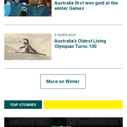
Australia first won gold at the
winter Games
5 YEARS AGO
Australia’s Oldest Living
Olympian Turns 100
More on Winter
TOP STORIES