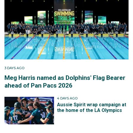
3 DAYS AGO
Meg Harris named as Dolphins' Flag Bearer
ahead of Pan Pacs 2026
4 DAYS AGO
Aussie Spirit wrap campaign at
the home of the LA Olympics