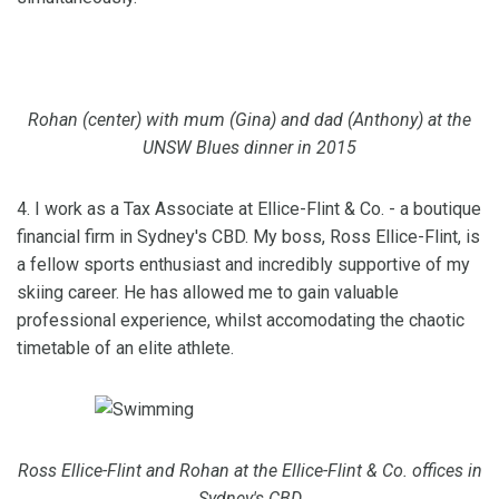
Rohan (center) with mum (Gina) and dad (Anthony) at the
UNSW Blues dinner in 2015
4. I work as a Tax Associate at Ellice-Flint & Co. - a boutique
financial firm in Sydney's CBD. My boss, Ross Ellice-Flint, is
a fellow sports enthusiast and incredibly supportive of my
skiing career. He has allowed me to gain valuable
professional experience, whilst accomodating the chaotic
timetable of an elite athlete.
Ross Ellice-Flint and Rohan at the Ellice-Flint & Co. offices in
Sydney's CBD