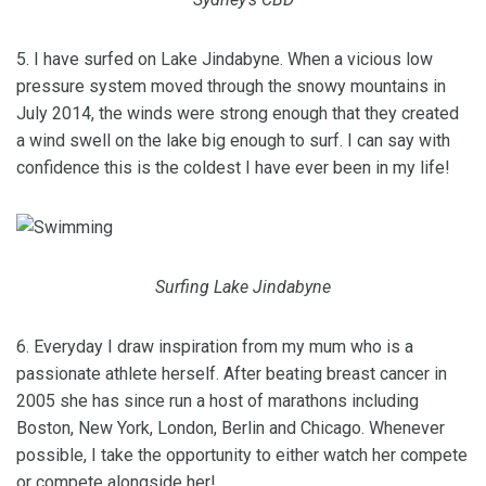
5. I have surfed on Lake Jindabyne. When a vicious low
pressure system moved through the snowy mountains in
July 2014, the winds were strong enough that they created
a wind swell on the lake big enough to surf. I can say with
confidence this is the coldest I have ever been in my life!
Surfing Lake Jindabyne
6. Everyday I draw inspiration from my mum who is a
passionate athlete herself. After beating breast cancer in
2005 she has since run a host of marathons including
Boston, New York, London, Berlin and Chicago. Whenever
possible, I take the opportunity to either watch her compete
or compete alongside her!