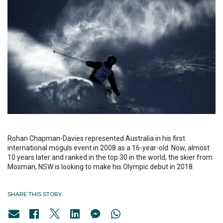
Rohan Chapman-Davies represented Australia in his first
international moguls event in 2008 as a 16-year-old. Now, almost
10 years later and ranked in the top 30 in the world, the skier from
Mosman, NSW is looking to make his Olympic debut in 2018.
SHARE THIS STORY