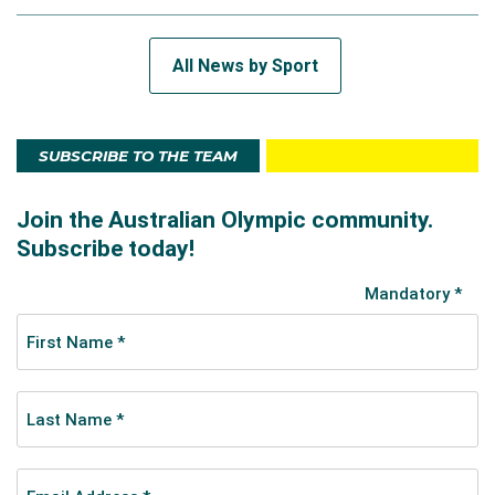
All News by Sport
SUBSCRIBE TO THE TEAM