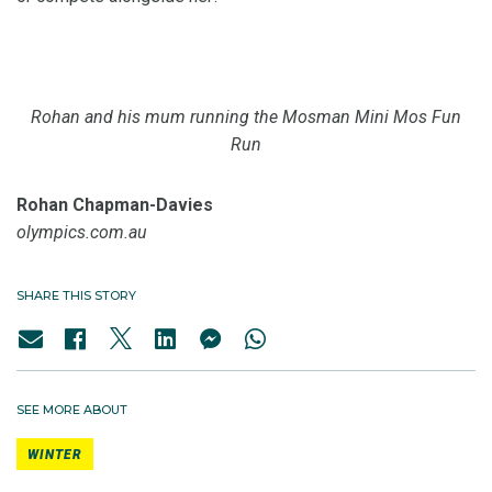
Rohan and his mum running the Mosman Mini Mos Fun
Run
Rohan Chapman-Davies
olympics.com.au
SHARE THIS STORY
SEE MORE ABOUT
WINTER