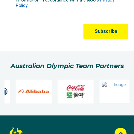
Australian Olympic Team Partners