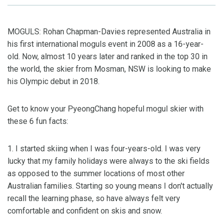
MOGULS: Rohan Chapman-Davies represented Australia in
his first international moguls event in 2008 as a 16-year-
old. Now, almost 10 years later and ranked in the top 30 in
the world, the skier from Mosman, NSW is looking to make
his Olympic debut in 2018.
Get to know your PyeongChang hopeful mogul skier with
these 6 fun facts:
1. I started skiing when I was four-years-old. I was very
lucky that my family holidays were always to the ski fields
as opposed to the summer locations of most other
Australian families. Starting so young means I don't actually
recall the learning phase, so have always felt very
comfortable and confident on skis and snow.