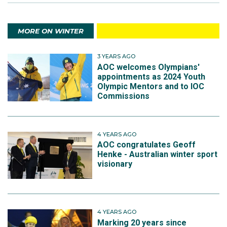
MORE ON WINTER
3 YEARS AGO
AOC welcomes Olympians'
appointments as 2024 Youth
Olympic Mentors and to IOC
Commissions
4 YEARS AGO
AOC congratulates Geoff
Henke - Australian winter sport
visionary
4 YEARS AGO
Marking 20 years since