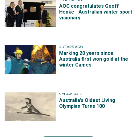
AOC congratulates Geoff
Henke - Australian winter sport
visionary
4 YEARS AGO
Marking 20 years since
Australia first won gold at the
winter Games
5 YEARS AGO
Australia’s Oldest Living
Olympian Turns 100