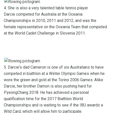
4. She is also a very talented table tennis player.
Darcie competed for Australia at the Oceania
Championships in 2010, 2011 and 2012, and was the
female representative on the Oceania Team that competed
at the World Cadet Challenge in Slovenia 2011.
5. Darcie's dad Cameron is one of six Australians to have
competed in biathlon at a Winter Olympic Games when he
wore the green and gold at the Torino 2006 Games. Alike
Darcie, her brother Damon is also pushing hard for
PyeongChang 2018. He has achieved a personal
qualification time for the 2017 Biathlon World
Championships and is waiting to see if the IBU awards a
Wild Card, which will allow him to participate.