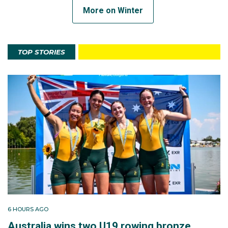
More on Winter
TOP STORIES
6 HOURS AGO
Australia wins two U19 rowing bronze