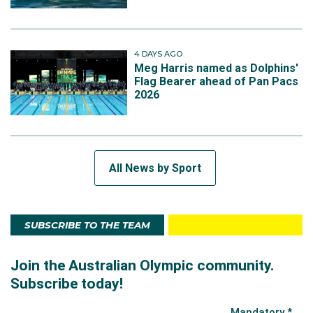
4 DAYS AGO
Meg Harris named as Dolphins'
Flag Bearer ahead of Pan Pacs
2026
All News by Sport
SUBSCRIBE TO THE TEAM