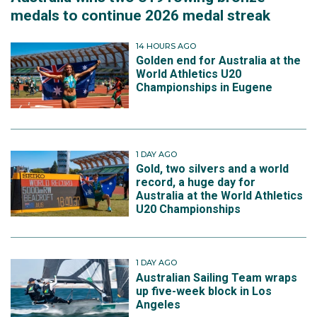
medals to continue 2026 medal streak
14 HOURS AGO
Golden end for Australia at the
World Athletics U20
Championships in Eugene
1 DAY AGO
Gold, two silvers and a world
record, a huge day for
Australia at the World Athletics
U20 Championships
1 DAY AGO
Australian Sailing Team wraps
up five-week block in Los
Angeles