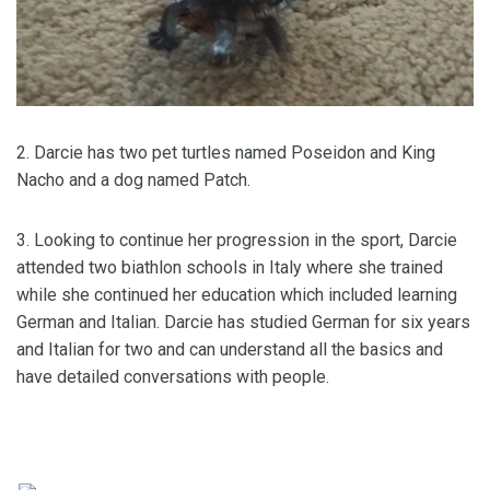
2. Darcie has two pet turtles named Poseidon and King
Nacho and a dog named Patch.
3. Looking to continue her progression in the sport, Darcie
attended two biathlon schools in Italy where she trained
while she continued her education which included learning
German and Italian. Darcie has studied German for six years
and Italian for two and can understand all the basics and
have detailed conversations with people.