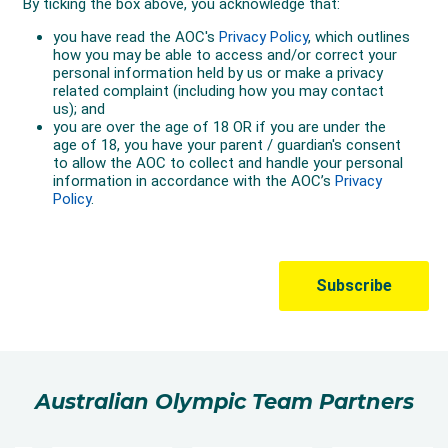
Australian Olympic Team Partners