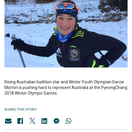
Rising Australian biathlon star and Winter Youth Olympian Darcie
Morton is pushing hard to represent Australia at the PyeongChang
2018 Winter Olympic Games.
SHARE THIS STORY