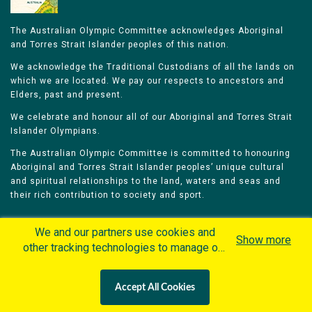
The Australian Olympic Committee acknowledges Aboriginal
and Torres Strait Islander peoples of this nation.
We acknowledge the Traditional Custodians of all the lands on
which we are located. We pay our respects to ancestors and
Elders, past and present.
We celebrate and honour all of our Aboriginal and Torres Strait
Islander Olympians.
The Australian Olympic Committee is committed to honouring
Aboriginal and Torres Strait Islander peoples’ unique cultural
and spiritual relationships to the land, waters and seas and
their rich contribution to society and sport.
We and our partners use cookies and
Show more
other tracking technologies to manage our
website, understand and track how you
Home
Olympians
Games
Sports
interact with us and offer you more
Contacts
Careers
Accept All Cookies
personalized content and advertisement in
Privacy Policy
Terms & Conditions
accordance with our Cookies Policy. By