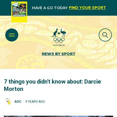
FIND YOUR SPORT
HAVE A GO TODAY
NEWS BY SPORT
7 things you didn't know about: Darcie
Morton
AOC
9 YEARS AGO