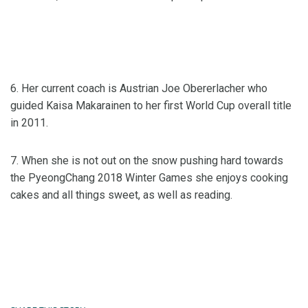
6. Her current coach is Austrian Joe Obererlacher who
guided Kaisa Makarainen to her first World Cup overall title
in 2011.
7. When she is not out on the snow pushing hard towards
the PyeongChang 2018 Winter Games she enjoys cooking
cakes and all things sweet, as well as reading.