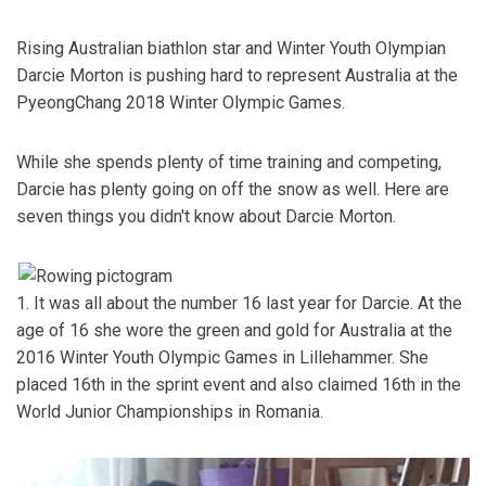
Rising Australian biathlon star and Winter Youth Olympian
Darcie Morton is pushing hard to represent Australia at the
PyeongChang 2018 Winter Olympic Games.
While she spends plenty of time training and competing,
Darcie has plenty going on off the snow as well. Here are
seven things you didn't know about Darcie Morton.
1. It was all about the number 16 last year for Darcie. At the
age of 16 she wore the green and gold for Australia at the
2016 Winter Youth Olympic Games in Lillehammer. She
placed 16th in the sprint event and also claimed 16th in the
World Junior Championships in Romania.