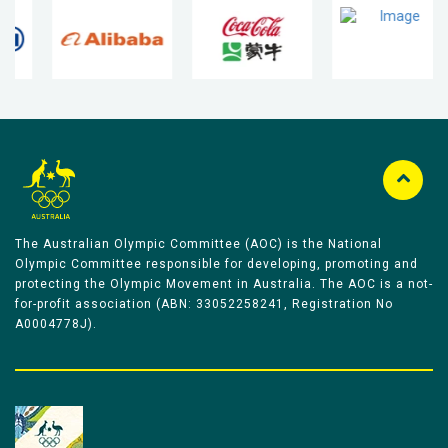
The Australian Olympic Committee (AOC) is the National
Olympic Committee responsible for developing, promoting and
protecting the Olympic Movement in Australia. The AOC is a not-
for-profit association (ABN: 33052258241, Registration No
A0004778J).