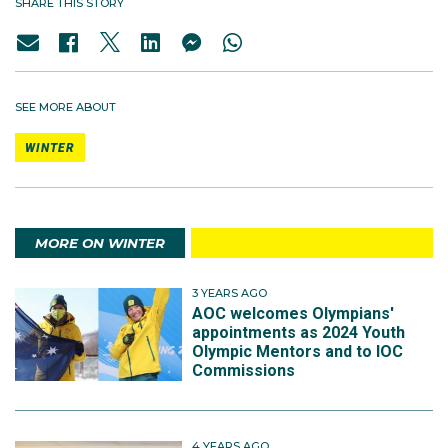
SHARE THIS STORY
SEE MORE ABOUT
WINTER
MORE ON WINTER
3 YEARS AGO
AOC welcomes Olympians'
appointments as 2024 Youth
Olympic Mentors and to IOC
Commissions
4 YEARS AGO