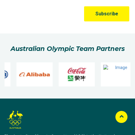
Australian Olympic Team Partners