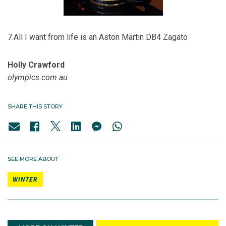
7.All I want from life is an Aston Martin DB4 Zagato
Holly Crawford
olympics.com.au
SHARE THIS STORY
SEE MORE ABOUT
WINTER