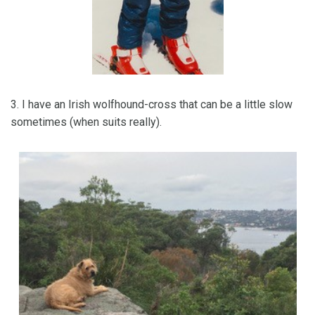
3. I have an Irish wolfhound-cross that can be a little slow
sometimes (when suits really).