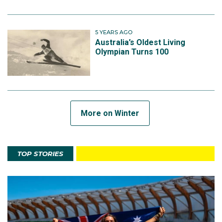
5 YEARS AGO
Australia’s Oldest Living
Olympian Turns 100
More on Winter
TOP STORIES