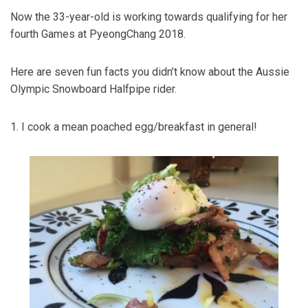
Now the 33-year-old is working towards qualifying for her
fourth Games at PyeongChang 2018.
Here are seven fun facts you didn’t know about the Aussie
Olympic Snowboard Halfpipe rider.
1. I cook a mean poached egg/breakfast in general!