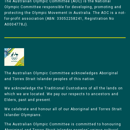
The Australian Olympic Committee (AOC) is the National
Olympic Committee responsible for developing, promoting and
protecting the Olympic Movement in Australia. The AOC is a not-
for-profit association (ABN: 33052258241, Registration No
A0004778J).
The Australian Olympic Committee acknowledges Aboriginal
and Torres Strait Islander peoples of this nation.
We acknowledge the Traditional Custodians of all the lands on
which we are located. We pay our respects to ancestors and
Elders, past and present.
We celebrate and honour all of our Aboriginal and Torres Strait
Islander Olympians.
The Australian Olympic Committee is committed to honouring