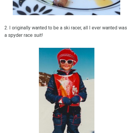
2. I originally wanted to be a ski racer, all I ever wanted was
a spyder race suit!