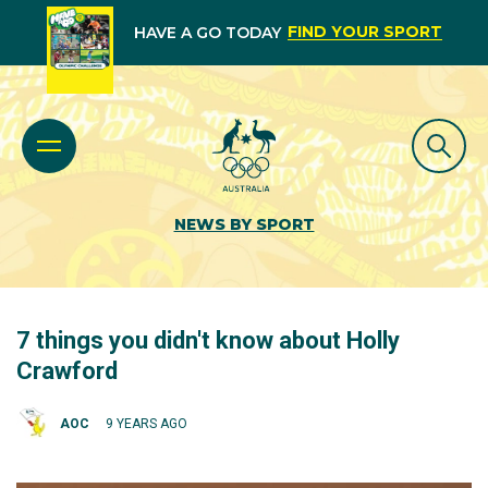
FIND YOUR SPORT
HAVE A GO TODAY
NEWS BY SPORT
7 things you didn't know about Holly
Crawford
AOC
9 YEARS AGO