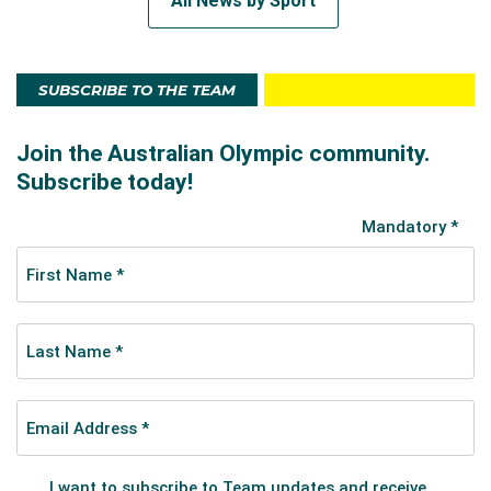
All News by Sport
SUBSCRIBE TO THE TEAM