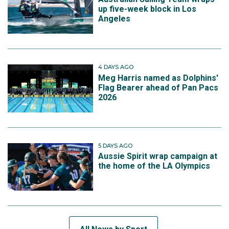
up five-week block in Los
Angeles
4 DAYS AGO
Meg Harris named as Dolphins'
Flag Bearer ahead of Pan Pacs
2026
5 DAYS AGO
Aussie Spirit wrap campaign at
the home of the LA Olympics