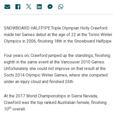
SNOWBOARD HALFPIPE:Triple Olympian Holly Crawford
made her Games debut at the age of 22 at the Torino Winter
Olympics in 2006, finishing 18th in the Snowboard Halfpipe.
Four years on, Crawford jumped up the standings, finishing
eighth in the same event at the Vancouver 2010 Games.
Unfortunately she could not improve on that result at the
Sochi 2014 Olympic Winter Games, where she competed
under an injury cloud and finished 26th.
At the 2017 World Championships in Sierra Nevada,
Crawford was the top ranked Australian female, finishing
th
10
overall.