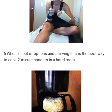
6.When all out of options and starving this is the best way
to cook 2 minute noodles in a hotel room