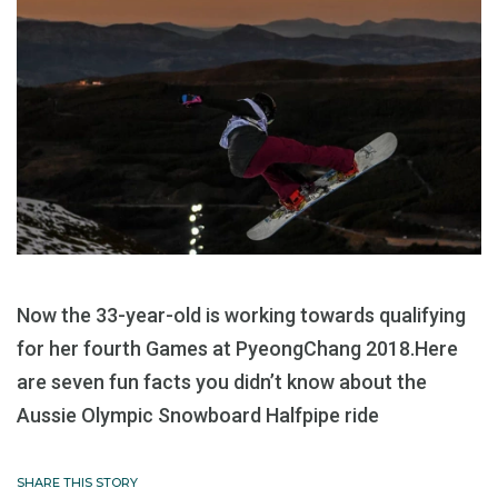
Now the 33-year-old is working towards qualifying
for her fourth Games at PyeongChang 2018.Here
are seven fun facts you didn’t know about the
Aussie Olympic Snowboard Halfpipe ride
SHARE THIS STORY