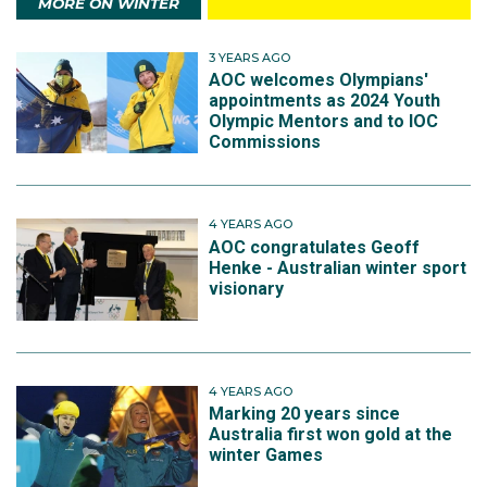
MORE ON WINTER
3 YEARS AGO
AOC welcomes Olympians'
appointments as 2024 Youth
Olympic Mentors and to IOC
Commissions
4 YEARS AGO
AOC congratulates Geoff
Henke - Australian winter sport
visionary
4 YEARS AGO
Marking 20 years since
Australia first won gold at the
winter Games