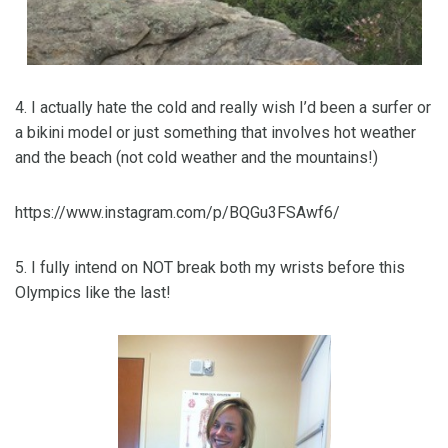
4. I actually hate the cold and really wish I’d been a surfer or
a bikini model or just something that involves hot weather
and the beach (not cold weather and the mountains!)
https://www.instagram.com/p/BQGu3FSAwf6/
5. I fully intend on NOT break both my wrists before this
Olympics like the last!