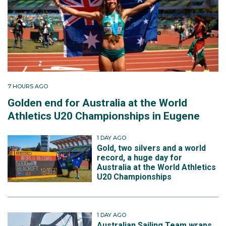
7 HOURS AGO
Golden end for Australia at the World
Athletics U20 Championships in Eugene
1 DAY AGO
Gold, two silvers and a world
record, a huge day for
Australia at the World Athletics
U20 Championships
1 DAY AGO
Australian Sailing Team wraps