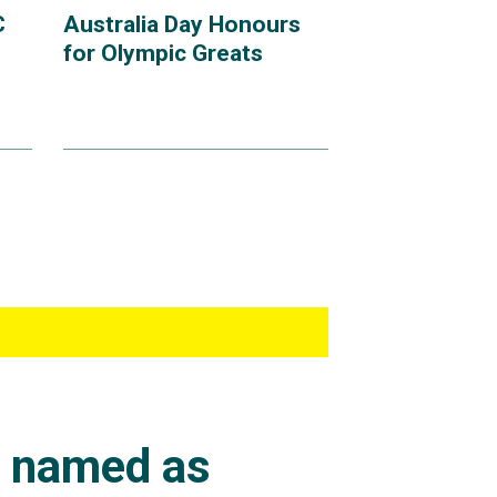
C
Australia Day Honours
for Olympic Greats
s named as