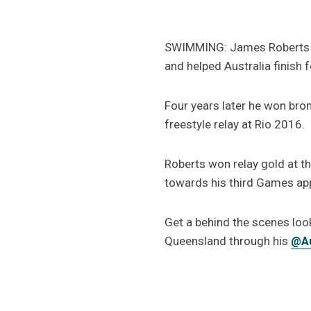
SWIMMING: James Roberts ma
and helped Australia finish 
Four years later he won b
freestyle relay at Rio 2016.
Roberts won relay gold at
towards his third Games ap
Get a behind the scenes look
Queensland through his
@A