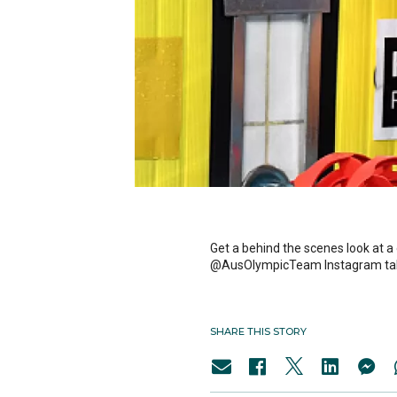
Get a behind the scenes look at a
@AusOlympicTeam Instagram ta
SHARE THIS STORY