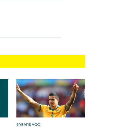
6 YEARS AGO