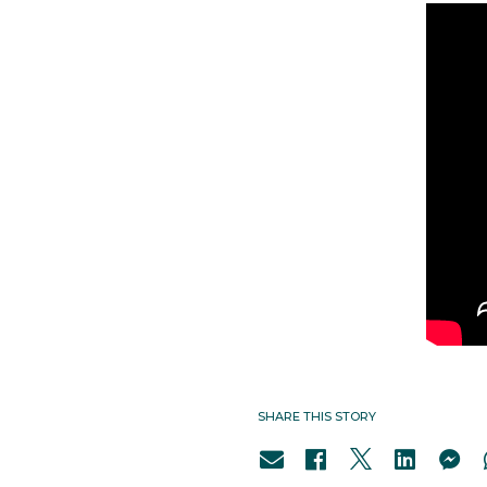
SHARE THIS STORY