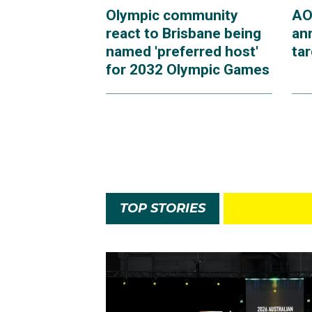
Olympic community
AO
react to Brisbane being
an
named 'preferred host'
ta
for 2032 Olympic Games
TOP STORIES