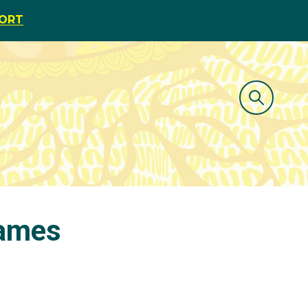
PORT
James