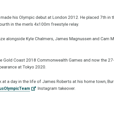
de his Olympic debut at London 2012. He placed 7th in t
fourth in the men’s 4x100m freestyle relay.
ronze alongside Kyle Chalmers, James Magnussen and Cam 
 the Gold Coast 2018 Commonwealth Games and now the 27-y
pearance at Tokyo 2020.
 at a day in the life of James Roberts at his home town, Bur
Instagram takeover.
usOlympicTeam