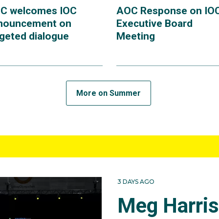
C welcomes IOC
AOC Response on IO
nouncement on
Executive Board
rgeted dialogue
Meeting
More on Summer
3 DAYS AGO
Meg Harri