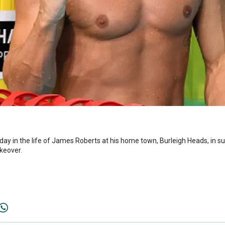
 day in the life of James Roberts at his home town, Burleigh Heads, in 
keover.