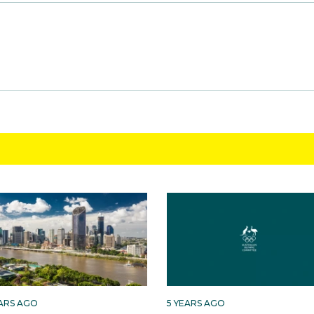
EARS AGO
5 YEARS AGO