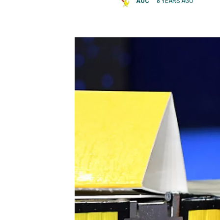
AOC
8 YEARS AGO