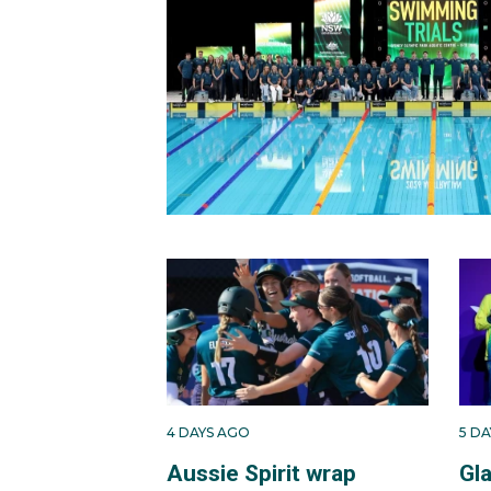
4 DAYS AGO
5 D
Aussie Spirit wrap
Gl