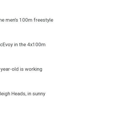
he men’s 100m freestyle
McEvoy in the 4x100m
ear-old is working
leigh Heads, in sunny