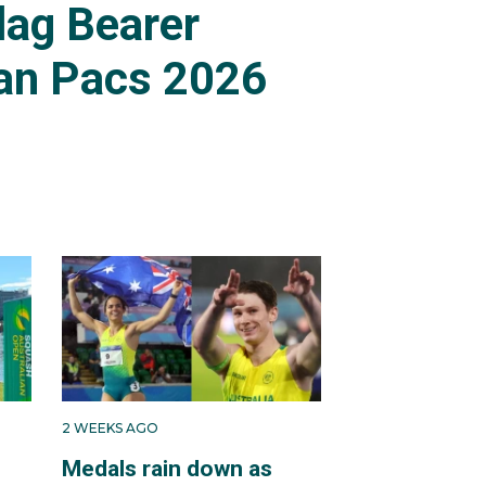
lag Bearer
an Pacs 2026
2 WEEKS AGO
Medals rain down as