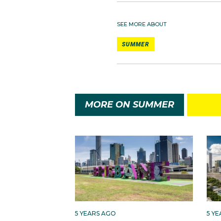
SEE MORE ABOUT
SUMMER
MORE ON SUMMER
5 YEARS AGO
5 Y