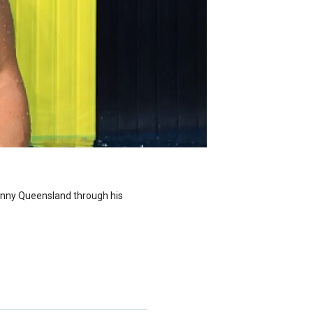
sunny Queensland through his