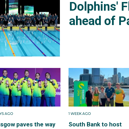
Dolphins' F
ahead of P
AYS AGO
1 WEEK AGO
asgow paves the way
South Bank to host