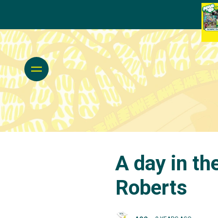
A day in th
Roberts