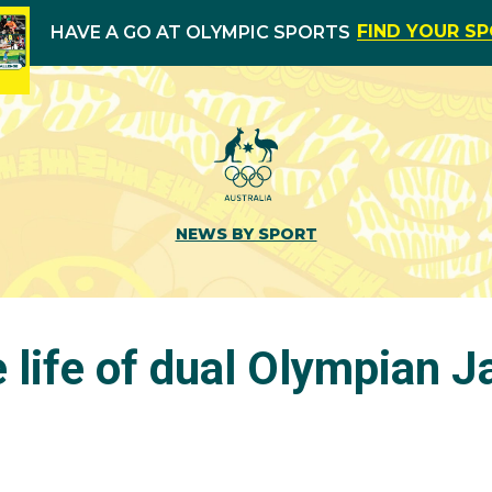
FIND YOUR S
HAVE A GO AT OLYMPIC SPORTS
NEWS BY SPORT
e life of dual Olympian 