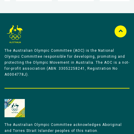
The Australian Olympic Committee (AOC) is the National
Olympic Committee responsible for developing, promoting and
protecting the Olympic Movement in Australia. The AOC is a not-
for-profit association (ABN: 33052258241, Registration No
A0004778J).
The Australian Olympic Committee acknowledges Aboriginal
and Torres Strait Islander peoples of this nation.