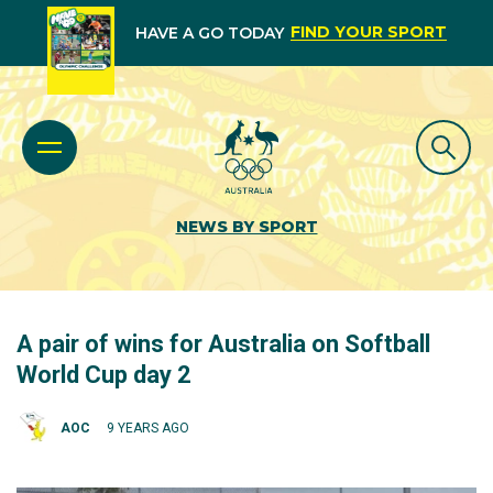
FIND YOUR SPORT
HAVE A GO TODAY
NEWS BY SPORT
A pair of wins for Australia on Softball
World Cup day 2
AOC
9 YEARS AGO