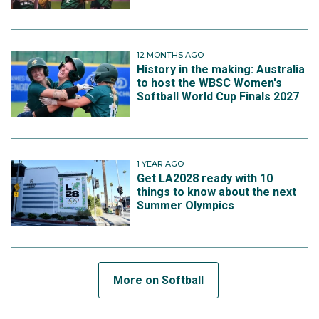
12 MONTHS AGO
History in the making: Australia
to host the WBSC Women's
Softball World Cup Finals 2027
1 YEAR AGO
Get LA2028 ready with 10
things to know about the next
Summer Olympics
More on Softball