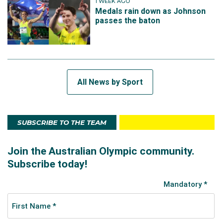
1 WEEK AGO
Medals rain down as Johnson
passes the baton
All News by Sport
SUBSCRIBE TO THE TEAM