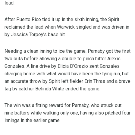
lead.
After Puerto Rico tied it up in the sixth inning, the Spirit
reclaimed the lead when Warwick singled and was driven in
by Jessica Torpey’s base hit.
Needing a clean inning to ice the game, Parnaby got the first
two outs before allowing a double to pinch hitter Alexis
Gonzales. A line drive by Elicia D’Orazio sent Gonzales
charging home with what would have been the tying run, but
an accurate throw by Spirit left fielder Erin Thras and a brave
tag by catcher Belinda White ended the game.
The win was a fitting reward for Parnaby, who struck out
nine batters while walking only one, having also pitched four
innings in the earlier game.