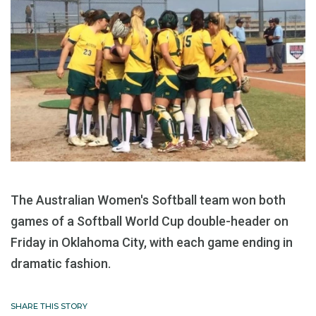
The Australian Women's Softball team won both
games of a Softball World Cup double-header on
Friday in Oklahoma City, with each game ending in
dramatic fashion.
SHARE THIS STORY