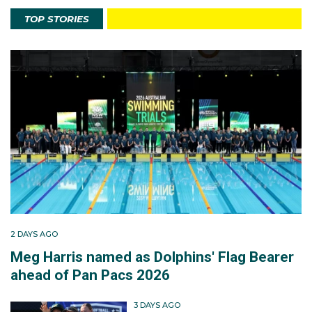
TOP STORIES
2 DAYS AGO
Meg Harris named as Dolphins' Flag Bearer
ahead of Pan Pacs 2026
3 DAYS AGO