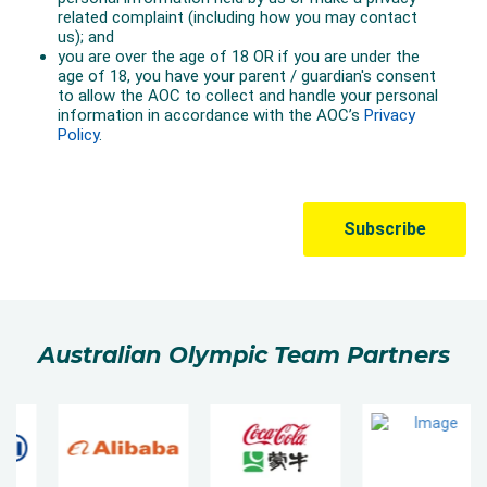
Australian Olympic Team Partners