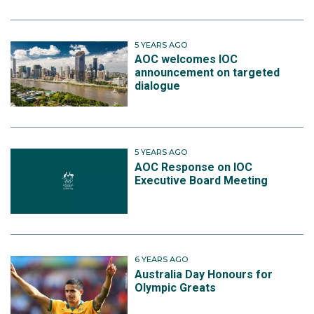
5 YEARS AGO
AOC welcomes IOC
announcement on targeted
dialogue
5 YEARS AGO
AOC Response on IOC
Executive Board Meeting
6 YEARS AGO
Australia Day Honours for
Olympic Greats