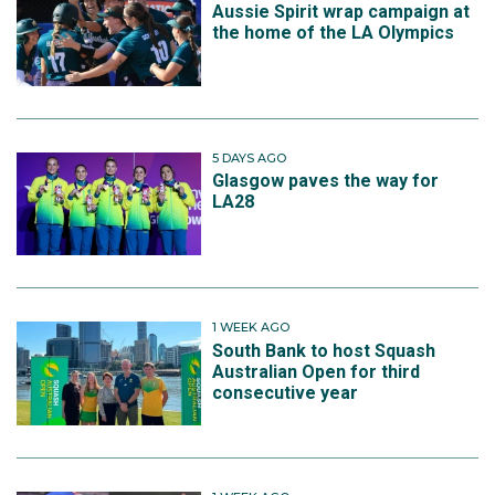
Aussie Spirit wrap campaign at
the home of the LA Olympics
5 DAYS AGO
Glasgow paves the way for
LA28
1 WEEK AGO
South Bank to host Squash
Australian Open for third
consecutive year