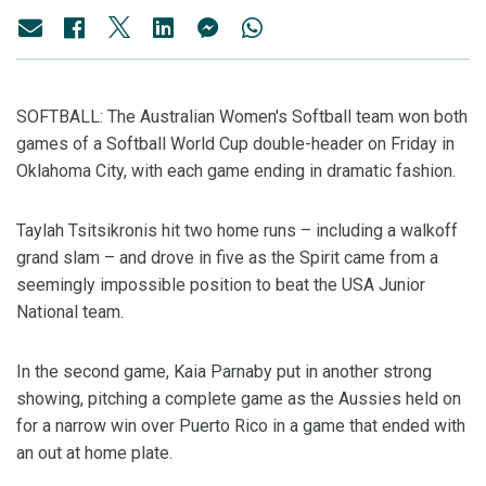
SOFTBALL: The Australian Women's Softball team won both
games of a Softball World Cup double-header on Friday in
Oklahoma City, with each game ending in dramatic fashion.
Taylah Tsitsikronis hit two home runs – including a walkoff
grand slam – and drove in five as the Spirit came from a
seemingly impossible position to beat the USA Junior
National team.
In the second game, Kaia Parnaby put in another strong
showing, pitching a complete game as the Aussies held on
for a narrow win over Puerto Rico in a game that ended with
an out at home plate.