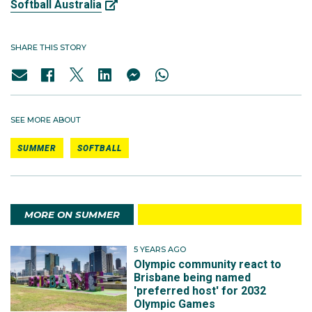
Softball Australia
SHARE THIS STORY
SEE MORE ABOUT
SUMMER
SOFTBALL
MORE ON SUMMER
5 YEARS AGO
Olympic community react to
Brisbane being named
'preferred host' for 2032
Olympic Games