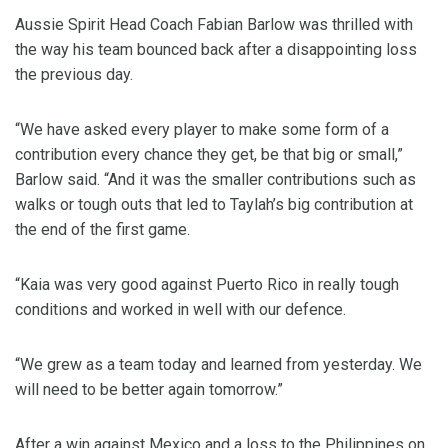
Aussie Spirit Head Coach Fabian Barlow was thrilled with
the way his team bounced back after a disappointing loss
the previous day.
“We have asked every player to make some form of a
contribution every chance they get, be that big or small,”
Barlow said. “And it was the smaller contributions such as
walks or tough outs that led to Taylah’s big contribution at
the end of the first game.
“Kaia was very good against Puerto Rico in really tough
conditions and worked in well with our defence.
“We grew as a team today and learned from yesterday. We
will need to be better again tomorrow.”
After a win against Mexico and a loss to the Philippines on