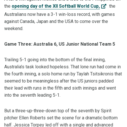
the
opening day of the XII Softball World Cup,
the
Australians now have a 3-1 win-loss record, with games
against Canada, Japan and the USA to come over the
weekend.
Game Three: Australia 6, US Junior National Team 5
Trailing 5-1 going into the bottom of the final inning,
Australia’s task looked hopeless. That lone run had come in
the fourth inning, a solo home run by Taylah Tsitsikronis that
seemed to be meaningless after the US juniors padded
their lead with runs in the fifth and sixth innings and went
into the seventh leading 5-1.
But a three-up-three-down top of the seventh by Spirit
pitcher Ellen Roberts set the scene for a dramatic bottom
half. Jessica Torpey led off with a single and advanced