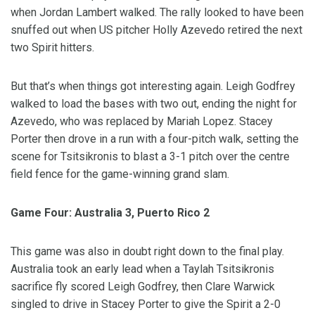
when Jordan Lambert walked. The rally looked to have been
snuffed out when US pitcher Holly Azevedo retired the next
two Spirit hitters.
But that’s when things got interesting again. Leigh Godfrey
walked to load the bases with two out, ending the night for
Azevedo, who was replaced by Mariah Lopez. Stacey
Porter then drove in a run with a four-pitch walk, setting the
scene for Tsitsikronis to blast a 3-1 pitch over the centre
field fence for the game-winning grand slam.
Game Four: Australia 3, Puerto Rico 2
This game was also in doubt right down to the final play.
Australia took an early lead when a Taylah Tsitsikronis
sacrifice fly scored Leigh Godfrey, then Clare Warwick
singled to drive in Stacey Porter to give the Spirit a 2-0