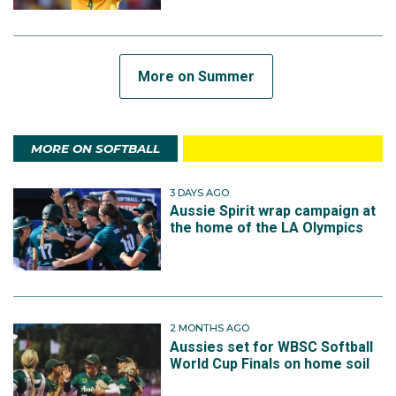
More on Summer
MORE ON SOFTBALL
3 DAYS AGO
Aussie Spirit wrap campaign at
the home of the LA Olympics
2 MONTHS AGO
Aussies set for WBSC Softball
World Cup Finals on home soil