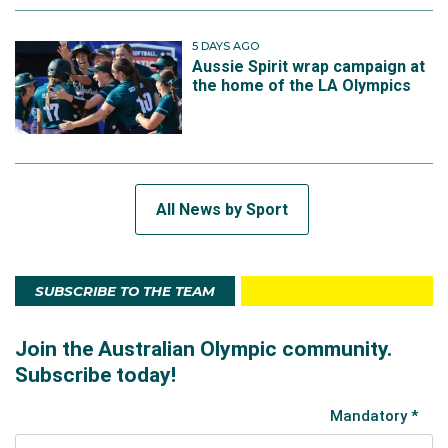
5 DAYS AGO
Aussie Spirit wrap campaign at
the home of the LA Olympics
All News by Sport
SUBSCRIBE TO THE TEAM