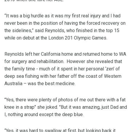
“It was a big hurdle as it was my first real injury and I had
never been in the position of having the forced recovery on
the sidelines,” said Reynolds, who finished in the top 15
while on debut at the London 201 Olympic Games.
Reynolds left her California home and returned home to WA
for surgery and rehabilitation. However she revealed that
the family time - much of it spent in her personal ‘zen’ of
deep sea fishing with her father off the coast of Western
Australia – was the best medicine.
"Yes, there were plenty of photos of me out there with a fat
knee in a strap" she joked. "But it was amazing, just Dad and
I, nothing around except the deep blue.
“Yes, it was hard to swallow at first, but looking back it