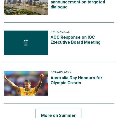
announcement on targeted
dialogue
5 YEARS AGO
AOC Response on IOC
Executive Board Meeting
6 YEARS AGO
Australia Day Honours for
Olympic Greats
More on Summer