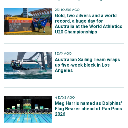
23 HOURS AGO
Gold, two silvers and a world
record, a huge day for
Australia at the World Athletics
U20 Championships
1 DAY AGO
Australian Sailing Team wraps
up five-week block in Los
Angeles
4 DAYS AGO
Meg Harris named as Dolphins'
Flag Bearer ahead of Pan Pacs
2026