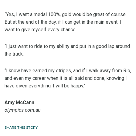
“Yes, I want a medal 100%, gold would be great of course.
But at the end of the day, if I can get in the main event, I
want to give myself every chance.
“I just want to ride to my ability and put in a good lap around
the track.
“I know have earned my stripes, and if I walk away from Rio,
and even my career when it is all said and done, knowing I
have given everything, I will be happy.”
Amy McCann
olympics.com.au
SHARE THIS STORY