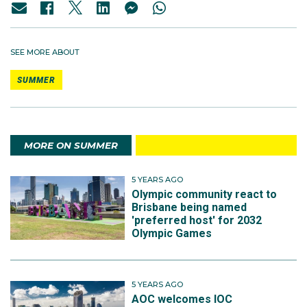
SEE MORE ABOUT
SUMMER
MORE ON SUMMER
5 YEARS AGO
Olympic community react to
Brisbane being named
'preferred host' for 2032
Olympic Games
5 YEARS AGO
AOC welcomes IOC