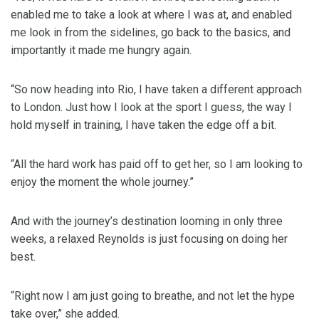
enabled me to take a look at where I was at, and enabled
me look in from the sidelines, go back to the basics, and
importantly it made me hungry again.
“So now heading into Rio, I have taken a different approach
to London. Just how I look at the sport I guess, the way I
hold myself in training, I have taken the edge off a bit.
“All the hard work has paid off to get her, so I am looking to
enjoy the moment the whole journey.”
And with the journey’s destination looming in only three
weeks, a relaxed Reynolds is just focusing on doing her
best.
“Right now I am just going to breathe, and not let the hype
take over,” she added.