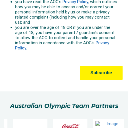
Australian Olympic Team Partners