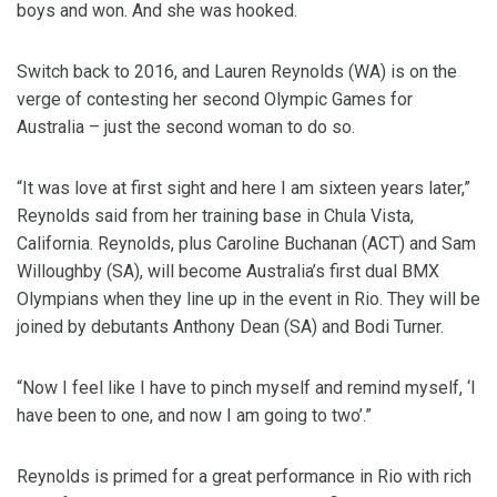
boys and won. And she was hooked.
Switch back to 2016, and Lauren Reynolds (WA) is on the
verge of contesting her second Olympic Games for
Australia – just the second woman to do so.
“It was love at first sight and here I am sixteen years later,”
Reynolds said from her training base in Chula Vista,
California. Reynolds, plus Caroline Buchanan (ACT) and Sam
Willoughby (SA), will become Australia’s first dual BMX
Olympians when they line up in the event in Rio. They will be
joined by debutants Anthony Dean (SA) and Bodi Turner.
“Now I feel like I have to pinch myself and remind myself, ‘I
have been to one, and now I am going to two’.”
Reynolds is primed for a great performance in Rio with rich