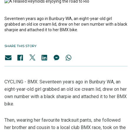
Seventeen years ago in Bunbury WA, an eight-year-old girl
grabbed an old ice cream lid, drew on her own number with a black
sharpie and attached it to her BMX bike.
SHARE THIS STORY
CYCLING - BMX: Seventeen years ago in Bunbury WA, an
eight-year-old girl grabbed an old ice cream lid, drew on her
own number with a black sharpie and attached it to her BMX
bike.
Then, wearing her favourite tracksuit pants, she followed
her brother and cousin to a local club BMX race, took on the