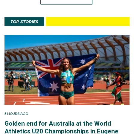
TOP STORIES
5 HOURS AGO
Golden end for Australia at the World
Athletics U20 Championships in Eugene