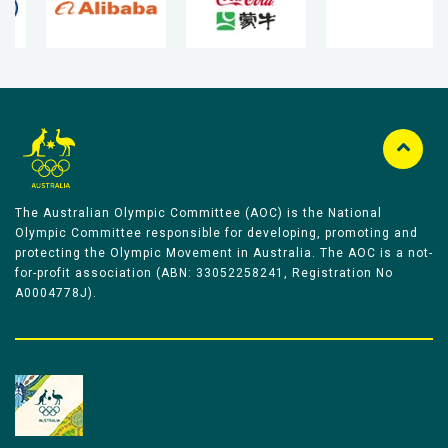
The Australian Olympic Committee (AOC) is the National
Olympic Committee responsible for developing, promoting and
protecting the Olympic Movement in Australia. The AOC is a not-
for-profit association (ABN: 33052258241, Registration No
A0004778J).