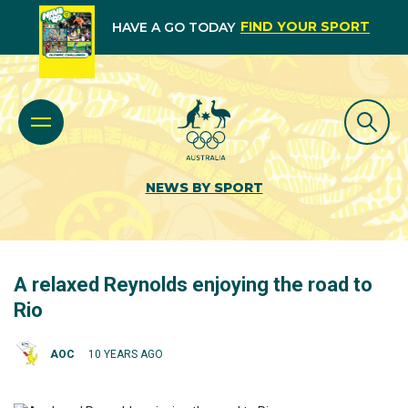
FIND YOUR SPORT
HAVE A GO TODAY
NEWS BY SPORT
A relaxed Reynolds enjoying the road to
Rio
AOC
10 YEARS AGO