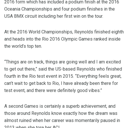
2016 form which has included a podium finish at the 2016
Oceania Championships and four podium finishes in the
USA BMX circuit including her first win on the tour.
At the 2016 World Championships, Reynolds finished eighth
and heads into the Rio 2016 Olympic Games ranked inside
the world’s top ten.
“Things are on track, things are going well and I am excited
to get out there,” said the US-based Reynolds who finished
fourth in the Rio test event in 2015. “Everything feels great,
can’t wait to get back to Rio, I have already been there for
test event, and there were definitely good vibes.”
A second Games is certainly a superb achievement, and
those around Reynolds know exactly how the dream was
almost ruined when her career was momentarily paused in
2013 when she tore her ACL.