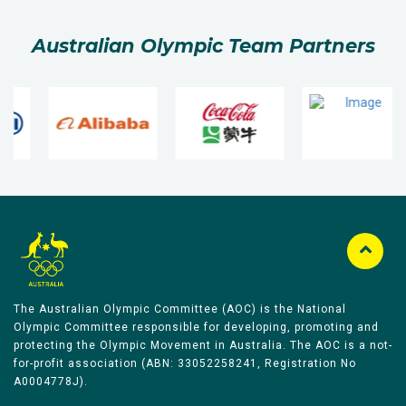
Australian Olympic Team Partners
The Australian Olympic Committee (AOC) is the National
Olympic Committee responsible for developing, promoting and
protecting the Olympic Movement in Australia. The AOC is a not-
for-profit association (ABN: 33052258241, Registration No
A0004778J).