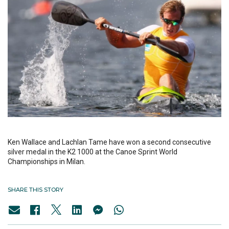
Ken Wallace and Lachlan Tame have won a second consecutive
silver medal in the K2 1000 at the Canoe Sprint World
Championships in Milan.
SHARE THIS STORY