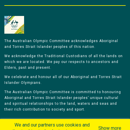
The Australian Olympic Committee acknowledges Aboriginal
and Torres Strait Islander peoples of this nation.
We acknowledge the Traditional Custodians of all the lands on
which we are located. We pay our respects to ancestors and
Elders, past and present.
We celebrate and honour all of our Aboriginal and Torres Strait
Islander Olympians.
The Australian Olympic Committee is committed to honouring
Aboriginal and Torres Strait Islander peoples’ unique cultural
and spiritual relationships to the land, waters and seas and
their rich contribution to society and sport.
We and our partners use cookies and
Show more