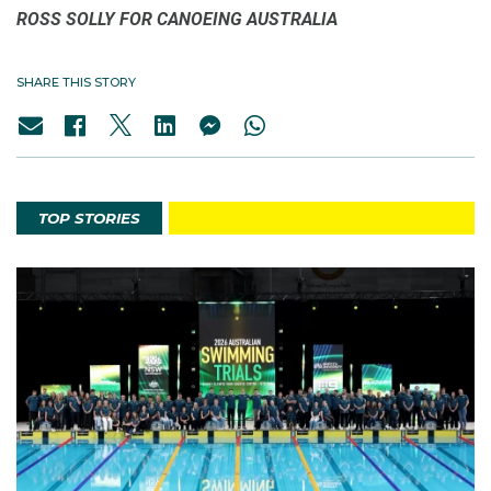
ROSS SOLLY FOR CANOEING AUSTRALIA
SHARE THIS STORY
TOP STORIES