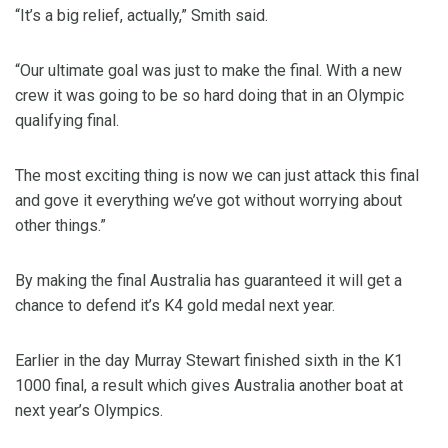
“It’s a big relief, actually,” Smith said.
“Our ultimate goal was just to make the final. With a new
crew it was going to be so hard doing that in an Olympic
qualifying final.
The most exciting thing is now we can just attack this final
and gove it everything we’ve got without worrying about
other things.”
By making the final Australia has guaranteed it will get a
chance to defend it’s K4 gold medal next year.
Earlier in the day Murray Stewart finished sixth in the K1
1000 final, a result which gives Australia another boat at
next year’s Olympics.