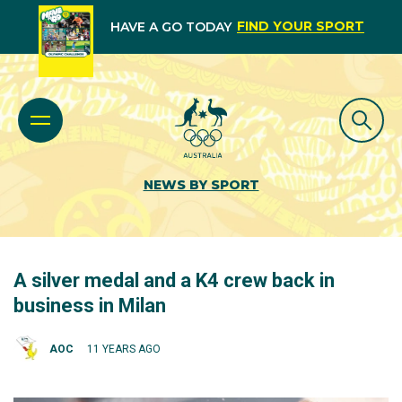
FIND YOUR SPORT
HAVE A GO TODAY
NEWS BY SPORT
A silver medal and a K4 crew back in
business in Milan
AOC
11 YEARS AGO