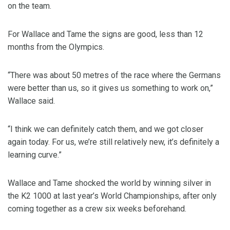
on the team.
For Wallace and Tame the signs are good, less than 12
months from the Olympics.
“There was about 50 metres of the race where the Germans
were better than us, so it gives us something to work on,”
Wallace said.
“I think we can definitely catch them, and we got closer
again today. For us, we’re still relatively new, it’s definitely a
learning curve.”
Wallace and Tame shocked the world by winning silver in
the K2 1000 at last year’s World Championships, after only
coming together as a crew six weeks beforehand.