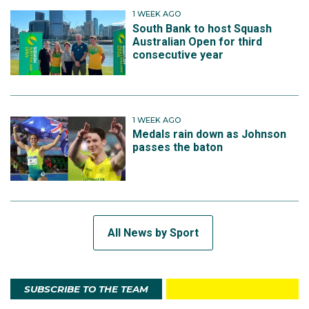
1 WEEK AGO
South Bank to host Squash
Australian Open for third
consecutive year
1 WEEK AGO
Medals rain down as Johnson
passes the baton
All News by Sport
SUBSCRIBE TO THE TEAM