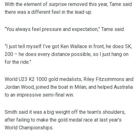
With the element of surprise removed this year, Tame said
there was a different feel in the lead-up.
“You always feel pressure and expectation,” Tame said.
“I just tell myself I’ve got Ken Wallace in front, he does 5K,
200 – he does every distance possible, so I just hang on
for the ride.”
World U23 K2 1000 gold medalists, Riley Fitzsimmons and
Jordan Wood, joined the boat in Milan, and helped Australia
to an impressive semi-final win.
Smith said it was a big weight off the team’s shoulders,
after failing to make the gold medal race at last year’s
World Championships.