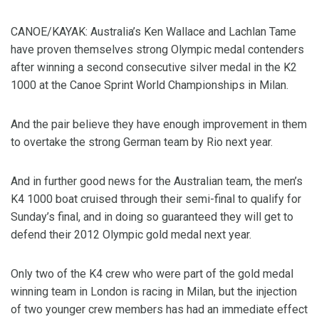
CANOE/KAYAK: Australia’s Ken Wallace and Lachlan Tame
have proven themselves strong Olympic medal contenders
after winning a second consecutive silver medal in the K2
1000 at the Canoe Sprint World Championships in Milan.
And the pair believe they have enough improvement in them
to overtake the strong German team by Rio next year.
And in further good news for the Australian team, the men’s
K4 1000 boat cruised through their semi-final to qualify for
Sunday’s final, and in doing so guaranteed they will get to
defend their 2012 Olympic gold medal next year.
Only two of the K4 crew who were part of the gold medal
winning team in London is racing in Milan, but the injection
of two younger crew members has had an immediate effect