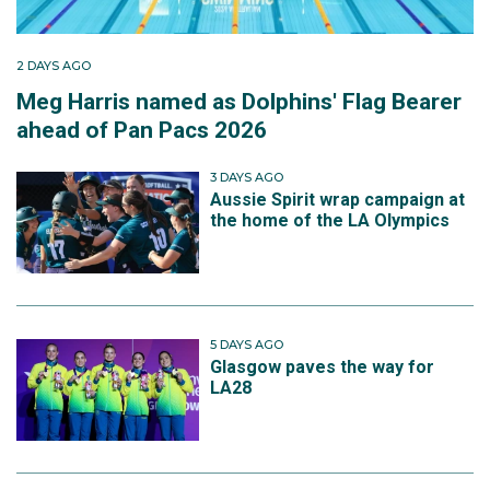
2 DAYS AGO
Meg Harris named as Dolphins' Flag Bearer
ahead of Pan Pacs 2026
3 DAYS AGO
Aussie Spirit wrap campaign at
the home of the LA Olympics
5 DAYS AGO
Glasgow paves the way for
LA28