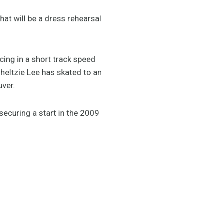
at will be a dress rehearsal
cing in a short track speed
heltzie Lee has skated to an
uver.
securing a start in the 2009