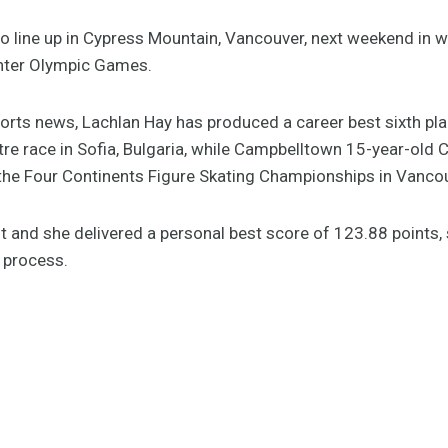
o line up in Cypress Mountain, Vancouver, next weekend in wh
inter Olympic Games.
ports news, Lachlan Hay has produced a career best sixth pla
e race in Sofia, Bulgaria, while Campbelltown 15-year-old C
 the Four Continents Figure Skating Championships in Vanco
ent and she delivered a personal best score of 123.88 points, 
 process.