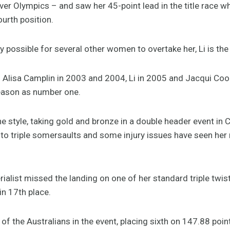
er Olympics – and saw her 45-point lead in the title race wh
ourth position.
y possible for several other women to overtake her, Li is the
o Alisa Camplin in 2003 and 2004, Li in 2005 and Jacqui Coop
season as number one.
ne style, taking gold and bronze in a double header event in 
to triple somersaults and some injury issues have seen her r
rialist missed the landing on one of her standard triple twi
in 17th place.
f the Australians in the event, placing sixth on 147.88 poin