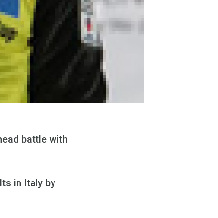
head battle with
s in Italy by