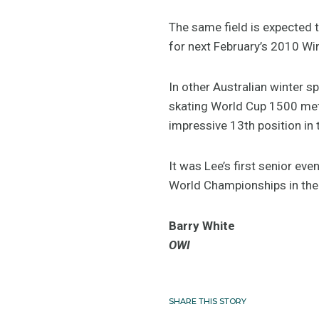
The same field is expected t
for next February’s 2010 W
In other Australian winter s
skating World Cup 1500 metr
impressive 13th position in
It was Lee’s first senior ev
World Championships in the
Barry White
OWI
SHARE THIS STORY