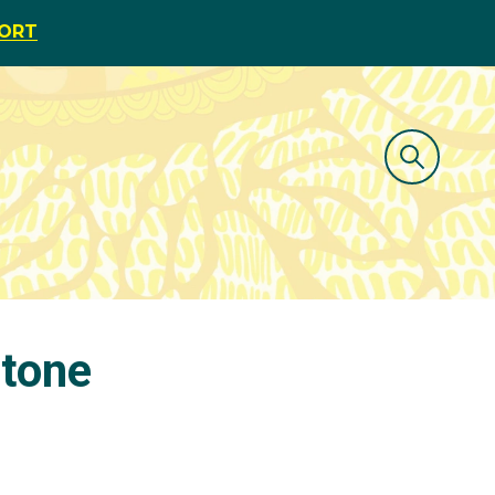
PORT
stone