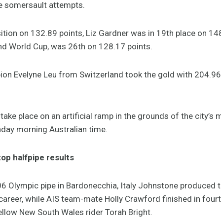
le somersault attempts.
ition on 132.89 points, Liz Gardner was in 19th place on 148
nd World Cup, was 26th on 128.17 points.
n Evelyne Leu from Switzerland took the gold with 204.96 
ke place on an artificial ramp in the grounds of the city’s m
nday morning Australian time.
top halfpipe results
06 Olympic pipe in Bardonecchia, Italy Johnstone produced
career, while AIS team-mate Holly Crawford finished in four
ellow New South Wales rider Torah Bright.