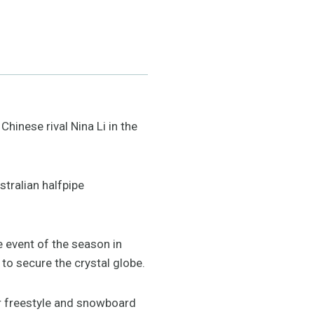
Chinese rival Nina Li in the
stralian halfpipe
e event of the season in
to secure the crystal globe.
for freestyle and snowboard