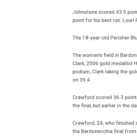
Johnstone scored 43.5 poin
point for his best run. Lour
The 18-year-old Perisher Bl
The women’s field in Bardo
Clark, 2006 gold medallist 
podium, Clark taking the gol
on 39.4.
Crawford scored 36.3 points 
the final, but earlier in the
Crawford, 24, who finished
the Bardonecchia final from 