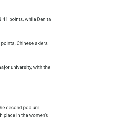
.41 points, while Denita
points, Chinese skiers
ajor university, with the
 the second podium
th place in the women’s