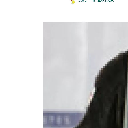
AOC
18 YEARS AGO