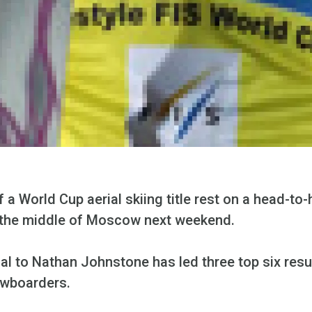
 a World Cup aerial skiing title rest on a head-to-
in the middle of Moscow next weekend.
l to Nathan Johnstone has led three top six result
owboarders.