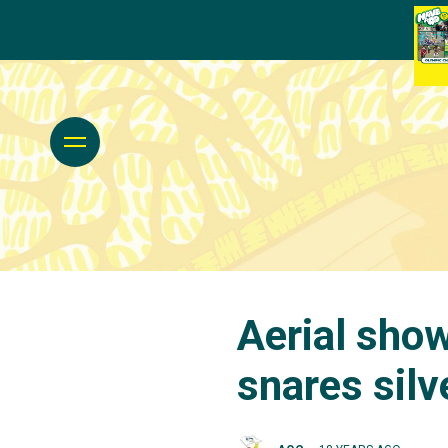
Aerial sho
snares silv