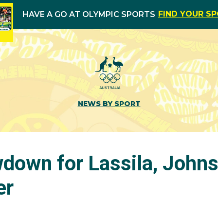
FIND YOUR S
HAVE A GO AT OLYMPIC SPORTS
NEWS BY SPORT
wdown for Lassila, John
er