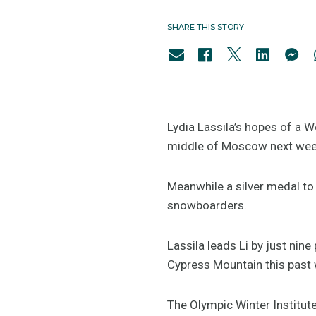
SHARE THIS STORY
Lydia Lassila’s hopes of a Wo
middle of Moscow next wee
Meanwhile a silver medal to 
snowboarders.
Lassila leads Li by just nin
Cypress Mountain this past 
The Olympic Winter Institute