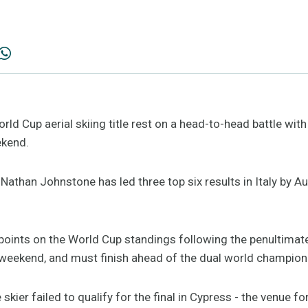
rld Cup aerial skiing title rest on a head-to-head battle with 
kend.
Nathan Johnstone has led three top six results in Italy by Au
e points on the World Cup standings following the penultimat
weekend, and must finish ahead of the dual world champion 
 skier failed to qualify for the final in Cypress - the venue 