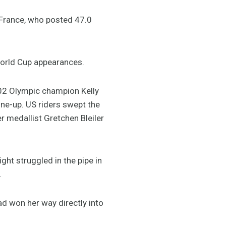
 France, who posted 47.0
 World Cup appearances.
02 Olympic champion Kelly
ine-up. US riders swept the
r medallist Gretchen Bleiler
ght struggled in the pipe in
.
d won her way directly into