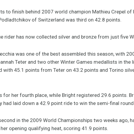
ts to finish behind 2007 world champion Mathieu Crepel of
i Podladtchikov of Switzerland was third on 42.8 points.
ue rider has now collected silver and bronze from just five
necchia was one of the best assembled this season, with 20
Hannah Teter and two other Winter Games medallists in the l
d with 45.1 points from Teter on 43.2 points and Torino silve
for her fourth place, while Bright registered 29.6 points. Bri
 day had laid down a 42.9 point ride to win the semi-final round
 second in the 2009 World Championships two weeks ago, ha
her opening qualifying heat, scoring 41.9 points.