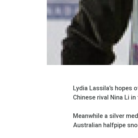
Lydia Lassila’s hopes of
Chinese rival Nina Li 
Meanwhile a silver meda
Australian halfpipe sn