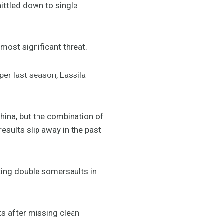
ittled down to single
 most significant threat.
er last season, Lassila
China, but the combination of
esults slip away in the past
sting double somersaults in
ts after missing clean