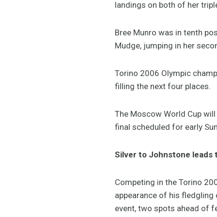
landings on both of her trip
Bree Munro was in tenth pos
Mudge, jumping in her seco
Torino 2006 Olympic champio
filling the next four places.
The Moscow World Cup will ta
final scheduled for early Su
Silver to Johnstone leads 
Competing in the Torino 20
appearance of his fledgling 
event, two spots ahead of f