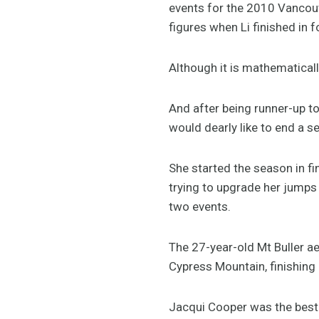
events for the 2010 Vancouv
figures when Li finished in f
Although it is mathematicall
And after being runner-up t
would dearly like to end a 
She started the season in fi
trying to upgrade her jumps 
two events.
The 27-year-old Mt Buller ae
Cypress Mountain, finishing 
Jacqui Cooper was the best o