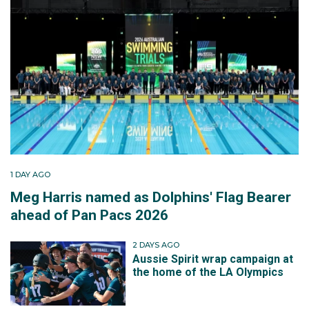
1 DAY AGO
Meg Harris named as Dolphins' Flag Bearer
ahead of Pan Pacs 2026
2 DAYS AGO
Aussie Spirit wrap campaign at
the home of the LA Olympics