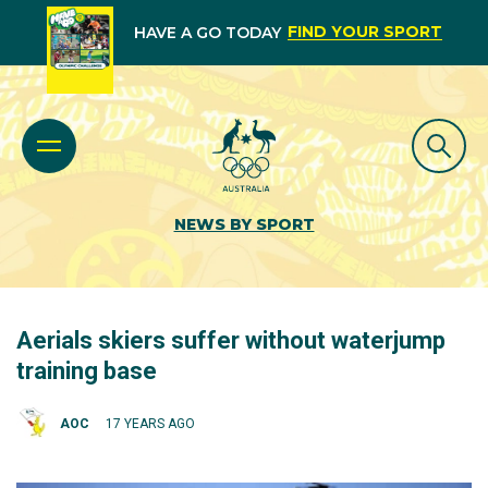
FIND YOUR SPORT
HAVE A GO TODAY
NEWS BY SPORT
Aerials skiers suffer without waterjump
training base
AOC
17 YEARS AGO