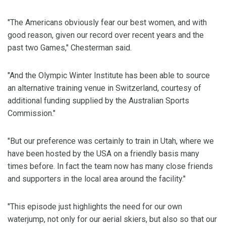
"The Americans obviously fear our best women, and with
good reason, given our record over recent years and the
past two Games," Chesterman said.
"And the Olympic Winter Institute has been able to source
an alternative training venue in Switzerland, courtesy of
additional funding supplied by the Australian Sports
Commission."
"But our preference was certainly to train in Utah, where we
have been hosted by the USA on a friendly basis many
times before. In fact the team now has many close friends
and supporters in the local area around the facility."
"This episode just highlights the need for our own
waterjump, not only for our aerial skiers, but also so that our