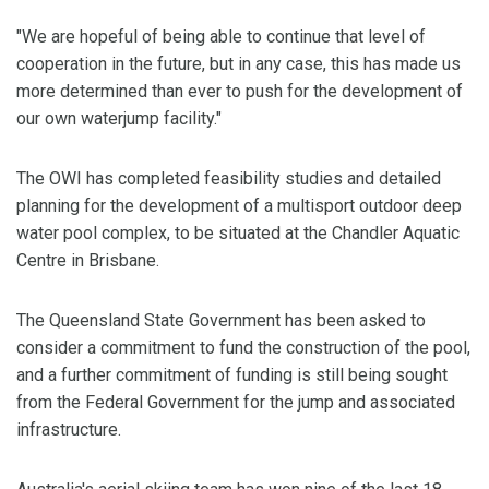
"We are hopeful of being able to continue that level of
cooperation in the future, but in any case, this has made us
more determined than ever to push for the development of
our own waterjump facility."
The OWI has completed feasibility studies and detailed
planning for the development of a multisport outdoor deep
water pool complex, to be situated at the Chandler Aquatic
Centre in Brisbane.
The Queensland State Government has been asked to
consider a commitment to fund the construction of the pool,
and a further commitment of funding is still being sought
from the Federal Government for the jump and associated
infrastructure.