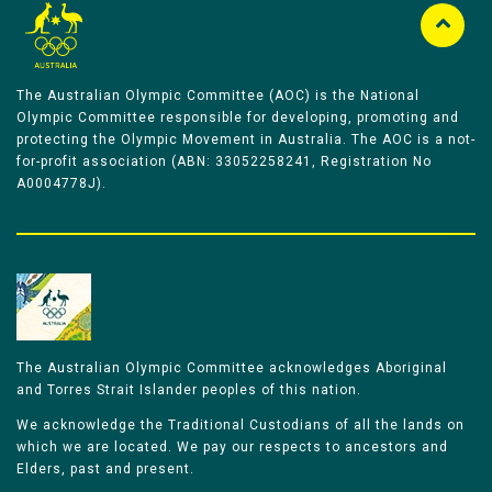
The Australian Olympic Committee (AOC) is the National
Olympic Committee responsible for developing, promoting and
protecting the Olympic Movement in Australia. The AOC is a not-
for-profit association (ABN: 33052258241, Registration No
A0004778J).
The Australian Olympic Committee acknowledges Aboriginal
and Torres Strait Islander peoples of this nation.
We acknowledge the Traditional Custodians of all the lands on
which we are located. We pay our respects to ancestors and
Elders, past and present.