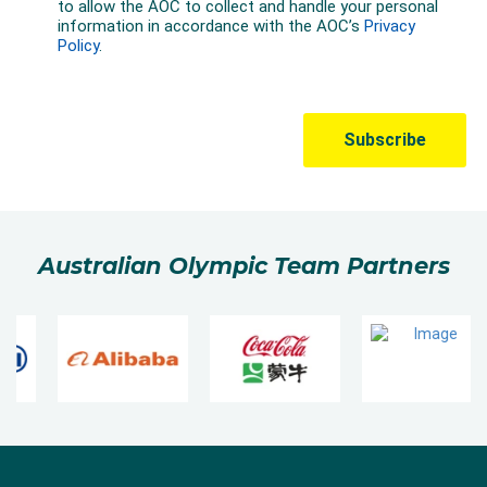
Australian Olympic Team Partners