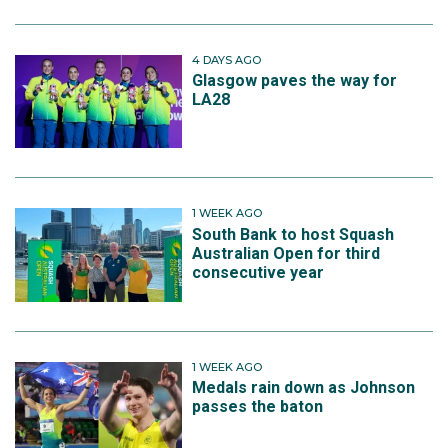
4 DAYS AGO
Glasgow paves the way for
LA28
1 WEEK AGO
South Bank to host Squash
Australian Open for third
consecutive year
1 WEEK AGO
Medals rain down as Johnson
passes the baton