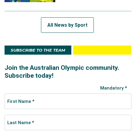
All News by Sport
SUBSCRIBE TO THE TEAM