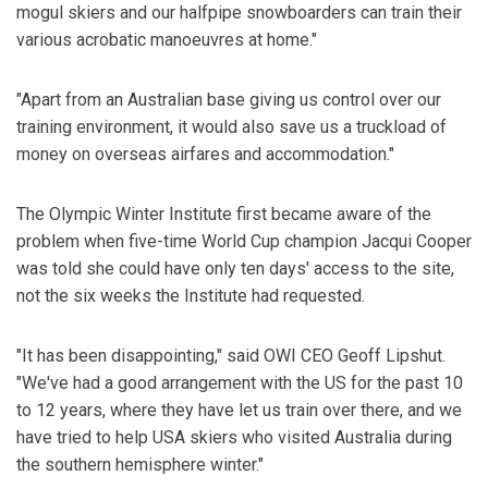
mogul skiers and our halfpipe snowboarders can train their
various acrobatic manoeuvres at home."
"Apart from an Australian base giving us control over our
training environment, it would also save us a truckload of
money on overseas airfares and accommodation."
The Olympic Winter Institute first became aware of the
problem when five-time World Cup champion Jacqui Cooper
was told she could have only ten days' access to the site,
not the six weeks the Institute had requested.
"It has been disappointing," said OWI CEO Geoff Lipshut.
"We've had a good arrangement with the US for the past 10
to 12 years, where they have let us train over there, and we
have tried to help USA skiers who visited Australia during
the southern hemisphere winter."