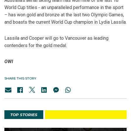
Australia's aerial skiing team has won nine of the last 18
World Cup titles - an unparalleled performance in the sport
– has won gold and bronze at the last two Olympic Games,
and boasts the current World Cup champion in Lydia Lassila.
Lassila and Cooper will go to Vancouver as leading
contenders for the gold medal.
OWI
SHARE THIS STORY
TOP STORIES