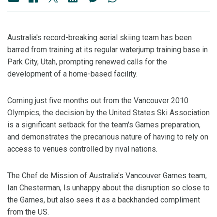
Australia's record-breaking aerial skiing team has been
barred from training at its regular waterjump training base in
Park City, Utah, prompting renewed calls for the
development of a home-based facility.
Coming just five months out from the Vancouver 2010
Olympics, the decision by the United States Ski Association
is a significant setback for the team's Games preparation,
and demonstrates the precarious nature of having to rely on
access to venues controlled by rival nations.
The Chef de Mission of Australia's Vancouver Games team,
Ian Chesterman, Is unhappy about the disruption so close to
the Games, but also sees it as a backhanded compliment
from the US.