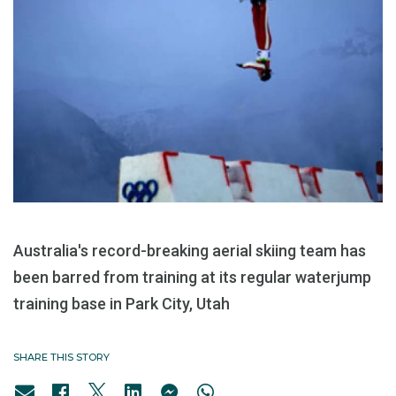
Australia's record-breaking aerial skiing team has
been barred from training at its regular waterjump
training base in Park City, Utah
SHARE THIS STORY