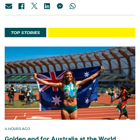
TOP STORIES
4 HOURS AGO
Golden end for Australia at the World