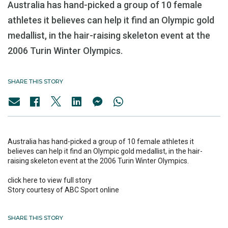
Australia has hand-picked a group of 10 female
athletes it believes can help it find an Olympic gold
medallist, in the hair-raising skeleton event at the
2006 Turin Winter Olympics.
SHARE THIS STORY
Australia has hand-picked a group of 10 female athletes it
believes can help it find an Olympic gold medallist, in the hair-
raising skeleton event at the 2006 Turin Winter Olympics.
click here to view full story
Story courtesy of ABC Sport online
SHARE THIS STORY