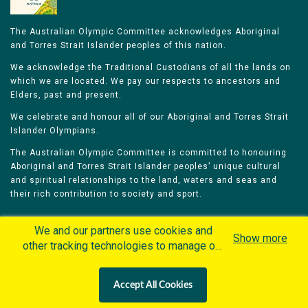
The Australian Olympic Committee acknowledges Aboriginal
and Torres Strait Islander peoples of this nation.
We acknowledge the Traditional Custodians of all the lands on
which we are located. We pay our respects to ancestors and
Elders, past and present.
We celebrate and honour all of our Aboriginal and Torres Strait
Islander Olympians.
The Australian Olympic Committee is committed to honouring
Aboriginal and Torres Strait Islander peoples’ unique cultural
and spiritual relationships to the land, waters and seas and
their rich contribution to society and sport.
We and our partners use cookies and
Show more
other tracking technologies to manage our
website, understand and track how you
Home
Olympians
Games
Sports
interact with us and offer you more
Contacts
Careers
Accept All Cookies
personalized content and advertisement in
Privacy Policy
Terms & Conditions
accordance with our Cookies Policy. By