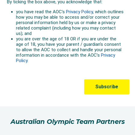
Australian Olympic Team Partners