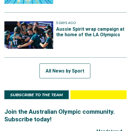
5 DAYS AGO
Aussie Spirit wrap campaign at
the home of the LA Olympics
All News by Sport
SUBSCRIBE TO THE TEAM