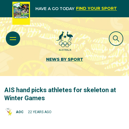
FIND YOUR SPORT
HAVE A GO TODAY
NEWS BY SPORT
AIS hand picks athletes for skeleton at
Winter Games
AOC
22 YEARS AGO