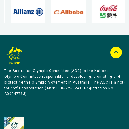
The Australian Olympic Committee (AOC) is the National
Olympic Committee responsible for developing, promoting and
protecting the Olympic Movement in Australia. The AOC is a not-
for-profit association (ABN: 33052258241, Registration No
A0004778J).