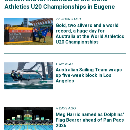
Athletics U20 Championships in Eugene
22 HOURS AGO
Gold, two silvers and a world
record, a huge day for
Australia at the World Athletics
U20 Championships
1 DAY AGO
Australian Sailing Team wraps
up five-week block in Los
Angeles
4 DAYS AGO
Meg Harris named as Dolphins'
Flag Bearer ahead of Pan Pacs
2026