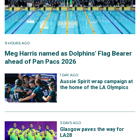
9 HOURS AGO
Meg Harris named as Dolphins' Flag Bearer
ahead of Pan Pacs 2026
1 DAY AGO
Aussie Spirit wrap campaign at
the home of the LA Olympics
3 DAYS AGO
Glasgow paves the way for
LA28