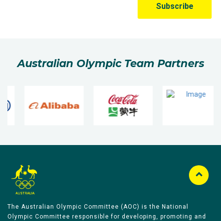
Australian Olympic Team Partners
The Australian Olympic Committee (AOC) is the National
Olympic Committee responsible for developing, promoting and