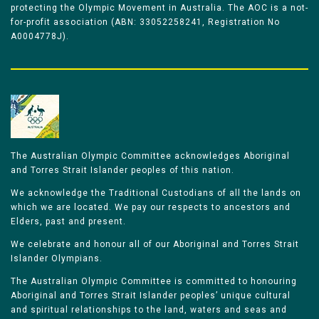
protecting the Olympic Movement in Australia. The AOC is a not-
for-profit association (ABN: 33052258241, Registration No
A0004778J).
The Australian Olympic Committee acknowledges Aboriginal
and Torres Strait Islander peoples of this nation.
We acknowledge the Traditional Custodians of all the lands on
which we are located. We pay our respects to ancestors and
Elders, past and present.
We celebrate and honour all of our Aboriginal and Torres Strait
Islander Olympians.
The Australian Olympic Committee is committed to honouring
Aboriginal and Torres Strait Islander peoples’ unique cultural
and spiritual relationships to the land, waters and seas and