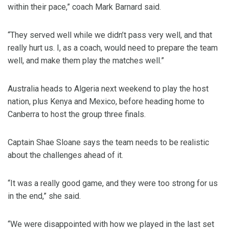
within their pace,” coach Mark Barnard said.
“They served well while we didn’t pass very well, and that
really hurt us. I, as a coach, would need to prepare the team
well, and make them play the matches well.”
Australia heads to Algeria next weekend to play the host
nation, plus Kenya and Mexico, before heading home to
Canberra to host the group three finals.
Captain Shae Sloane says the team needs to be realistic
about the challenges ahead of it.
“It was a really good game, and they were too strong for us
in the end,” she said.
“We were disappointed with how we played in the last set