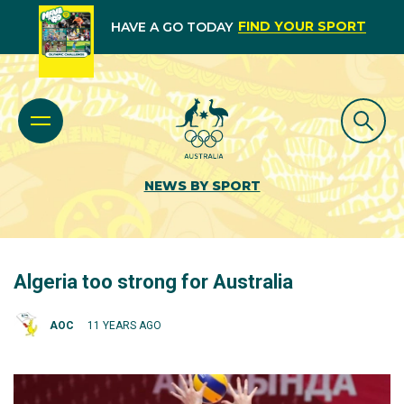
FIND YOUR SPORT
HAVE A GO TODAY
NEWS BY SPORT
Algeria too strong for Australia
AOC
11 YEARS AGO