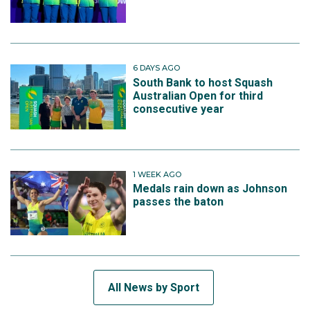
6 DAYS AGO
South Bank to host Squash
Australian Open for third
consecutive year
1 WEEK AGO
Medals rain down as Johnson
passes the baton
All News by Sport