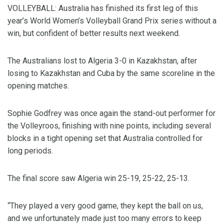
VOLLEYBALL: Australia has finished its first leg of this
year’s World Women’s Volleyball Grand Prix series without a
win, but confident of better results next weekend.
The Australians lost to Algeria 3-0 in Kazakhstan, after
losing to Kazakhstan and Cuba by the same scoreline in the
opening matches.
Sophie Godfrey was once again the stand-out performer for
the Volleyroos, finishing with nine points, including several
blocks in a tight opening set that Australia controlled for
long periods.
The final score saw Algeria win 25-19, 25-22, 25-13.
“They played a very good game, they kept the ball on us,
and we unfortunately made just too many errors to keep