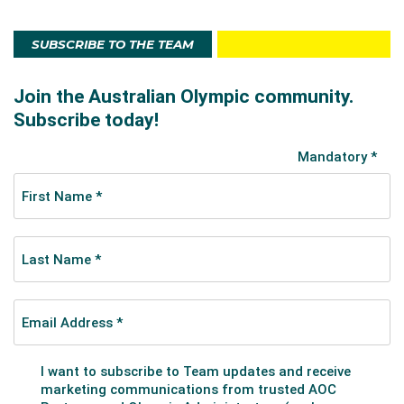
SUBSCRIBE TO THE TEAM