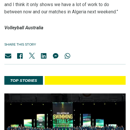
and I think it only shows we have a lot of work to do
between now and our matches in Algeria next weekend.”
Volleyball Australia
SHARE THIS STORY
TOP STORIES