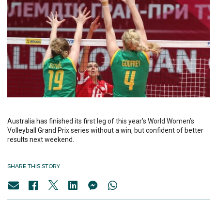
Australia has finished its first leg of this year’s World Women’s
Volleyball Grand Prix series without a win, but confident of better
results next weekend.
SHARE THIS STORY