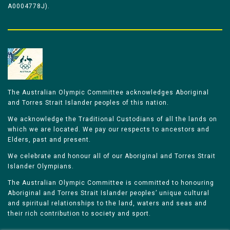
A0004778J).
The Australian Olympic Committee acknowledges Aboriginal
and Torres Strait Islander peoples of this nation.
We acknowledge the Traditional Custodians of all the lands on
which we are located. We pay our respects to ancestors and
Elders, past and present.
We celebrate and honour all of our Aboriginal and Torres Strait
Islander Olympians.
The Australian Olympic Committee is committed to honouring
Aboriginal and Torres Strait Islander peoples’ unique cultural
and spiritual relationships to the land, waters and seas and
their rich contribution to society and sport.