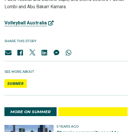
Lombi and Abu Bakarr Kamara.
Volleyball Australia
SHARE THIS STORY
SEE MORE ABOUT
SUMMER
MORE ON SUMMER
5 YEARS AGO