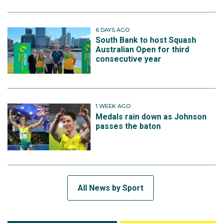
6 DAYS AGO
South Bank to host Squash
Australian Open for third
consecutive year
1 WEEK AGO
Medals rain down as Johnson
passes the baton
All News by Sport