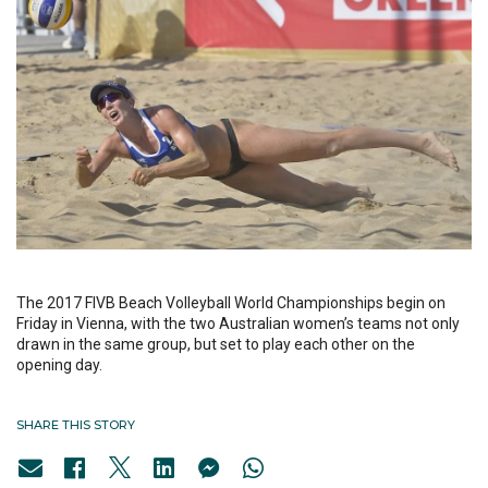
The 2017 FIVB Beach Volleyball World Championships begin on
Friday in Vienna, with the two Australian women’s teams not only
drawn in the same group, but set to play each other on the
opening day.
SHARE THIS STORY