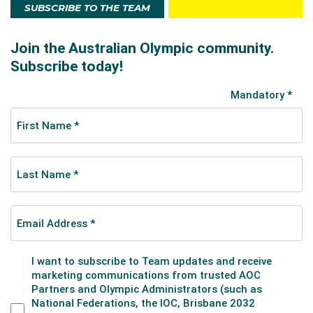
SUBSCRIBE TO THE TEAM