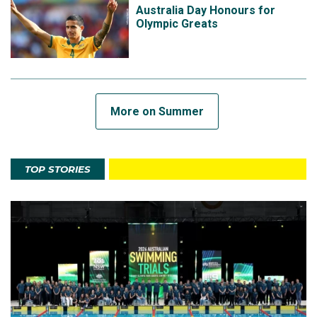
Australia Day Honours for
Olympic Greats
More on Summer
TOP STORIES