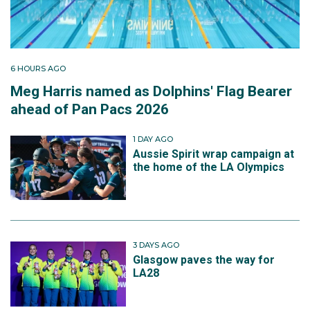
6 HOURS AGO
Meg Harris named as Dolphins' Flag Bearer
ahead of Pan Pacs 2026
1 DAY AGO
Aussie Spirit wrap campaign at
the home of the LA Olympics
3 DAYS AGO
Glasgow paves the way for
LA28