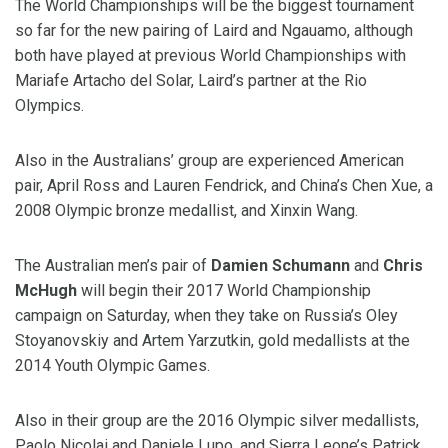
The World Championships will be the biggest tournament
so far for the new pairing of Laird and Ngauamo, although
both have played at previous World Championships with
Mariafe Artacho del Solar, Laird’s partner at the Rio
Olympics.
Also in the Australians’ group are experienced American
pair, April Ross and Lauren Fendrick, and China’s Chen Xue, a
2008 Olympic bronze medallist, and Xinxin Wang.
The Australian men’s pair of
Damien Schumann
and
Chris
McHugh
will begin their 2017 World Championship
campaign on Saturday, when they take on Russia’s Oley
Stoyanovskiy and Artem Yarzutkin, gold medallists at the
2014 Youth Olympic Games.
Also in their group are the 2016 Olympic silver medallists,
Paolo Nicolai and Daniele Lupo, and Sierra Leone’s Patrick