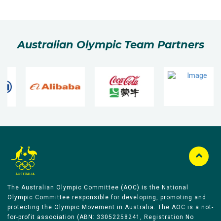
Australian Olympic Team Partners
The Australian Olympic Committee (AOC) is the National
Olympic Committee responsible for developing, promoting and
protecting the Olympic Movement in Australia. The AOC is a not-
for-profit association (ABN: 33052258241, Registration No