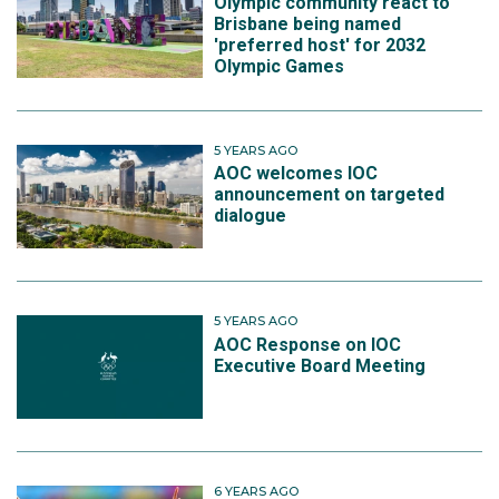
Olympic community react to
Brisbane being named
'preferred host' for 2032
Olympic Games
5 YEARS AGO
AOC welcomes IOC
announcement on targeted
dialogue
5 YEARS AGO
AOC Response on IOC
Executive Board Meeting
6 YEARS AGO