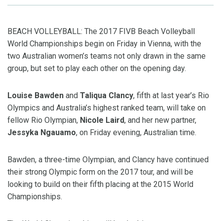
BEACH VOLLEYBALL: The 2017 FIVB Beach Volleyball
World Championships begin on Friday in Vienna, with the
two Australian women’s teams not only drawn in the same
group, but set to play each other on the opening day.
Louise Bawden
and
Taliqua Clancy
, fifth at last year’s Rio
Olympics and Australia’s highest ranked team, will take on
fellow Rio Olympian,
Nicole Laird
, and her new partner,
Jessyka Ngauamo
, on Friday evening, Australian time.
Bawden, a three-time Olympian, and Clancy have continued
their strong Olympic form on the 2017 tour, and will be
looking to build on their fifth placing at the 2015 World
Championships.