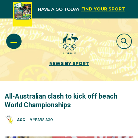
FIND YOUR SPORT
HAVE A GO TODAY
NEWS BY SPORT
All-Australian clash to kick off beach
World Championships
AOC
9 YEARS AGO