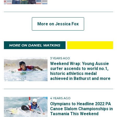
More on Jessica Fox
MORE ON DANIEL WATKINS
3 YEARS AGO
Weekend Wrap: Young Aussie
surfer ascends to world no.1,
historic athletics medal
achieved in Bathurst and more
4 YEARS AGO
Olympians to Headline 2022 PA
Canoe Slalom Championships in
Tasmania This Weekend