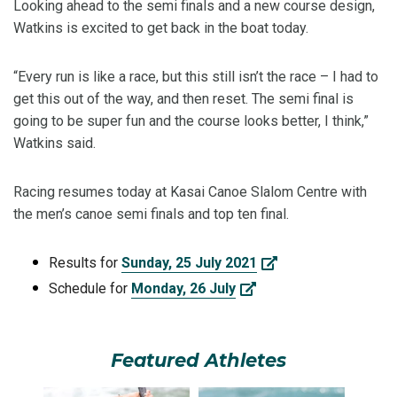
Looking ahead to the semi finals and a new course design,
Watkins is excited to get back in the boat today.
“Every run is like a race, but this still isn’t the race – I had to
get this out of the way, and then reset. The semi final is
going to be super fun and the course looks better, I think,”
Watkins said.
Racing resumes today at Kasai Canoe Slalom Centre with
the men’s canoe semi finals and top ten final.
Results for
Sunday, 25 July 2021
Schedule for
Monday, 26 July
Featured Athletes