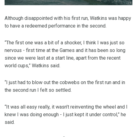
Although disappointed with his first run, Watkins was happy
to have a redeemed performance in the second.
“The first one was a bit of a shocker, I think I was just so
nervous - first time at the Games and it has been so long
since we were last at a start line, apart from the recent
world cups,” Watkins said.
“I just had to blow out the cobwebs on the first run and in
the second run I felt so settled.
“It was all easy really, it wasn’t reinventing the wheel and I
knew I was doing enough - I just kept it under control,” he
said.