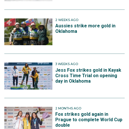
2 WEEKS AGO
Aussies strike more gold in
Oklahoma
3 WEEKS AGO
Jess Fox strikes gold in Kayak
Cross Time Trial on opening
day in Oklahoma
2 MONTHS AGO
Fox strikes gold again in
Prague to complete World Cup
double