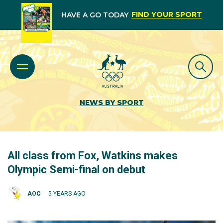
FIND YOUR SPORT
HAVE A GO TODAY
NEWS BY SPORT
All class from Fox, Watkins makes
Olympic Semi-final on debut
AOC
5 YEARS AGO