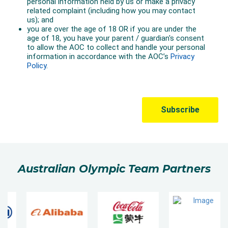
Australian Olympic Team Partners