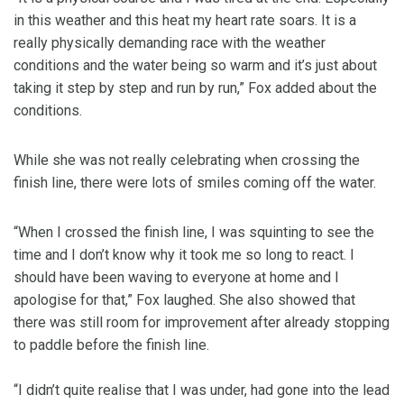
in this weather and this heat my heart rate soars. It is a
really physically demanding race with the weather
conditions and the water being so warm and it’s just about
taking it step by step and run by run,” Fox added about the
conditions.
While she was not really celebrating when crossing the
finish line, there were lots of smiles coming off the water.
“When I crossed the finish line, I was squinting to see the
time and I don’t know why it took me so long to react. I
should have been waving to everyone at home and I
apologise for that,” Fox laughed. She also showed that
there was still room for improvement after already stopping
to paddle before the finish line.
“I didn’t quite realise that I was under, had gone into the lead