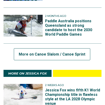
2 MONTHS AGO
Paddle Australia positions
Queensland as strong
candidate to host the 2030
World Paddle Games
More on Canoe Slalom / Canoe Sprint
MORE ON JESSICA FOX
2 WEEKS AGO
Jessica Fox wins fifth K1 World
Championship title in flawless
style at the LA 2028 Olympic
venue