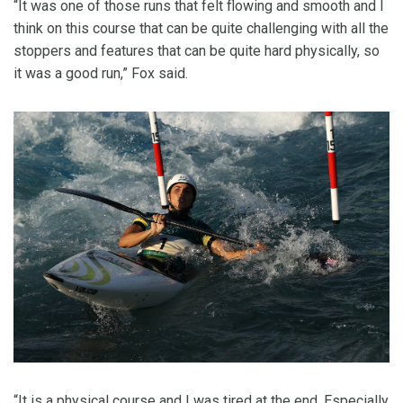
“It was one of those runs that felt flowing and smooth and I
think on this course that can be quite challenging with all the
stoppers and features that can be quite hard physically, so
it was a good run,” Fox said.
“It is a physical course and I was tired at the end. Especially