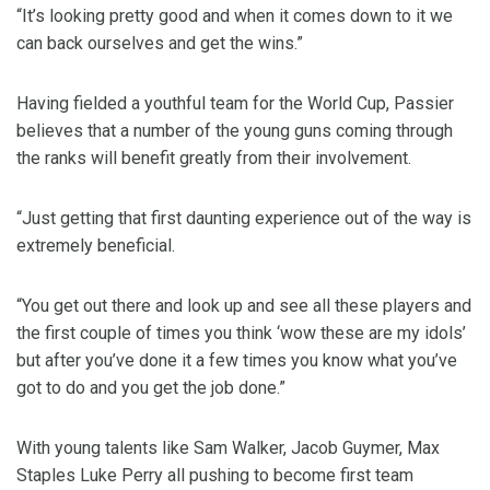
“It’s looking pretty good and when it comes down to it we
can back ourselves and get the wins.”
Having fielded a youthful team for the World Cup, Passier
believes that a number of the young guns coming through
the ranks will benefit greatly from their involvement.
“Just getting that first daunting experience out of the way is
extremely beneficial.
“You get out there and look up and see all these players and
the first couple of times you think ‘wow these are my idols’
but after you’ve done it a few times you know what you’ve
got to do and you get the job done.”
With young talents like Sam Walker, Jacob Guymer, Max
Staples Luke Perry all pushing to become first team