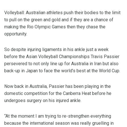
Volleyball: Australian athletes push their bodies to the limit
to pull on the green and gold and if they are a chance of
making the Rio Olympic Games then they chase the
opportunity.
So despite injuring ligaments in his ankle just a week
before the Asian Volleyball Championships Travis Passier
persevered to not only line up for Australia in Iran but also
back-up in Japan to face the world’s best at the World Cup.
Now back in Australia, Passier has been playing in the
domestic competition for the Canberra Heat before he
undergoes surgery on his injured ankle.
“At the moment I am trying to re-strengthen everything
because the international season was really gruelling in