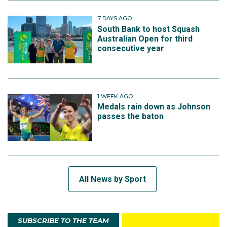
7 DAYS AGO
South Bank to host Squash
Australian Open for third
consecutive year
1 WEEK AGO
Medals rain down as Johnson
passes the baton
All News by Sport
SUBSCRIBE TO THE TEAM