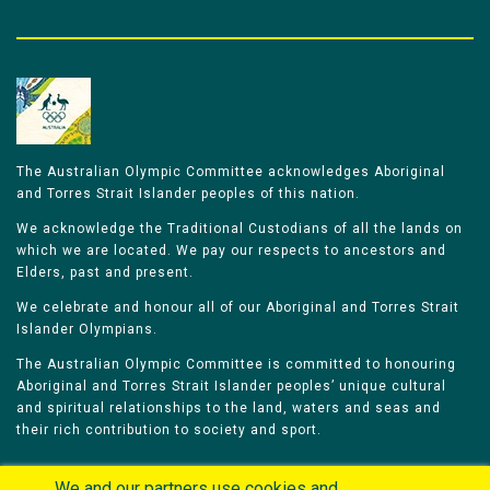
The Australian Olympic Committee acknowledges Aboriginal
and Torres Strait Islander peoples of this nation.
We acknowledge the Traditional Custodians of all the lands on
which we are located. We pay our respects to ancestors and
Elders, past and present.
We celebrate and honour all of our Aboriginal and Torres Strait
Islander Olympians.
The Australian Olympic Committee is committed to honouring
Aboriginal and Torres Strait Islander peoples’ unique cultural
and spiritual relationships to the land, waters and seas and
their rich contribution to society and sport.
We and our partners use cookies and