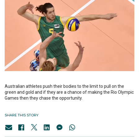
Australian athletes push their bodies to the limit to pull on the
green and gold and if they are a chance of making the Rio Olympic
Games then they chase the opportunity.
SHARE THIS STORY