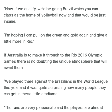
“Now, if we qualify, we’d be going Brazil which you can
class as the home of volleyball now and that would be just
insane.
“I’m hoping I can pull on the green and gold again and give a
little more in Rio.”
If Australia is to make it through to the Rio 2016 Olympic
Games there is no doubting the unique atmosphere that will
await them.
“We played there against the Brazilians in the World League
this year and it was quite surprising how many people they
can get in these little stadiums.
“The fans are very passionate and the players are almost