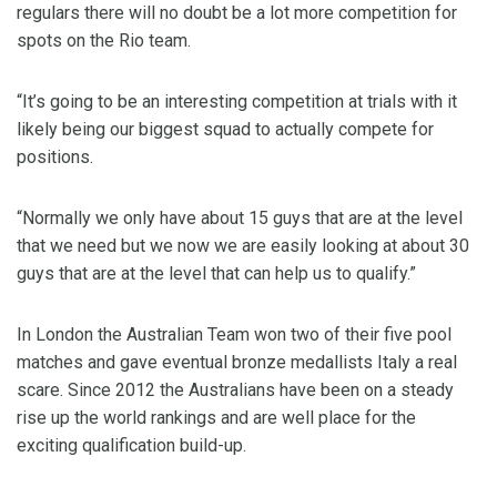
regulars there will no doubt be a lot more competition for
spots on the Rio team.
“It’s going to be an interesting competition at trials with it
likely being our biggest squad to actually compete for
positions.
“Normally we only have about 15 guys that are at the level
that we need but we now we are easily looking at about 30
guys that are at the level that can help us to qualify.”
In London the Australian Team won two of their five pool
matches and gave eventual bronze medallists Italy a real
scare. Since 2012 the Australians have been on a steady
rise up the world rankings and are well place for the
exciting qualification build-up.