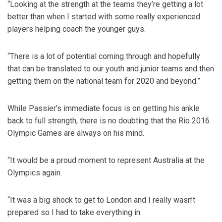
“Looking at the strength at the teams they’re getting a lot
better than when I started with some really experienced
players helping coach the younger guys.
“There is a lot of potential coming through and hopefully
that can be translated to our youth and junior teams and then
getting them on the national team for 2020 and beyond.”
While Passier’s immediate focus is on getting his ankle
back to full strength, there is no doubting that the Rio 2016
Olympic Games are always on his mind.
“It would be a proud moment to represent Australia at the
Olympics again.
“It was a big shock to get to London and I really wasn’t
prepared so I had to take everything in.