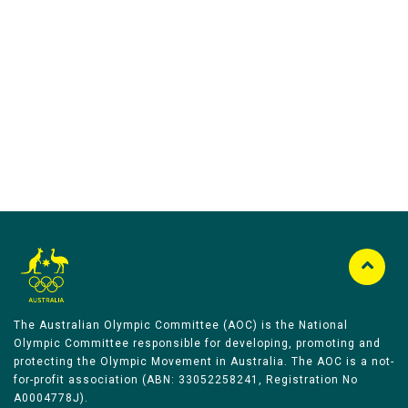
Australian Olympic Team Partners
The Australian Olympic Committee (AOC) is the National
Olympic Committee responsible for developing, promoting and
protecting the Olympic Movement in Australia. The AOC is a not-
for-profit association (ABN: 33052258241, Registration No
A0004778J).