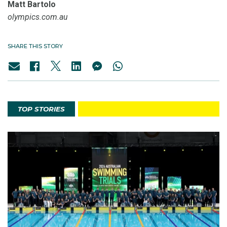
Matt Bartolo
olympics.com.au
SHARE THIS STORY
TOP STORIES