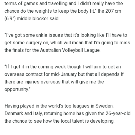
terms of games and travelling and I didn’t really have the
chance do the weights to keep the body fit,” the 207 cm
(6’9”) middle blocker said.
“I’ve got some ankle issues that it’s looking like I’ll have to
get some surgery on, which will mean that I’m going to miss
the finals for the Australian Volleyball League.
“If I get it in the coming week though I will aim to get an
overseas contract for mid-January but that all depends if
there are injuries overseas that will give me the
opportunity.”
Having played in the world’s top leagues in Sweden,
Denmark and Italy, returning home has given the 26-year-old
the chance to see how the local talent is developing.