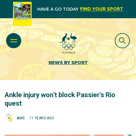
FIND YOUR SPORT
HAVE A GO TODAY
NEWS BY SPORT
Ankle injury won’t block Passier’s Rio
quest
AOC
11 YEARS AGO