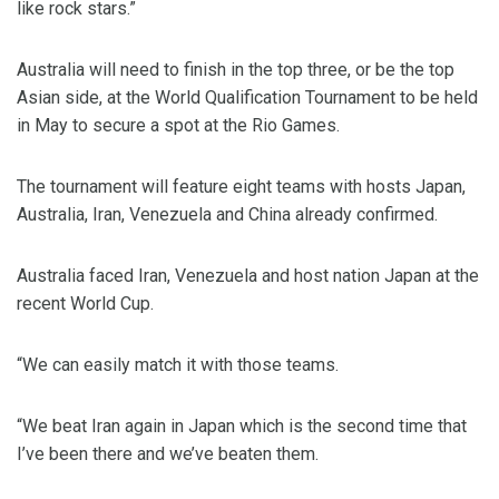
like rock stars.”
Australia will need to finish in the top three, or be the top
Asian side, at the World Qualification Tournament to be held
in May to secure a spot at the Rio Games.
The tournament will feature eight teams with hosts Japan,
Australia, Iran, Venezuela and China already confirmed.
Australia faced Iran, Venezuela and host nation Japan at the
recent World Cup.
“We can easily match it with those teams.
“We beat Iran again in Japan which is the second time that
I’ve been there and we’ve beaten them.