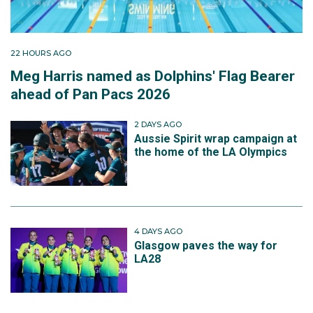
22 HOURS AGO
Meg Harris named as Dolphins' Flag Bearer
ahead of Pan Pacs 2026
2 DAYS AGO
Aussie Spirit wrap campaign at
the home of the LA Olympics
4 DAYS AGO
Glasgow paves the way for
LA28