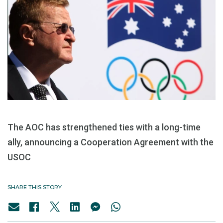
The AOC has strengthened ties with a long-time
ally, announcing a Cooperation Agreement with the
USOC
SHARE THIS STORY