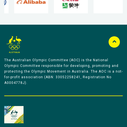
The Australian Olympic Committee (AOC) is the National
Olympic Committee responsible for developing, promoting and
protecting the Olympic Movement in Australia. The AOC is a not-
for-profit association (ABN: 33052258241, Registration No
A0004778J).