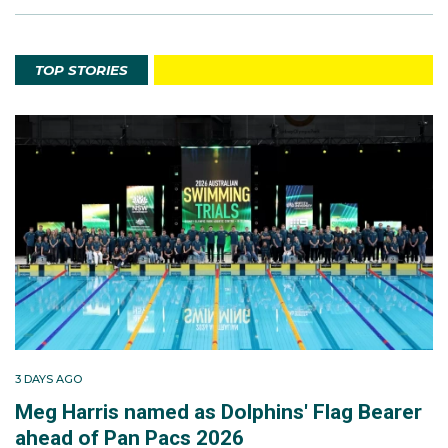
TOP STORIES
3 DAYS AGO
Meg Harris named as Dolphins' Flag Bearer
ahead of Pan Pacs 2026