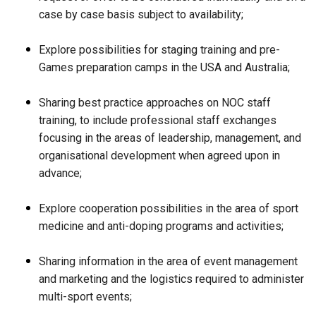
case by case basis subject to availability;
Explore possibilities for staging training and pre-
Games preparation camps in the USA and Australia;
Sharing best practice approaches on NOC staff
training, to include professional staff exchanges
focusing in the areas of leadership, management, and
organisational development when agreed upon in
advance;
Explore cooperation possibilities in the area of sport
medicine and anti-doping programs and activities;
Sharing information in the area of event management
and marketing and the logistics required to administer
multi-sport events;