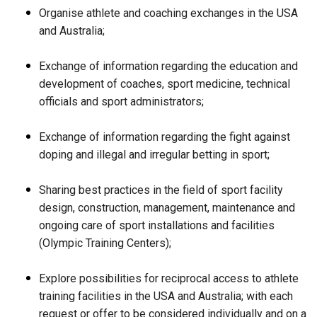
Organise athlete and coaching exchanges in the USA
and Australia;
Exchange of information regarding the education and
development of coaches, sport medicine, technical
officials and sport administrators;
Exchange of information regarding the fight against
doping and illegal and irregular betting in sport;
Sharing best practices in the field of sport facility
design, construction, management, maintenance and
ongoing care of sport installations and facilities
(Olympic Training Centers);
Explore possibilities for reciprocal access to athlete
training facilities in the USA and Australia; with each
request or offer to be considered individually and on a