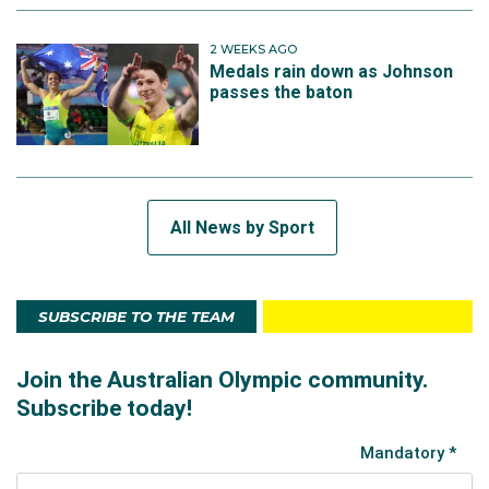
2 WEEKS AGO
Medals rain down as Johnson
passes the baton
All News by Sport
SUBSCRIBE TO THE TEAM