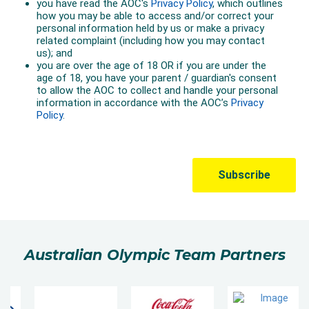
Australian Olympic Team Partners