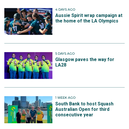
4 DAYS AGO
Aussie Spirit wrap campaign at
the home of the LA Olympics
5 DAYS AGO
Glasgow paves the way for
LA28
1 WEEK AGO
South Bank to host Squash
Australian Open for third
consecutive year