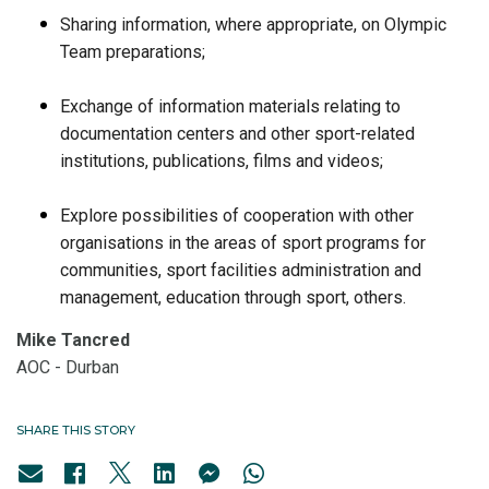
Sharing information, where appropriate, on Olympic
Team preparations;
Exchange of information materials relating to
documentation centers and other sport-related
institutions, publications, films and videos;
Explore possibilities of cooperation with other
organisations in the areas of sport programs for
communities, sport facilities administration and
management, education through sport, others.
Mike Tancred
AOC - Durban
SHARE THIS STORY