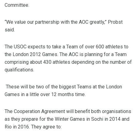
Committee.
“We value our partnership with the AOC greatly,” Probst
said.
The USOC expects to take a Team of over 600 athletes to
the London 2012 Games. The AOC is planning for a Team
comprising about 430 athletes depending on the number of
qualifications.
These will be two of the biggest Teams at the London
Games in a little over 12 months time.
The Cooperation Agreement will benefit both organisations
as they prepare for the Winter Games in Sochi in 2014 and
Rio in 2016. They agree to: