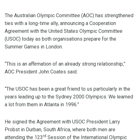
The Australian Olympic Committee (AOC) has strengthened
ties with a long-time ally, announcing a Cooperation
Agreement with the United States Olympic Committee
(USOC) today as both organisations prepare for the
Summer Games in London.
“This is an affirmation of an already strong relationship,”
AOC President John Coates said.
“The USOC has been a great friend to us particularly in the
years leading up to the Sydney 2000 Olympics. We learned
a lot from them in Atlanta in 1996.”
He signed the Agreement with USOC President Larry
Probst in Durban, South Africa, where both men are
rd
attending the 123
Session of the International Olympic