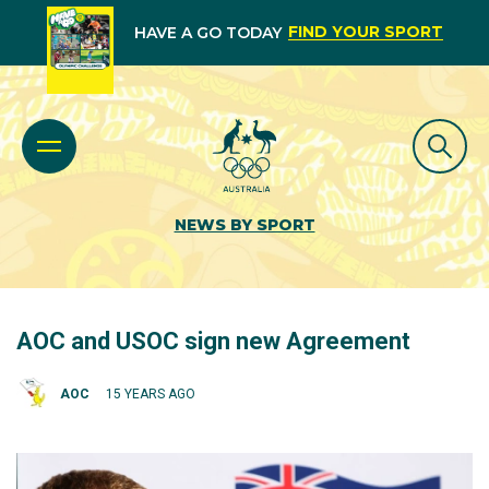
FIND YOUR SPORT
HAVE A GO TODAY
NEWS BY SPORT
AOC and USOC sign new Agreement
AOC
15 YEARS AGO