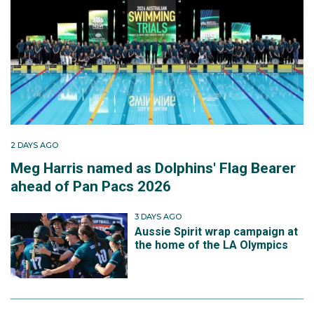
2 DAYS AGO
Meg Harris named as Dolphins' Flag Bearer
ahead of Pan Pacs 2026
3 DAYS AGO
Aussie Spirit wrap campaign at
the home of the LA Olympics