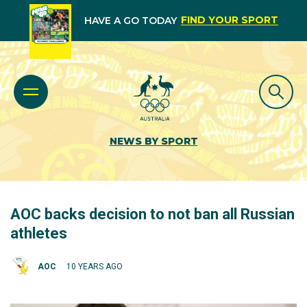
FIND YOUR SPORT
HAVE A GO TODAY
NEWS BY SPORT
AOC backs decision to not ban all Russian
athletes
AOC
10 YEARS AGO