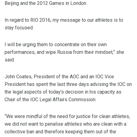
Beijing and the 2012 Games in London.
In regard to RIO 2016, my message to our athletes is to
stay focused.
I will be urging them to concentrate on their own
performances, and wipe Russia from their mindset,” she
said.
John Coates, President of the AOC and an IOC Vice
President has spent the last three days advising the IOC on
the legal aspects of today’s decision in his capacity as
Chair of the IOC Legal Affairs Commission.
“We were mindful of the need for justice for clean athletes,
we did not want to penalise athletes who are clean with a
collective ban and therefore keeping them out of the