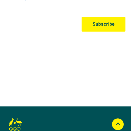
Australian Olympic Team Partners