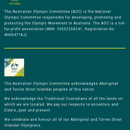
The Australian Olympic Committee (AOC) is the National
Olympic Committee responsible for developing, promoting and
protecting the Olympic Movement in Australia. The AOC is a not-
for-profit association (ABN: 33052258241, Registration No
A0004778J).
The Australian Olympic Committee acknowledges Aboriginal
and Torres Strait Islander peoples of this nation.
We acknowledge the Traditional Custodians of all the lands on
which we are located. We pay our respects to ancestors and
Elders, past and present.
We celebrate and honour all of our Aboriginal and Torres Strait
Islander Olympians.