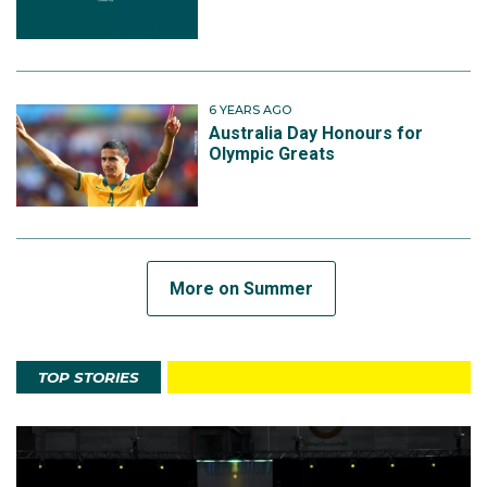
6 YEARS AGO
Australia Day Honours for
Olympic Greats
More on Summer
TOP STORIES