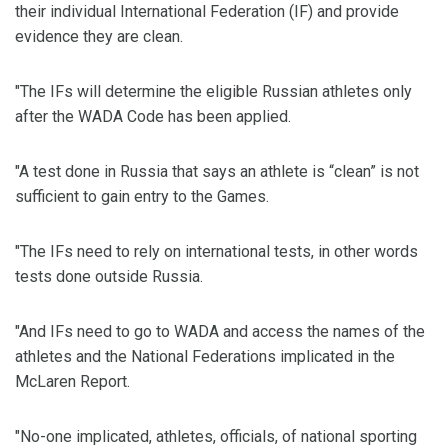
their individual International Federation (IF) and provide
evidence they are clean.
"The IFs will determine the eligible Russian athletes only
after the WADA Code has been applied.
"A test done in Russia that says an athlete is “clean” is not
sufficient to gain entry to the Games.
"The IFs need to rely on international tests, in other words
tests done outside Russia.
"And IFs need to go to WADA and access the names of the
athletes and the National Federations implicated in the
McLaren Report.
"No-one implicated, athletes, officials, of national sporting