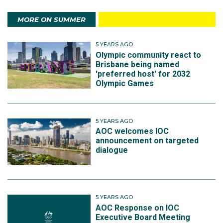
MORE ON SUMMER
5 YEARS AGO
Olympic community react to
Brisbane being named
'preferred host' for 2032
Olympic Games
5 YEARS AGO
AOC welcomes IOC
announcement on targeted
dialogue
5 YEARS AGO
AOC Response on IOC
Executive Board Meeting