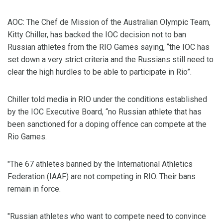
AOC: The Chef de Mission of the Australian Olympic Team,
Kitty Chiller, has backed the IOC decision not to ban
Russian athletes from the RIO Games saying, “the IOC has
set down a very strict criteria and the Russians still need to
clear the high hurdles to be able to participate in Rio”.
Chiller told media in RIO under the conditions established
by the IOC Executive Board, “no Russian athlete that has
been sanctioned for a doping offence can compete at the
Rio Games.
"The 67 athletes banned by the International Athletics
Federation (IAAF) are not competing in RIO. Their bans
remain in force.
"Russian athletes who want to compete need to convince