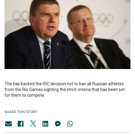
The has backed the IOC decision not to ban all Russian athletes
from the Rio Games sighting the strict criteria that has been set
for them to compete
SHARE THIS STORY