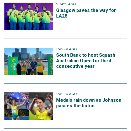
5 DAYS AGO
Glasgow paves the way for
LA28
1 WEEK AGO
South Bank to host Squash
Australian Open for third
consecutive year
1 WEEK AGO
Medals rain down as Johnson
passes the baton