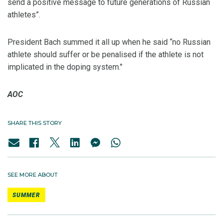
send a positive message to future generations of Russian
athletes”.
President Bach summed it all up when he said “no Russian
athlete should suffer or be penalised if the athlete is not
implicated in the doping system."
AOC
SHARE THIS STORY
SEE MORE ABOUT
SUMMER