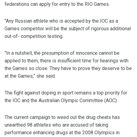
federations can apply for entry to the RIO Games.
"Any Russian athlete who is accepted by the IOC as a
Games competitor will be the subject of rigorous additional
out-of- competition testing.
"In a nutshell, the presumption of innocence cannot be
applied to them, there is insufficient time for hearings with
the Games so close. They have to prove they deserve to be
at the Games,” she said.
The fight against doping in sport remains a top priority for
the IOC and the Australian Olympic Committee (AOC).
The current campaign to weed out the drug cheats has
unearthed 98 athletes who are accused of taking
performance enhancing drugs at the 2008 Olympics in