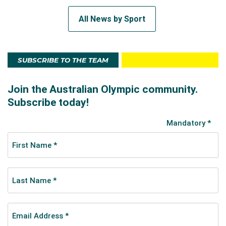
All News by Sport
SUBSCRIBE TO THE TEAM