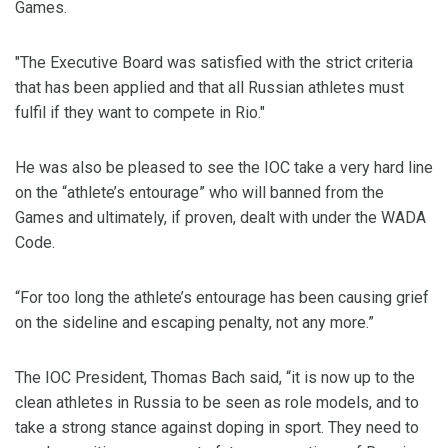
Games.
"The Executive Board was satisfied with the strict criteria
that has been applied and that all Russian athletes must
fulfil if they want to compete in Rio."
He was also be pleased to see the IOC take a very hard line
on the “athlete’s entourage” who will banned from the
Games and ultimately, if proven, dealt with under the WADA
Code.
“For too long the athlete’s entourage has been causing grief
on the sideline and escaping penalty, not any more.”
The IOC President, Thomas Bach said, “it is now up to the
clean athletes in Russia to be seen as role models, and to
take a strong stance against doping in sport. They need to