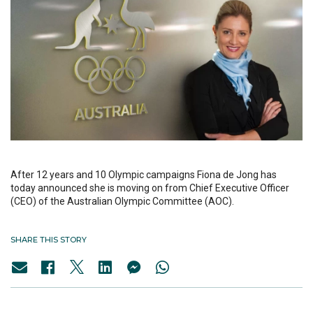
After 12 years and 10 Olympic campaigns Fiona de Jong has
today announced she is moving on from Chief Executive Officer
(CEO) of the Australian Olympic Committee (AOC).
SHARE THIS STORY