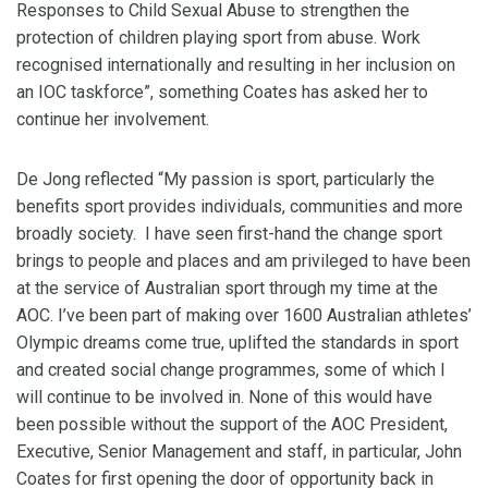
Responses to Child Sexual Abuse to strengthen the
protection of children playing sport from abuse. Work
recognised internationally and resulting in her inclusion on
an IOC taskforce”, something Coates has asked her to
continue her involvement.
De Jong reflected “My passion is sport, particularly the
benefits sport provides individuals, communities and more
broadly society. I have seen first-hand the change sport
brings to people and places and am privileged to have been
at the service of Australian sport through my time at the
AOC. I’ve been part of making over 1600 Australian athletes’
Olympic dreams come true, uplifted the standards in sport
and created social change programmes, some of which I
will continue to be involved in. None of this would have
been possible without the support of the AOC President,
Executive, Senior Management and staff, in particular, John
Coates for first opening the door of opportunity back in