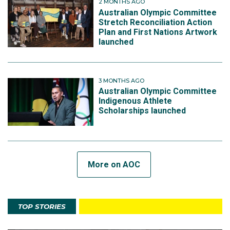
2 MONTHS AGO
Australian Olympic Committee
Stretch Reconciliation Action
Plan and First Nations Artwork
launched
3 MONTHS AGO
Australian Olympic Committee
Indigenous Athlete
Scholarships launched
More on AOC
TOP STORIES