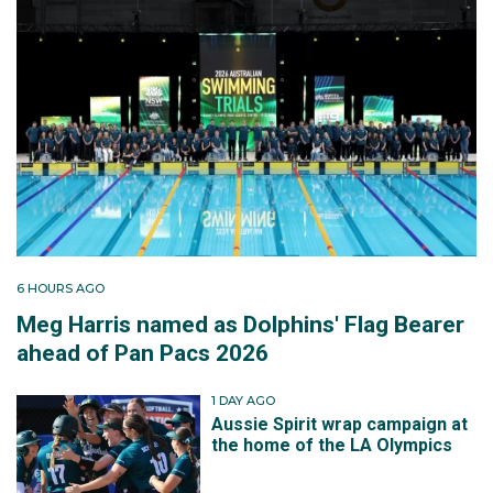
6 HOURS AGO
Meg Harris named as Dolphins' Flag Bearer
ahead of Pan Pacs 2026
1 DAY AGO
Aussie Spirit wrap campaign at
the home of the LA Olympics