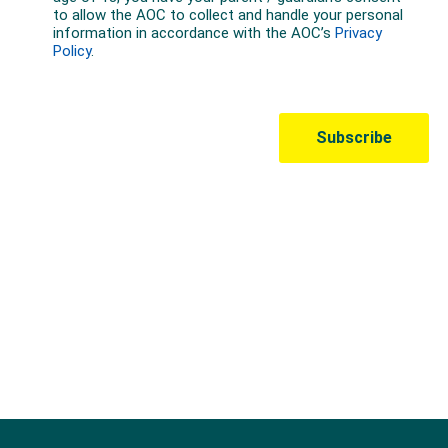
Australian Olympic Team Partners