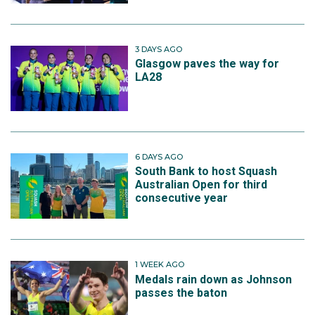
3 DAYS AGO
Glasgow paves the way for
LA28
6 DAYS AGO
South Bank to host Squash
Australian Open for third
consecutive year
1 WEEK AGO
Medals rain down as Johnson
passes the baton