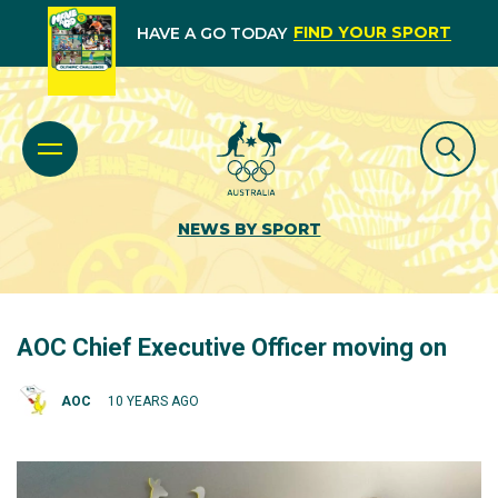
FIND YOUR SPORT
HAVE A GO TODAY
NEWS BY SPORT
AOC Chief Executive Officer moving on
AOC
10 YEARS AGO