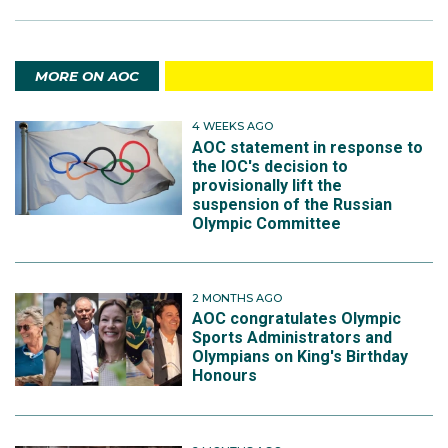
MORE ON AOC
4 WEEKS AGO
AOC statement in response to
the IOC's decision to
provisionally lift the
suspension of the Russian
Olympic Committee
2 MONTHS AGO
AOC congratulates Olympic
Sports Administrators and
Olympians on King's Birthday
Honours