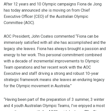
After 12 years and 10 Olympic campaigns Fiona de Jong
has today announced she is moving on from Chief
Executive Officer (CEO) of the Australian Olympic
Committee (AOC).
AOC President, John Coates commented “Fiona can be
immensely satisfied with all she has accomplished and the
legacy she leaves. Fiona has always brought a passion and
energy to her work. This personal commitment combined
with a decade of incremental improvements to Olympic
Team operations and her recent work with the AOC
Executive and staff driving a strong and robust 10-year
strategic framework means she leaves an enduring legacy
for the Olympic movement in Australia.”
“Having been part of the preparation of 3 summer, 3 winter
and 4 youth Australian Olympic Teams, I’ve enjoyed a most