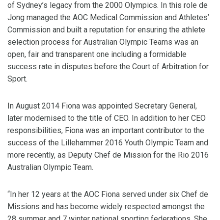
of Sydney’s legacy from the 2000 Olympics. In this role de
Jong managed the AOC Medical Commission and Athletes’
Commission and built a reputation for ensuring the athlete
selection process for Australian Olympic Teams was an
open, fair and transparent one including a formidable
success rate in disputes before the Court of Arbitration for
Sport.
In August 2014 Fiona was appointed Secretary General,
later modernised to the title of CEO. In addition to her CEO
responsibilities, Fiona was an important contributor to the
success of the Lillehammer 2016 Youth Olympic Team and
more recently, as Deputy Chef de Mission for the Rio 2016
Australian Olympic Team.
“In her 12 years at the AOC Fiona served under six Chef de
Missions and has become widely respected amongst the
28 summer and 7 winter national sporting federations. She