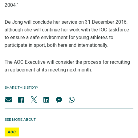
2004.”
De Jong will conclude her service on 31 December 2016,
although she will continue her work with the IOC taskforce
to ensure a safe environment for young athletes to
participate in sport, both here and internationally.
The AOC Executive will consider the process for recruiting
a replacement at its meeting next month.
SHARE THIS STORY
SEE MORE ABOUT
AOC