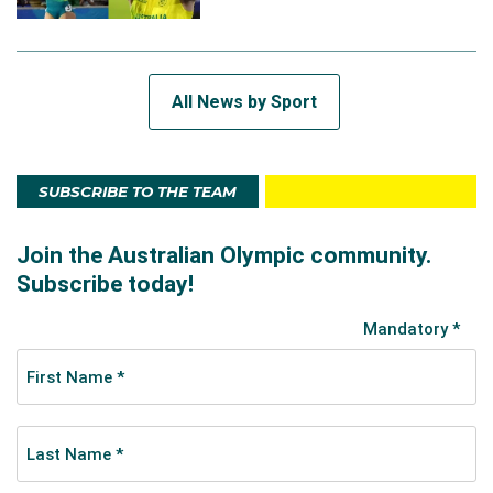
All News by Sport
SUBSCRIBE TO THE TEAM