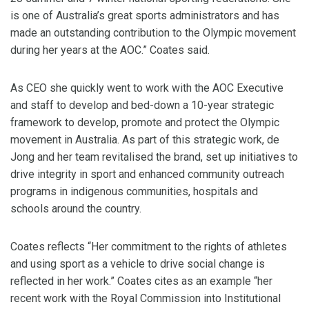
is one of Australia’s great sports administrators and has
made an outstanding contribution to the Olympic movement
during her years at the AOC.” Coates said.
As CEO she quickly went to work with the AOC Executive
and staff to develop and bed-down a 10-year strategic
framework to develop, promote and protect the Olympic
movement in Australia. As part of this strategic work, de
Jong and her team revitalised the brand, set up initiatives to
drive integrity in sport and enhanced community outreach
programs in indigenous communities, hospitals and
schools around the country.
Coates reflects “Her commitment to the rights of athletes
and using sport as a vehicle to drive social change is
reflected in her work.” Coates cites as an example “her
recent work with the Royal Commission into Institutional