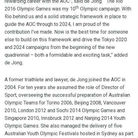
rewarding career with the AOC”, said de Jong. “The Rio
th
2016 Olympic Games was my 10
Olympic campaign. With
Rio behind us and a solid strategic framework in place to
guide the AOC through to 2024, I am proud of the
contribution I’ve made. Now is the best time for someone
else to build on this framework and drive the Tokyo 2020
and 2024 campaigns from the beginning of the new
quadrennial – both a formidable and exciting task,” added
de Jong.
A former triathlete and lawyer, de Jong joined the AOC in
2004. For ten years she assumed the role of Director of
Sport, overseeing the successful preparation of Australian
Olympic Teams for Torino 2006, Beijing 2008, Vancouver
2010, London 2012 and Sochi 2014 Olympic Games and
Singapore 2010, Innsbruck 2012 and Nanjing 2014 Youth
Olympic Games. She also managed the delivery of five
Australian Youth Olympic Festivals hosted in Sydney as part