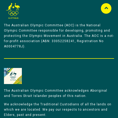
The Australian Olympic Committee (AOC) is the National
Olympic Committee responsible for developing, promoting and
protecting the Olympic Movement in Australia. The AOC is a not-
for-profit association (ABN: 33052258241, Registration No
A0004778J).
The Australian Olympic Committee acknowledges Aboriginal
and Torres Strait Islander peoples of this nation.
We acknowledge the Traditional Custodians of all the lands on
which we are located. We pay our respects to ancestors and
Elders, past and present.