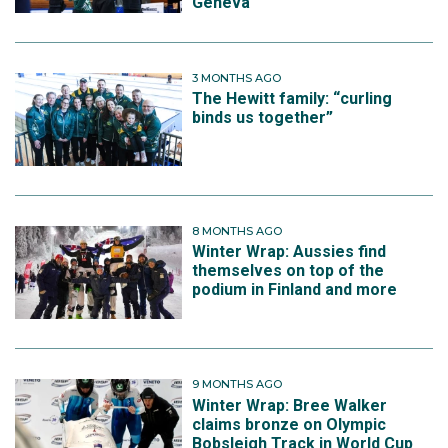
Geneva
3 MONTHS AGO
The Hewitt family: “curling
binds us together”
8 MONTHS AGO
Winter Wrap: Aussies find
themselves on top of the
podium in Finland and more
9 MONTHS AGO
Winter Wrap: Bree Walker
claims bronze on Olympic
Bobsleigh Track in World Cup