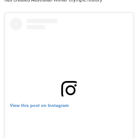
View this post on Instagram