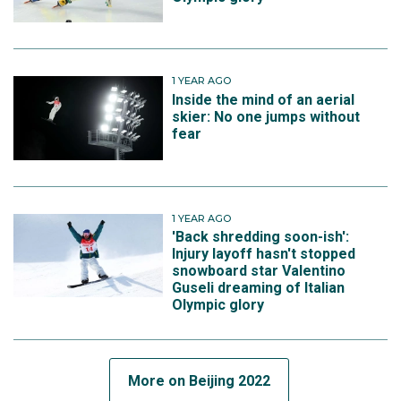
1 YEAR AGO
Inside the mind of an aerial
skier: No one jumps without
fear
1 YEAR AGO
'Back shredding soon-ish':
Injury layoff hasn't stopped
snowboard star Valentino
Guseli dreaming of Italian
Olympic glory
More on Beijing 2022