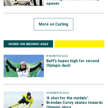
opener
More on Curling
MORE ON BEIJING 2022
8 MONTHS AGO
Baff’s hopes high for second
Olympic dash
10 MONTHS AGO
'A shot for the medals':
Brendan Corey skates towards
Olympic glory