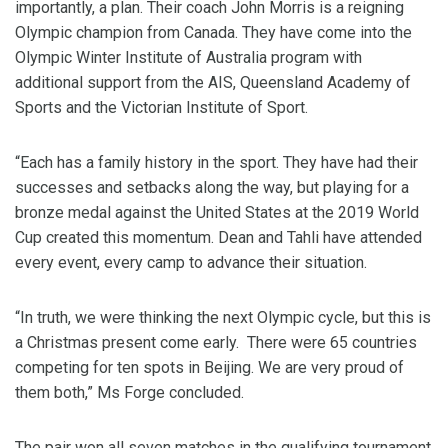
importantly, a plan. Their coach John Morris is a reigning
Olympic champion from Canada. They have come into the
Olympic Winter Institute of Australia program with
additional support from the AIS, Queensland Academy of
Sports and the Victorian Institute of Sport.
“Each has a family history in the sport. They have had their
successes and setbacks along the way, but playing for a
bronze medal against the United States at the 2019 World
Cup created this momentum. Dean and Tahli have attended
every event, every camp to advance their situation.
“In truth, we were thinking the next Olympic cycle, but this is
a Christmas present come early. There were 65 countries
competing for ten spots in Beijing. We are very proud of
them both,” Ms Forge concluded.
The pair won all seven matches in the qualifying tournament