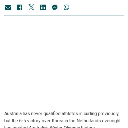
Australia has never qualified athletes in curling previously,
but the 6-5 victory over Korea in the Netherlands overnight
has created Australian Winter Olympic history.