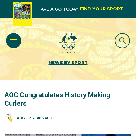
FIND YOUR SPORT
HAVE A GO TODAY
NEWS BY SPORT
AOC Congratulates History Making
Curlers
AOC
5 YEARS AGO