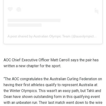
A post shared by Australian Olympic Team (@ausolympicteam)
AOC Chief Executive Officer Matt Carroll says the pair has
written a new chapter for the sport.
“The AOC congratulates the Australian Curling Federation on
having their first athletes qualify to represent Australia at
the Winter Olympics. This wasn’t an easy path, but Tahli and
Dean have shown outstanding form in this qualifying event
with an unbeaten run. Their last match went down to the wire