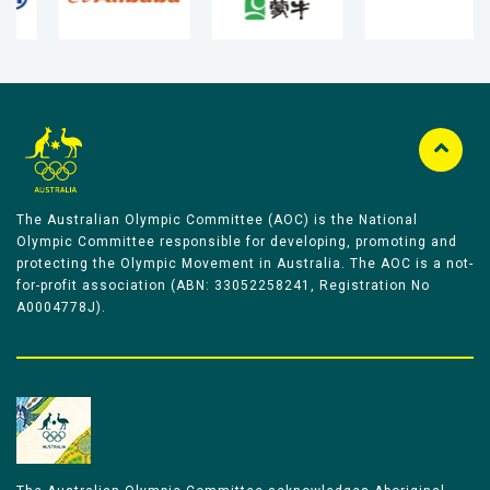
The Australian Olympic Committee (AOC) is the National
Olympic Committee responsible for developing, promoting and
protecting the Olympic Movement in Australia. The AOC is a not-
for-profit association (ABN: 33052258241, Registration No
A0004778J).