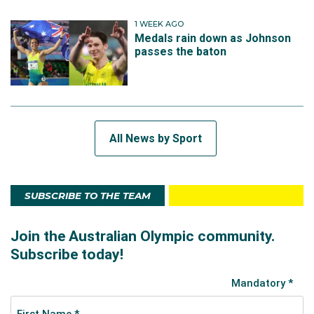
1 WEEK AGO
Medals rain down as Johnson
passes the baton
All News by Sport
SUBSCRIBE TO THE TEAM