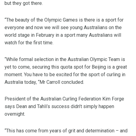
but they got there.
“The beauty of the Olympic Games is there is a sport for
everyone and now we will see young Australians on the
world stage in February in a sport many Australians will
watch for the first time.
“While formal selection in the Australian Olympic Team is
yet to come, securing this quota spot for Beijing is a great
moment. You have to be excited for the sport of curling in
Australia today, “Mr Carroll concluded.
President of the Australian Curling Federation Kim Forge
says Dean and Tahli’s success didn’t simply happen
overnight.
“This has come from years of grit and determination – and