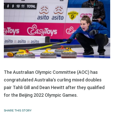
The Australian Olympic Committee (AOC) has
congratulated Australia's curling mixed doubles
pair Tahli Gill and Dean Hewitt after they qualified
for the Beijing 2022 Olympic Games.
SHARE THIS STORY