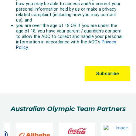
Australian Olympic Team Partners