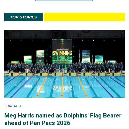
TOP STORIES
1 DAY AGO
Meg Harris named as Dolphins' Flag Bearer
ahead of Pan Pacs 2026