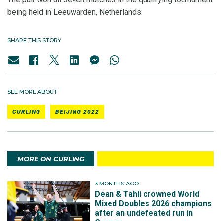
being held in Leeuwarden, Netherlands.
SHARE THIS STORY
SEE MORE ABOUT
CURLING
BEIJING 2022
MORE ON CURLING
3 MONTHS AGO
Dean & Tahli crowned World
Mixed Doubles 2026 champions
after an undefeated run in