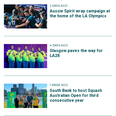
2 DAYS AGO
Aussie Spirit wrap campaign at
the home of the LA Olympics
4 DAYS AGO
Glasgow paves the way for
LA28
1 WEEK AGO
South Bank to host Squash
Australian Open for third
consecutive year