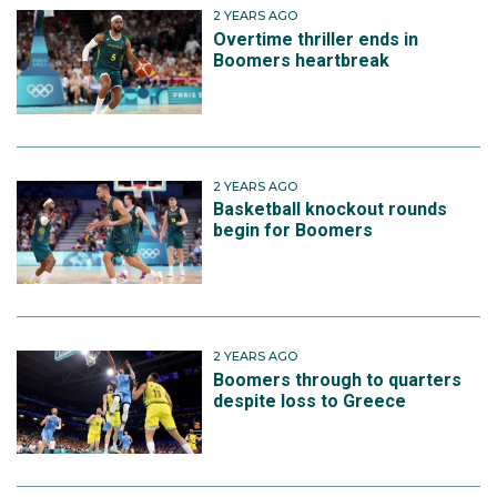
2 YEARS AGO
Overtime thriller ends in
Boomers heartbreak
2 YEARS AGO
Basketball knockout rounds
begin for Boomers
2 YEARS AGO
Boomers through to quarters
despite loss to Greece