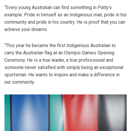
“Every young Australian can find something in Patty’s
example. Pride in himself as an Indigenous man, pride in his
community and pride in his country. He is proof that you can
achieve your dreams.
“This year he became the first Indigenous Australian to
carry the Australian flag at an Olympic Games Opening
Ceremony. He is a true leader, a true professional and
someone never satisfied with simply being an exceptional
sportsman. He wants to inspire and make a difference in
our community.