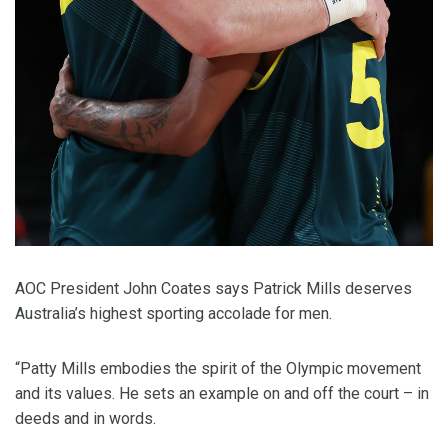
AOC President John Coates says Patrick Mills deserves
Australia’s highest sporting accolade for men.
“Patty Mills embodies the spirit of the Olympic movement
and its values. He sets an example on and off the court – in
deeds and in words.