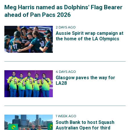
Meg Harris named as Dolphins' Flag Bearer
ahead of Pan Pacs 2026
2 DAYS AGO
Aussie Spirit wrap campaign at
the home of the LA Olympics
4 DAYS AGO
Glasgow paves the way for
LA28
1 WEEK AGO
South Bank to host Squash
Australian Open for third