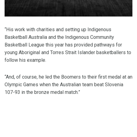
“His work with charities and setting up Indigenous
Basketball Australia and the Indigenous Community
Basketball League this year has provided pathways for
young Aboriginal and Torres Strait Islander basketballers to
follow his example.
“And, of course, he led the Boomers to their first medal at an
Olympic Games when the Australian team beat Slovenia
107-93 in the bronze medal match.”