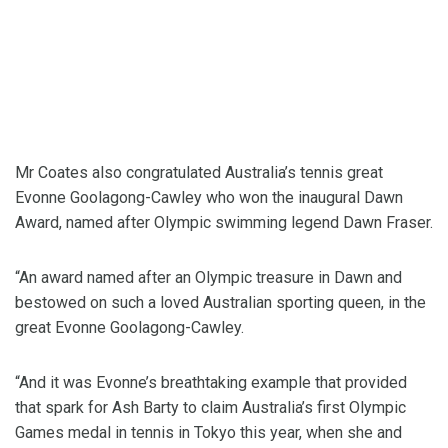
Mr Coates also congratulated Australia’s tennis great
Evonne Goolagong-Cawley who won the inaugural Dawn
Award, named after Olympic swimming legend Dawn Fraser.
“An award named after an Olympic treasure in Dawn and
bestowed on such a loved Australian sporting queen, in the
great Evonne Goolagong-Cawley.
“And it was Evonne’s breathtaking example that provided
that spark for Ash Barty to claim Australia’s first Olympic
Games medal in tennis in Tokyo this year, when she and