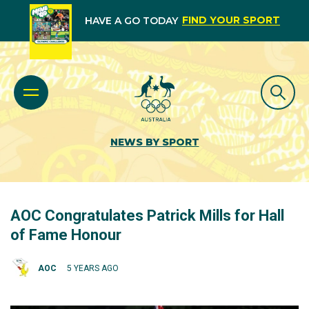
FIND YOUR SPORT
HAVE A GO TODAY
NEWS BY SPORT
AOC Congratulates Patrick Mills for Hall
of Fame Honour
AOC
5 YEARS AGO