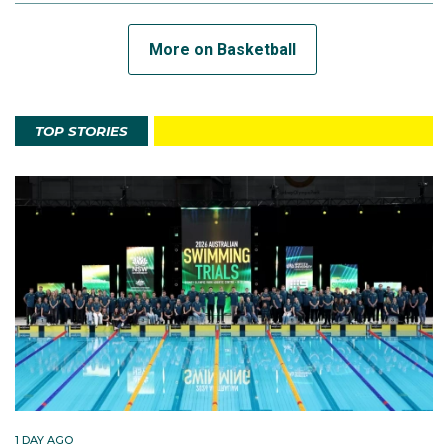
More on Basketball
TOP STORIES
1 DAY AGO