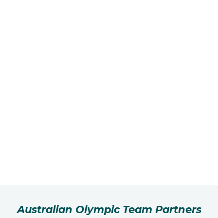
Australian Olympic Team Partners