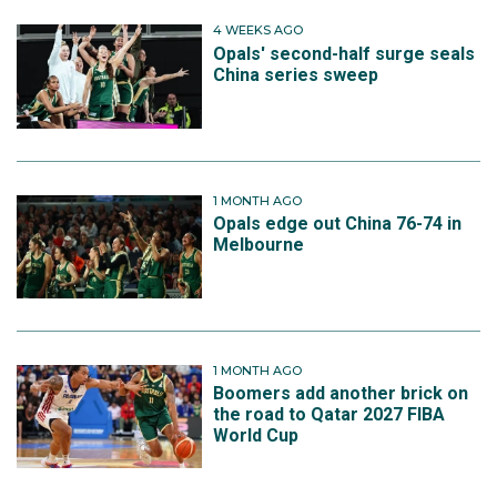
4 WEEKS AGO
Opals' second-half surge seals
China series sweep
1 MONTH AGO
Opals edge out China 76-74 in
Melbourne
1 MONTH AGO
Boomers add another brick on
the road to Qatar 2027 FIBA
World Cup