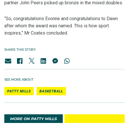
partner John Peers picked up bronze in the mixed doubles.
“So, congratulations Evonne and congratulations to Dawn
after whom the award was named. This is how sport
inspires,” Mr Coates concluded.
SHARE THIS STORY
SEE MORE ABOUT
PATTY MILLS
BASKETBALL
MORE ON PATTY MILLS