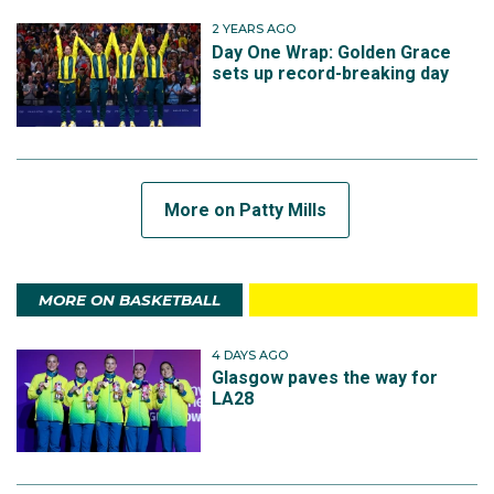
2 YEARS AGO
Day One Wrap: Golden Grace
sets up record-breaking day
More on Patty Mills
MORE ON BASKETBALL
4 DAYS AGO
Glasgow paves the way for
LA28