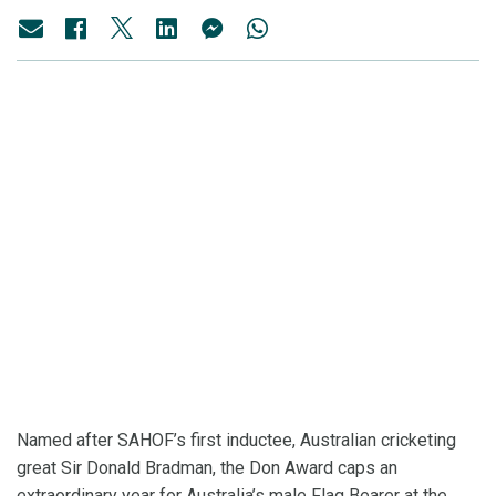
Named after SAHOF’s first inductee, Australian cricketing
great Sir Donald Bradman, the Don Award caps an
extraordinary year for Australia’s male Flag Bearer at the