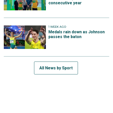
consecutive year
1 WEEK AGO
Medals rain down as Johnson
passes the baton
All News by Sport
SUBSCRIBE TO THE TEAM