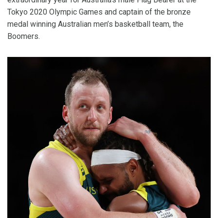
Tokyo 2020 Olympic Games and captain of the bronze
medal winning Australian men’s basketball team, the
Boomers.