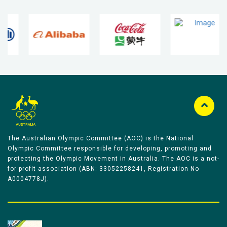
The Australian Olympic Committee (AOC) is the National
Olympic Committee responsible for developing, promoting and
protecting the Olympic Movement in Australia. The AOC is a not-
for-profit association (ABN: 33052258241, Registration No
A0004778J).