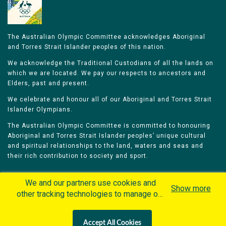
The Australian Olympic Committee acknowledges Aboriginal
and Torres Strait Islander peoples of this nation.
We acknowledge the Traditional Custodians of all the lands on
which we are located. We pay our respects to ancestors and
Elders, past and present.
We celebrate and honour all of our Aboriginal and Torres Strait
Islander Olympians.
The Australian Olympic Committee is committed to honouring
Aboriginal and Torres Strait Islander peoples’ unique cultural
and spiritual relationships to the land, waters and seas and
their rich contribution to society and sport.
We and our partners use cookies and
Show more
other tracking technologies to manage our
website, understand and track how you
Home
Olympians
Games
Sports
interact with us and offer you more
Contacts
Careers
Accept All Cookies