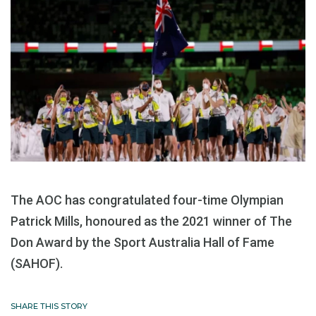
The AOC has congratulated four-time Olympian
Patrick Mills, honoured as the 2021 winner of The
Don Award by the Sport Australia Hall of Fame
(SAHOF).
SHARE THIS STORY