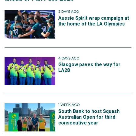
2 DAYS AGO
Aussie Spirit wrap campaign at
the home of the LA Olympics
4 DAYS AGO
Glasgow paves the way for
LA28
1 WEEK AGO
South Bank to host Squash
Australian Open for third
consecutive year