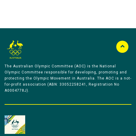
The Australian Olympic Committee (AOC) is the National
Olympic Committee responsible for developing, promoting and
protecting the Olympic Movement in Australia. The AOC is a not-
for-profit association (ABN: 33052258241, Registration No
A0004778J).