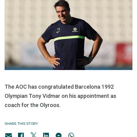
The AOC has congratulated Barcelona 1992
Olympian Tony Vidmar on his appointment as
coach for the Olyroos.
SHARE THIS STORY