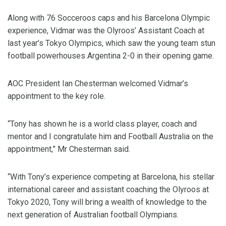
Along with 76 Socceroos caps and his Barcelona Olympic
experience, Vidmar was the Olyroos’ Assistant Coach at
last year’s Tokyo Olympics, which saw the young team stun
football powerhouses Argentina 2-0 in their opening game.
AOC President Ian Chesterman welcomed Vidmar’s
appointment to the key role.
“Tony has shown he is a world class player, coach and
mentor and I congratulate him and Football Australia on the
appointment,” Mr Chesterman said.
“With Tony’s experience competing at Barcelona, his stellar
international career and assistant coaching the Olyroos at
Tokyo 2020, Tony will bring a wealth of knowledge to the
next generation of Australian football Olympians.