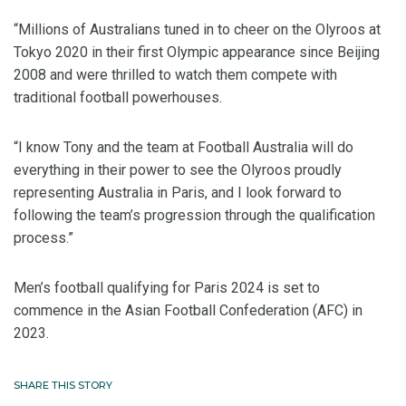
“Millions of Australians tuned in to cheer on the Olyroos at
Tokyo 2020 in their first Olympic appearance since Beijing
2008 and were thrilled to watch them compete with
traditional football powerhouses.
“I know Tony and the team at Football Australia will do
everything in their power to see the Olyroos proudly
representing Australia in Paris, and I look forward to
following the team’s progression through the qualification
process.”
Men’s football qualifying for Paris 2024 is set to
commence in the Asian Football Confederation (AFC) in
2023.
SHARE THIS STORY