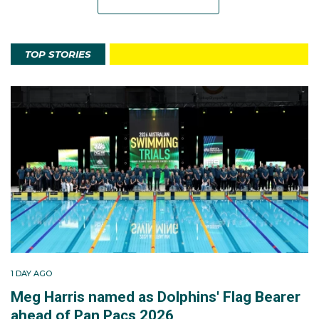
TOP STORIES
1 DAY AGO
Meg Harris named as Dolphins' Flag Bearer
ahead of Pan Pacs 2026