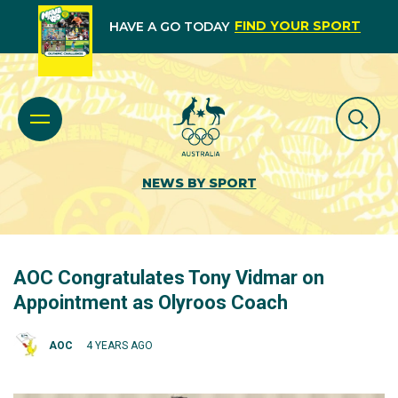
FIND YOUR SPORT
HAVE A GO TODAY
NEWS BY SPORT
AOC Congratulates Tony Vidmar on
Appointment as Olyroos Coach
AOC
4 YEARS AGO