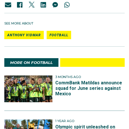
SEE MORE ABOUT
ANTHONY VIDMAR
FOOTBALL
MORE ON FOOTBALL
3 MONTHS AGO
CommBank Matildas announce
squad for June series against
Mexico
1 YEAR AGO
Olympic spirit unleashed on