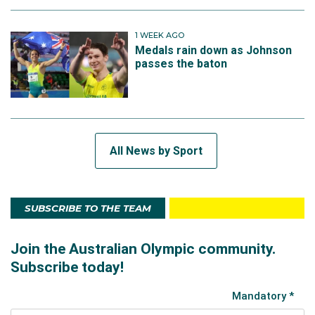
1 WEEK AGO
Medals rain down as Johnson
passes the baton
All News by Sport
SUBSCRIBE TO THE TEAM