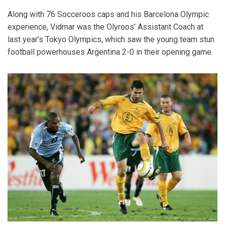
Along with 76 Socceroos caps and his Barcelona Olympic
experience, Vidmar was the Olyroos’ Assistant Coach at
last year’s Tokyo Olympics, which saw the young team stun
football powerhouses Argentina 2-0 in their opening game.