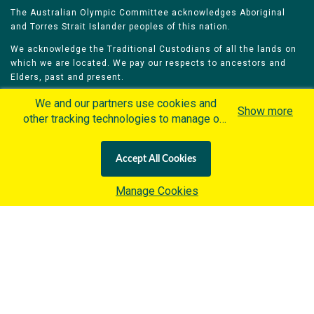
The Australian Olympic Committee acknowledges Aboriginal
and Torres Strait Islander peoples of this nation.
We acknowledge the Traditional Custodians of all the lands on
which we are located. We pay our respects to ancestors and
Elders, past and present.
We celebrate and honour all of our Aboriginal and Torres Strait
We and our partners use cookies and
Show more
Islander Olympians.
other tracking technologies to manage our
website, understand and track how you
The Australian Olympic Committee is committed to honouring
interact with us and offer you more
Aboriginal and Torres Strait Islander peoples’ unique cultural
Accept All Cookies
personalized content and advertisement in
and spiritual relationships to the land, waters and seas and
their rich contribution to society and sport.
accordance with our Cookies Policy. By
Manage Cookies
clicking "Accept All Cookies" you agree to
such cookies, which are being
implemented by the International Olympic
Committee ("IOC") in accordance with the
Home
Olympians
Games
Sports
IOC's Privacy Policy
and the
Contacts
Careers
IOC Cookies Policy
. Otherwise and if
you wish to learn more about our use of
Privacy Policy
Terms & Conditions
cookies click
here
.