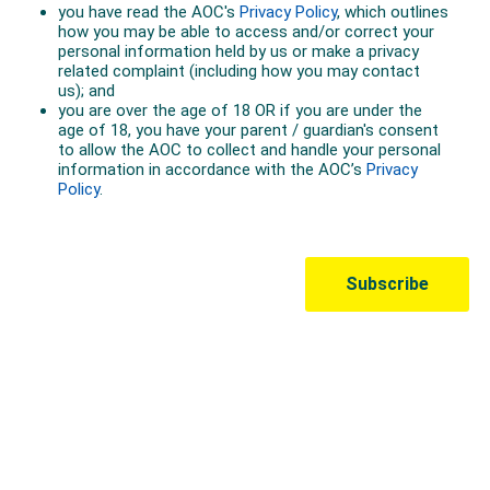
Australian Olympic Team Partners