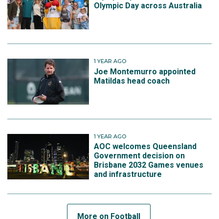
Olympic Day across Australia
1 YEAR AGO
Joe Montemurro appointed
Matildas head coach
1 YEAR AGO
AOC welcomes Queensland
Government decision on
Brisbane 2032 Games venues
and infrastructure
More on Football