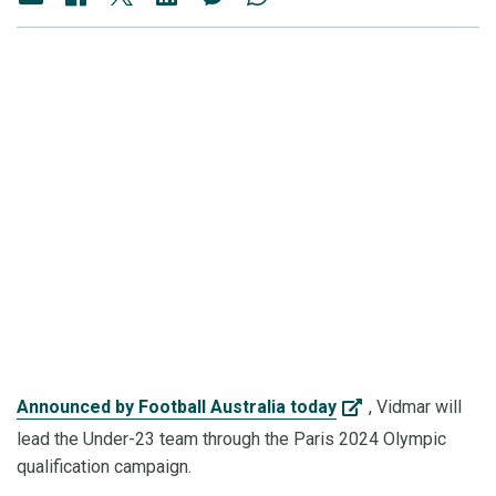
Announced by Football Australia today
, Vidmar will
lead the Under-23 team through the Paris 2024 Olympic
qualification campaign.