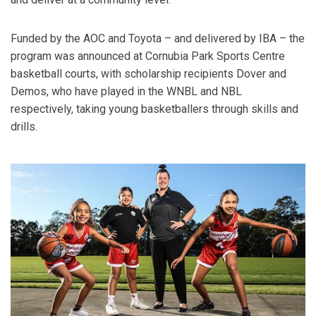
Funded by the AOC and Toyota – and delivered by IBA – the
program was announced at Cornubia Park Sports Centre
basketball courts, with scholarship recipients Dover and
Demos, who have played in the WNBL and NBL
respectively, taking young basketballers through skills and
drills.