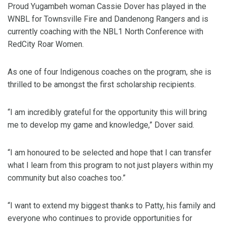
Proud Yugambeh woman Cassie Dover has played in the
WNBL for Townsville Fire and Dandenong Rangers and is
currently coaching with the NBL1 North Conference with
RedCity Roar Women.
As one of four Indigenous coaches on the program, she is
thrilled to be amongst the first scholarship recipients.
“I am incredibly grateful for the opportunity this will bring
me to develop my game and knowledge,” Dover said.
“I am honoured to be selected and hope that I can transfer
what I learn from this program to not just players within my
community but also coaches too.”
“I want to extend my biggest thanks to Patty, his family and
everyone who continues to provide opportunities for