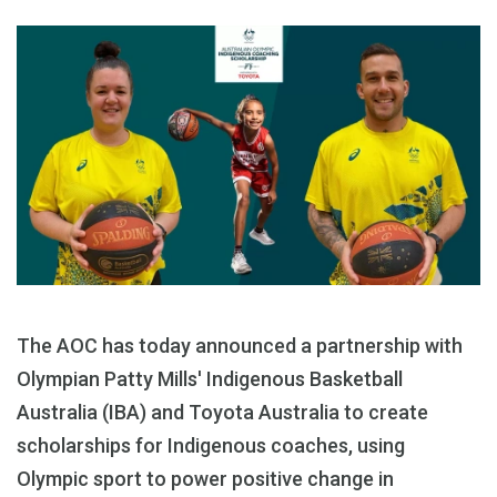
The AOC has today announced a partnership with
Olympian Patty Mills' Indigenous Basketball
Australia (IBA) and Toyota Australia to create
scholarships for Indigenous coaches, using
Olympic sport to power positive change in