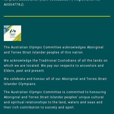
A0004778J).
The Australian Olympic Committee acknowledges Aboriginal
and Torres Strait Islander peoples of this nation.
We acknowledge the Traditional Custodians of all the lands on
which we are located. We pay our respects to ancestors and
Elders, past and present.
We celebrate and honour all of our Aboriginal and Torres Strait
Islander Olympians.
The Australian Olympic Committee is committed to honouring
Aboriginal and Torres Strait Islander peoples’ unique cultural
and spiritual relationships to the land, waters and seas and
their rich contribution to society and sport.