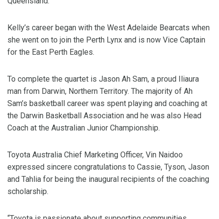
Queensland.
Kelly’s career began with the West Adelaide Bearcats when
she went on to join the Perth Lynx and is now Vice Captain
for the East Perth Eagles.
To complete the quartet is Jason Ah Sam, a proud Iliaura
man from Darwin, Northern Territory. The majority of Ah
Sam’s basketball career was spent playing and coaching at
the Darwin Basketball Association and he was also Head
Coach at the Australian Junior Championship.
Toyota Australia Chief Marketing Officer, Vin Naidoo
expressed sincere congratulations to Cassie, Tyson, Jason
and Tahlia for being the inaugural recipients of the coaching
scholarship.
“Toyota is passionate about supporting communities