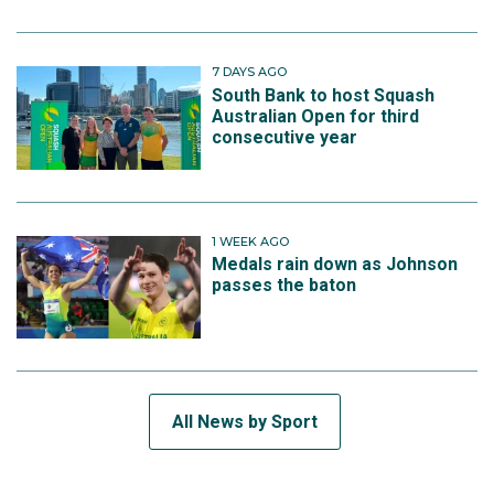
7 DAYS AGO
South Bank to host Squash
Australian Open for third
consecutive year
1 WEEK AGO
Medals rain down as Johnson
passes the baton
All News by Sport