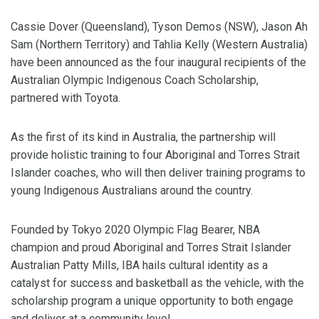
Cassie Dover (Queensland), Tyson Demos (NSW), Jason Ah
Sam (Northern Territory) and Tahlia Kelly (Western Australia)
have been announced as the four inaugural recipients of the
Australian Olympic Indigenous Coach Scholarship,
partnered with Toyota.
As the first of its kind in Australia, the partnership will
provide holistic training to four Aboriginal and Torres Strait
Islander coaches, who will then deliver training programs to
young Indigenous Australians around the country.
Founded by Tokyo 2020 Olympic Flag Bearer, NBA
champion and proud Aboriginal and Torres Strait Islander
Australian Patty Mills, IBA hails cultural identity as a
catalyst for success and basketball as the vehicle, with the
scholarship program a unique opportunity to both engage
and deliver at a community level.