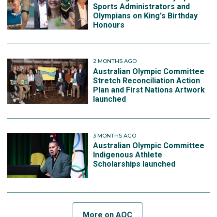
Sports Administrators and
Olympians on King's Birthday
Honours
2 MONTHS AGO
Australian Olympic Committee
Stretch Reconciliation Action
Plan and First Nations Artwork
launched
3 MONTHS AGO
Australian Olympic Committee
Indigenous Athlete
Scholarships launched
More on AOC