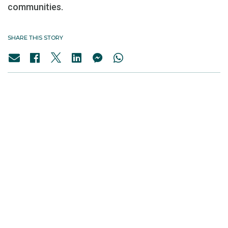
communities.
SHARE THIS STORY