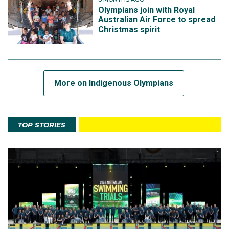
Olympians join with Royal
Australian Air Force to spread
Christmas spirit
More on Indigenous Olympians
TOP STORIES