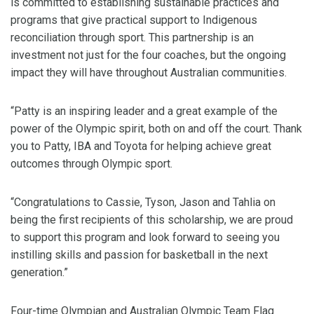
is committed to establishing sustainable practices and
programs that give practical support to Indigenous
reconciliation through sport. This partnership is an
investment not just for the four coaches, but the ongoing
impact they will have throughout Australian communities.
“Patty is an inspiring leader and a great example of the
power of the Olympic spirit, both on and off the court. Thank
you to Patty, IBA and Toyota for helping achieve great
outcomes through Olympic sport.
“Congratulations to Cassie, Tyson, Jason and Tahlia on
being the first recipients of this scholarship, we are proud
to support this program and look forward to seeing you
instilling skills and passion for basketball in the next
generation.”
Four-time Olympian and Australian Olympic Team Flag