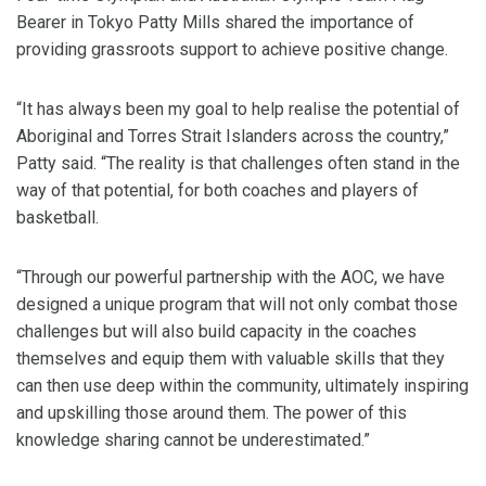
Bearer in Tokyo Patty Mills shared the importance of
providing grassroots support to achieve positive change.
“It has always been my goal to help realise the potential of
Aboriginal and Torres Strait Islanders across the country,”
Patty said. “The reality is that challenges often stand in the
way of that potential, for both coaches and players of
basketball.
“Through our powerful partnership with the AOC, we have
designed a unique program that will not only combat those
challenges but will also build capacity in the coaches
themselves and equip them with valuable skills that they
can then use deep within the community, ultimately inspiring
and upskilling those around them. The power of this
knowledge sharing cannot be underestimated.”