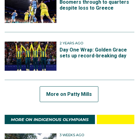
Boomers through to quarters
despite loss to Greece
2 YEARS AGO
Day One Wrap: Golden Grace
sets up record-breaking day
More on Patty Mills
MORE ON INDIGENOUS OLYMPIANS
3 WEEKS AGO