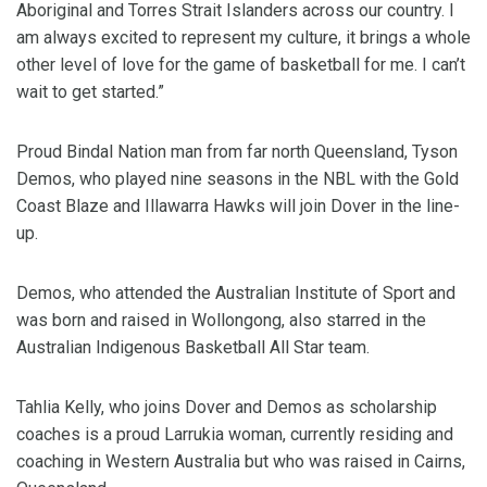
Aboriginal and Torres Strait Islanders across our country. I
am always excited to represent my culture, it brings a whole
other level of love for the game of basketball for me. I can’t
wait to get started.”
Proud Bindal Nation man from far north Queensland, Tyson
Demos, who played nine seasons in the NBL with the Gold
Coast Blaze and Illawarra Hawks will join Dover in the line-
up.
Demos, who attended the Australian Institute of Sport and
was born and raised in Wollongong, also starred in the
Australian Indigenous Basketball All Star team.
Tahlia Kelly, who joins Dover and Demos as scholarship
coaches is a proud Larrukia woman, currently residing and
coaching in Western Australia but who was raised in Cairns,