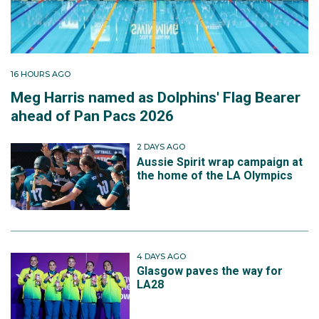
16 HOURS AGO
Meg Harris named as Dolphins' Flag Bearer
ahead of Pan Pacs 2026
2 DAYS AGO
Aussie Spirit wrap campaign at
the home of the LA Olympics
4 DAYS AGO
Glasgow paves the way for
LA28