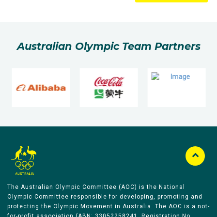
Australian Olympic Team Partners
The Australian Olympic Committee (AOC) is the National
Olympic Committee responsible for developing, promoting and
protecting the Olympic Movement in Australia. The AOC is a not-
for-profit association (ABN: 33052258241, Registration No