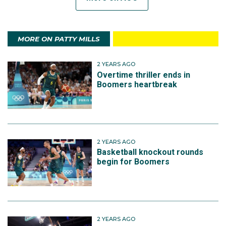
MORE ON PATTY MILLS
2 YEARS AGO
Overtime thriller ends in
Boomers heartbreak
2 YEARS AGO
Basketball knockout rounds
begin for Boomers
2 YEARS AGO