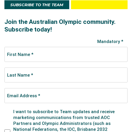
SUBSCRIBE TO THE TEAM