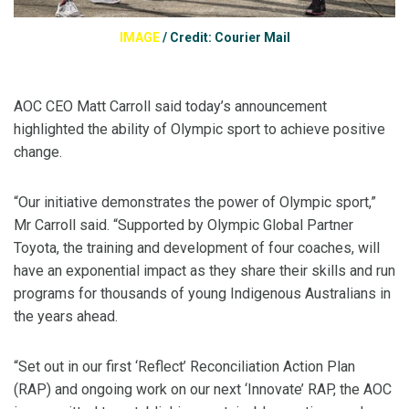
IMAGE
/
Credit: Courier Mail
AOC CEO Matt Carroll said today’s announcement
highlighted the ability of Olympic sport to achieve positive
change.
“Our initiative demonstrates the power of Olympic sport,”
Mr Carroll said. “Supported by Olympic Global Partner
Toyota, the training and development of four coaches, will
have an exponential impact as they share their skills and run
programs for thousands of young Indigenous Australians in
the years ahead.
“Set out in our first ‘Reflect’ Reconciliation Action Plan
(RAP) and ongoing work on our next ‘Innovate’ RAP, the AOC