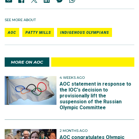
SEE MORE ABOUT
AOC
PATTY MILLS
INDIGENOUS OLYMPIANS
MORE ON AOC
4 WEEKS AGO
AOC statement in response to
the IOC's decision to
provisionally lift the
suspension of the Russian
Olympic Committee
2 MONTHS AGO
AOC congratulates Olympic