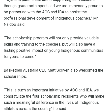
through grassroots sport, and we are immensely proud to
be partnering with the AOC and IBA to assist the
professional development of Indigenous coaches.” Mr
Naidoo said.
“The scholarship program will not only provide valuable
skills and training to the coaches, but will also have a
lasting positive impact on young Indigenous communities
for years to come.”
Basketball Australia CEO Matt Scriven also welcomed the
scholarships.
“This is such an important initiative by AOC and IBA, we
congratulate the four scholarship recipients who will make
such a meaningful difference in the lives of Indigenous
athletes across the country,” he said.