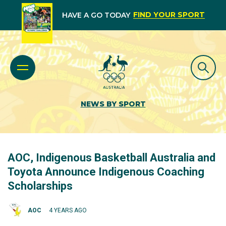
FIND YOUR SPORT
HAVE A GO TODAY
NEWS BY SPORT
AOC, Indigenous Basketball Australia and
Toyota Announce Indigenous Coaching
Scholarships
AOC
4 YEARS AGO