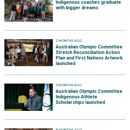
Indigenous coaches graduate
with bigger dreams
2 MONTHS AGO
Australian Olympic Committee
Stretch Reconciliation Action
Plan and First Nations Artwork
launched
3 MONTHS AGO
Australian Olympic Committee
Indigenous Athlete
Scholarships launched
8 MONTHS AGO