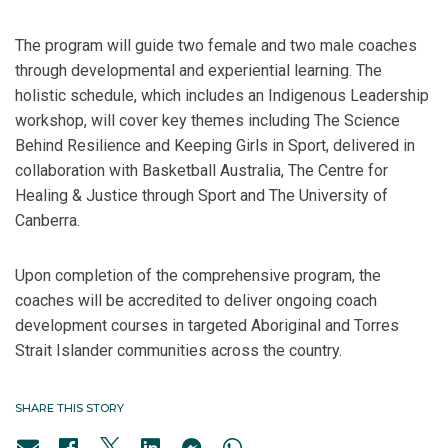
The program will guide two female and two male coaches
through developmental and experiential learning. The
holistic schedule, which includes an Indigenous Leadership
workshop, will cover key themes including The Science
Behind Resilience and Keeping Girls in Sport, delivered in
collaboration with Basketball Australia, The Centre for
Healing & Justice through Sport and The University of
Canberra.
Upon completion of the comprehensive program, the
coaches will be accredited to deliver ongoing coach
development courses in targeted Aboriginal and Torres
Strait Islander communities across the country.
SHARE THIS STORY