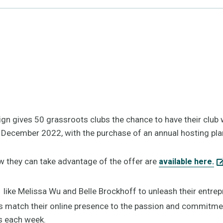
n gives 50 grassroots clubs the chance to have their club we
 December 2022, with the purchase of an annual hosting pla
ow they can take advantage of the offer are
available here.
like Melissa Wu and Belle Brockhoff to unleash their entrepr
s match their online presence to the passion and commitment 
s each week.