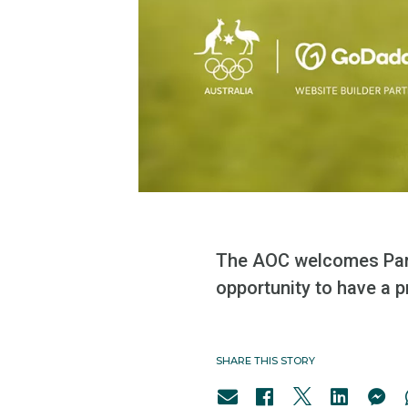
The AOC welcomes Partn
opportunity to have a p
SHARE THIS STORY