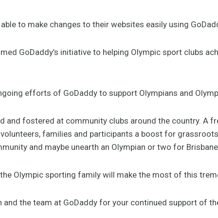
be able to make changes to their websites easily using GoDad
ed GoDaddy’s initiative to helping Olympic sport clubs ach
going efforts of GoDaddy to support Olympians and Olympic 
 and fostered at community clubs around the country. A fre
 volunteers, families and participants a boost for grassroot
munity and maybe unearth an Olympian or two for Brisbane
the Olympic sporting family will make the most of this tre
 and the team at GoDaddy for your continued support of t