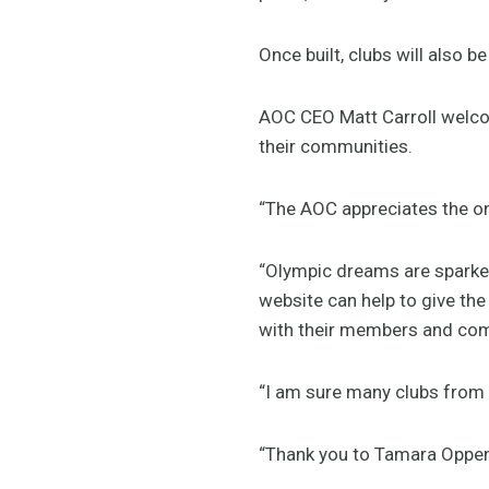
Once built, clubs will also 
AOC CEO Matt Carroll welcom
their communities.
“The AOC appreciates the on
“Olympic dreams are sparked
website can help to give the
with their members and com
“I am sure many clubs from 
“Thank you to Tamara Oppen