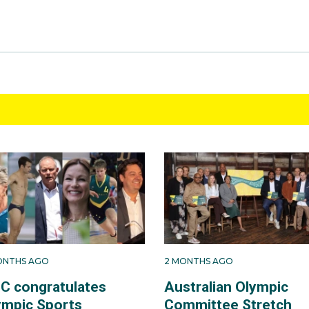
ONTHS AGO
2 MONTHS AGO
C congratulates
Australian Olympic
ympic Sports
Committee Stretch