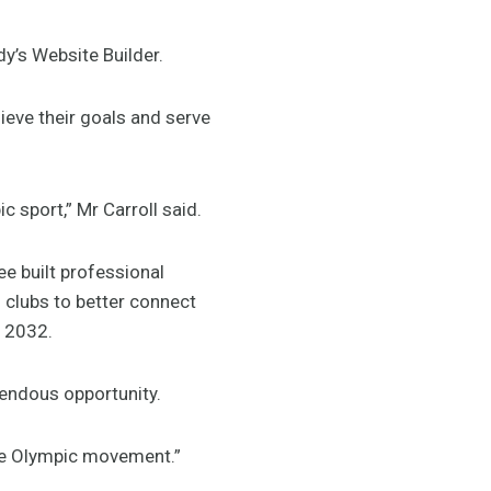
dy’s Website Builder.
ieve their goals and serve
sport,” Mr Carroll said.
e built professional
s clubs to better connect
 2032.
mendous opportunity.
he Olympic movement.”