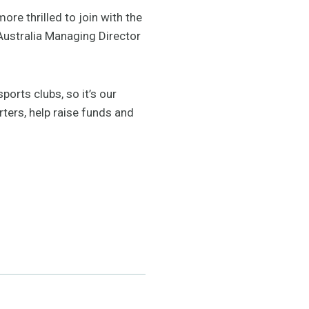
ore thrilled to join with the
Australia Managing Director
orts clubs, so it’s our
rters, help raise funds and