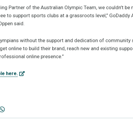
ding Partner of the Australian Olympic Team, we couldn’t be m
e to support sports clubs at a grassroots level,” GoDaddy 
Oppen said.
ympians without the support and dedication of community sp
 get online to build their brand, reach new and existing suppo
rofessional online presence.”
ble here.