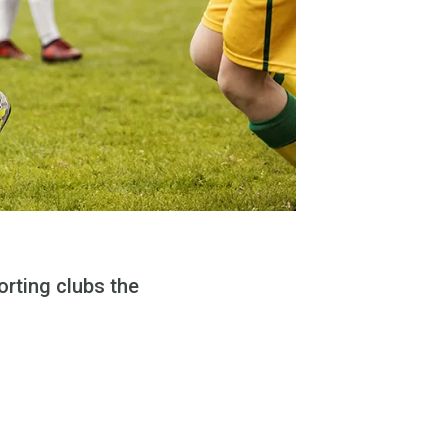
rting clubs the