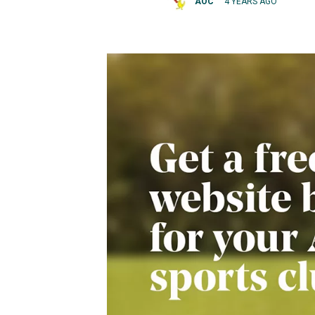
AOC
4 YEARS AGO