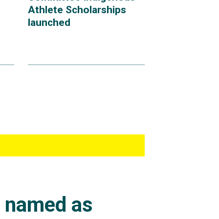
Athlete Scholarships
launched
s named as