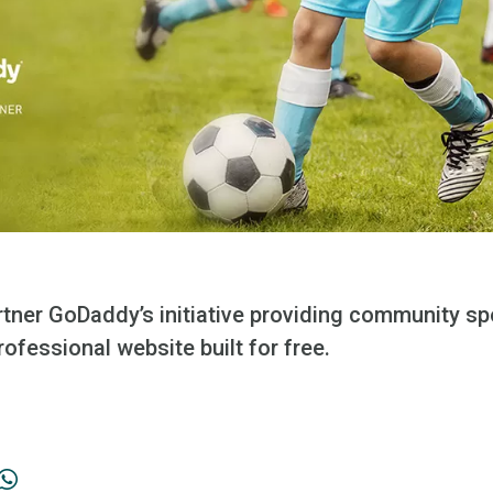
er GoDaddy’s initiative providing community spo
rofessional website built for free.