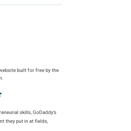
bsite built for free by the
n.
eneurial skills, GoDaddy’s
they put in at fields,