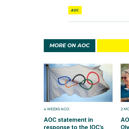
AOC
MORE ON AOC
4 WEEKS AGO
2 M
AOC statement in
AO
response to the IOC's
Ol