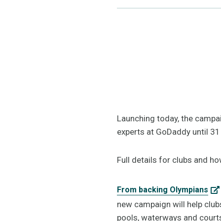
Launching today, the campaig
experts at GoDaddy until 31
Full details for clubs and h
From backing Olympians
new campaign will help club
pools, waterways and court