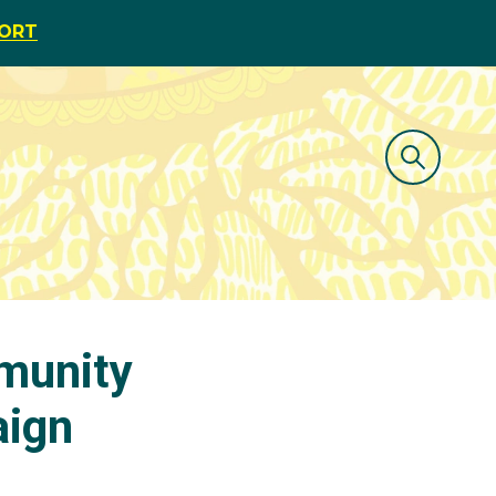
PORT
munity
aign