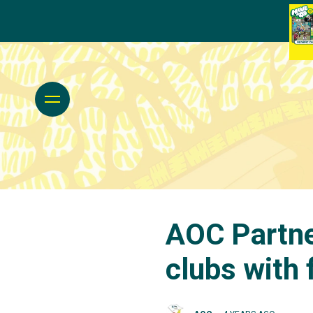
AOC Partne
clubs with 