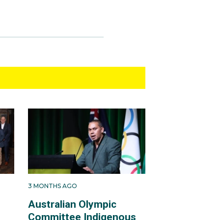
3 MONTHS AGO
Australian Olympic
Committee Indigenous