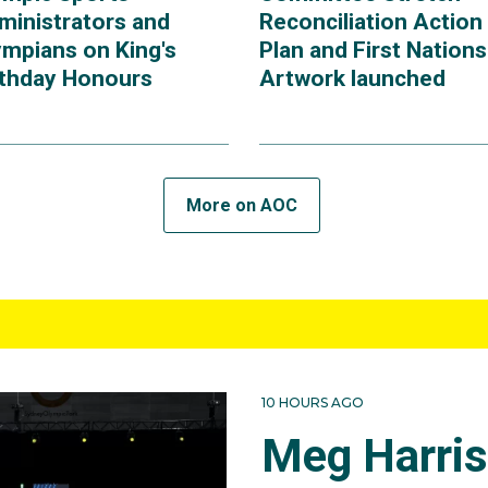
ministrators and
Reconciliation Action
ympians on King's
Plan and First Nations
rthday Honours
Artwork launched
More on AOC
10 HOURS AGO
Meg Harri