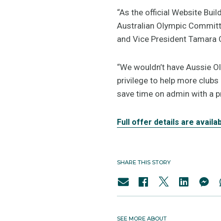
“As the official Website Buil
Australian Olympic Committe
and Vice President Tamara 
“We wouldn’t have Aussie Ol
privilege to help more clubs
save time on admin with a p
Full offer details are availa
SHARE THIS STORY
SEE MORE ABOUT