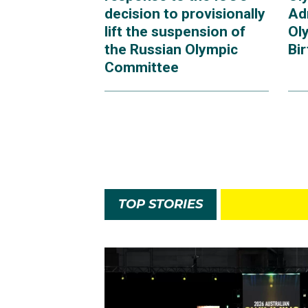
decision to provisionally
Ad
lift the suspension of
Ol
the Russian Olympic
Bi
Committee
TOP STORIES