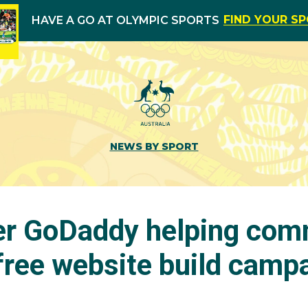
FIND YOUR S
HAVE A GO AT OLYMPIC SPORTS
NEWS BY SPORT
r GoDaddy helping com
free website build camp