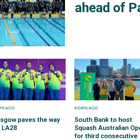
ahead of P
AYS AGO
6 DAYS AGO
asgow paves the way
South Bank to host
r LA28
Squash Australian Op
for third consecutive