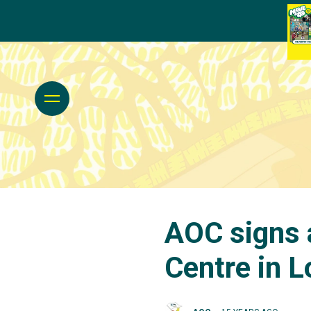
AOC signs 
Centre in 