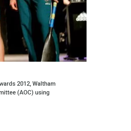
towards 2012, Waltham
mmittee (AOC) using