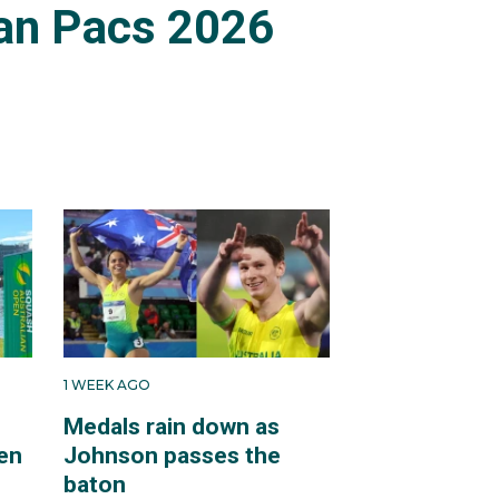
an Pacs 2026
1 WEEK AGO
Medals rain down as
en
Johnson passes the
baton