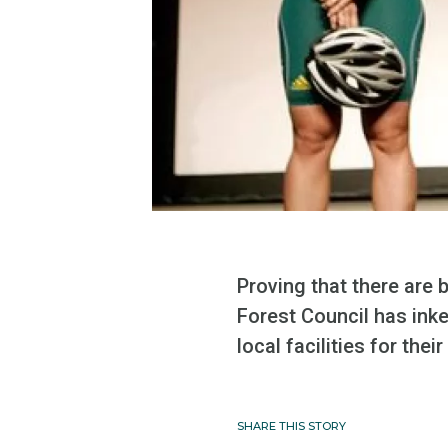
Proving that there are
Forest Council has ink
local facilities for the
SHARE THIS STORY