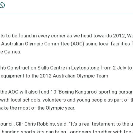
fits to be found in every corner as we head towards 2012, W
he Australian Olympic Committee (AOC) using local facilities 
the Games.
’s Construction Skills Centre in Leytonstone from 2 July to
d equipment to the 2012 Australian Olympic Team.
y, the AOC will also fund 10 ‘Boxing Kangaroo’ sporting bursar
ith local schools, volunteers and young people as part of th
ake the most of the Olympic year.
ncil, Cllr Chris Robbins, said: “It’s a real testament to th
 handing sports kits can bring Londoners together with top 