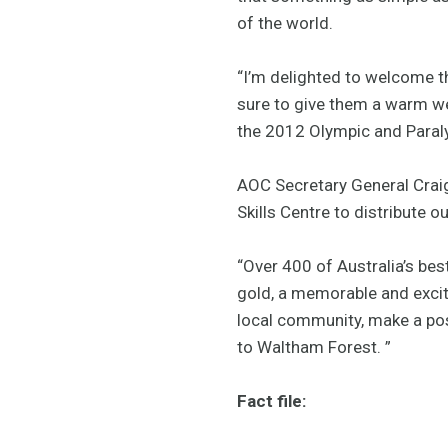
of the world.
“I’m delighted to welcome t
sure to give them a warm w
the 2012 Olympic and Para
AOC Secretary General Craig 
Skills Centre to distribute 
“Over 400 of Australia’s bes
gold, a memorable and excit
local community, make a pos
to Waltham Forest. ”
Fact file: