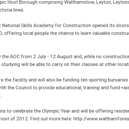
mpic Host Borough comprising Walthamstow, Leyton, Leytonst
toria lines.
 National Skills Academy for Construction opened its doors
, offering local people the chance to learn valuable construc
y the AOC from 2 July - 12 August and, while no construction s
 studying will be able to carry on their classes at other locat
e the facility and will also be funding ten sporting bursaries
th the Council to provide educational, training and fund-rai
.
ns to celebrate the Olympic Year and will be offering resid
 most of 2012. Find out more here: http://www.walthamfores