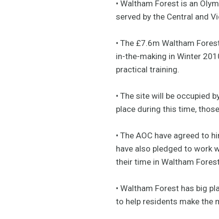
• Waltham Forest is an Oly
served by the Central and Vic
• The £7.6m Waltham Forest
in-the-making in Winter 2010
practical training.
• The site will be occupied b
place during this time, those
• The AOC have agreed to hir
have also pledged to work wi
their time in Waltham Forest
• Waltham Forest has big pla
to help residents make the