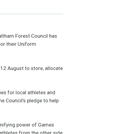
altham Forest Council has
for their Uniform
 12 August to store, allocate
ies for local athletes and
e Council’s pledge to help
e unifying power of Games
athletes from the other side