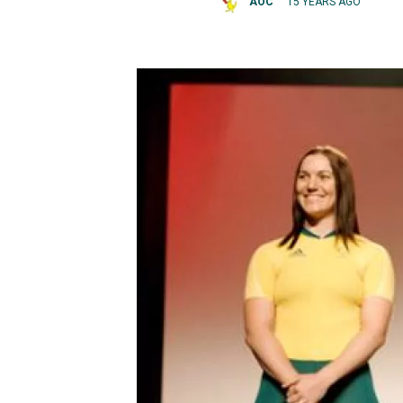
AOC
15 YEARS AGO