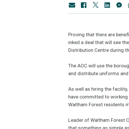
Proving that there are bene
inked a deal that will see t
Distribution Centre during 
The AOC will use the borough
and distribute uniforms an
As well as hiring the facilit
have committed to working w
Waltham Forest residents m
Leader of Waltham Forest Cou
that something as simple as