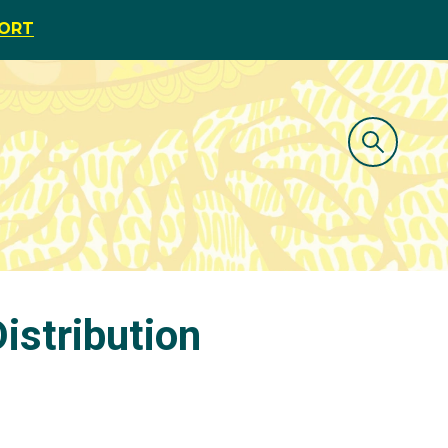
PORT
istribution