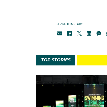
SHARE THIS STORY
TOP STORIES