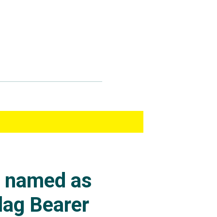
s named as
lag Bearer