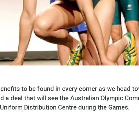
 benefits to be found in every corner as we head 
ed a deal that will see the Australian Olympic Co
ir Uniform Distribution Centre during the Games.