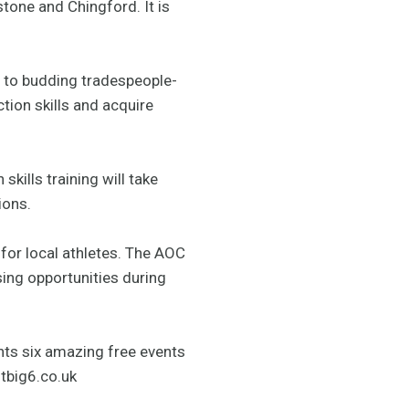
one and Chingford. It is
 to budding tradespeople-
tion skills and acquire
kills training will take
ions.
 for local athletes. The AOC
sing opportunities during
ents six amazing free events
tbig6.co.uk