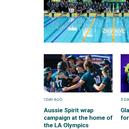
1 DAY AGO
3 D
Aussie Spirit wrap
Gl
campaign at the home of
fo
the LA Olympics