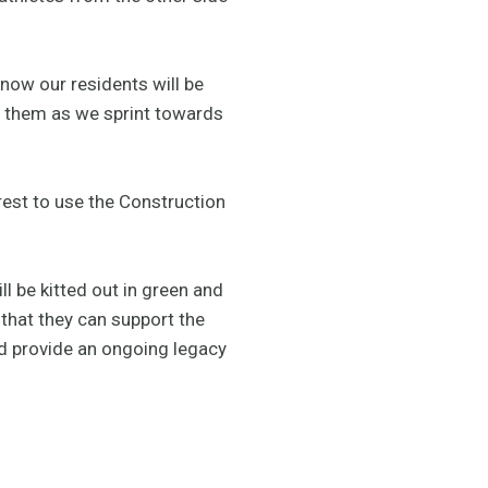
now our residents will be
e them as we sprint towards
rest to use the Construction
l be kitted out in green and
that they can support the
nd provide an ongoing legacy