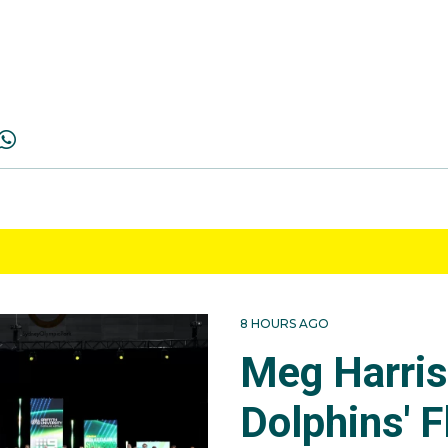
8 HOURS AGO
Meg Harri
Dolphins' F