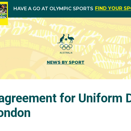
FIND YOUR S
HAVE A GO AT OLYMPIC SPORTS
NEWS BY SPORT
agreement for Uniform D
London