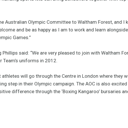
he Australian Olympic Committee to Waltham Forest, and I k
elcome and be as happy as I am to work and learn alongsid
lympic Games.”
Phillips said: “We are very pleased to join with Waltham Fo
our Team’s uniforms in 2012.
t athletes will go through the Centre in London where they wil
ing step in their Olympic campaign. The AOC is also excited 
itive difference through the ‘Boxing Kangaroo’ bursaries a