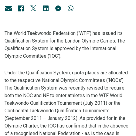
The World Taekwondo Federation (‘WTF’) has issued its
Qualification System for the London Olympic Games. The
Qualification System is approved by the International
Olympic Committee (‘IOC’).
Under the Qualification System, quota places are allocated
to the respective National Olympic Committees (‘NOCs’).
The Qualification System was recently revised to require
both the NOC and NF to enter athletes in the WTF World
Taekwondo Qualification Tournament (July 2011) or the
Continental Taekwondo Qualification Tournaments
(September 2011 – January 2012). As provided for in the
Olympic Charter, the IOC has confirmed that in the absence
of a recognised National Federation - as is the case in