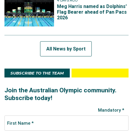
4 DAYS AGO
Meg Harris named as Dolphins'
Flag Bearer ahead of Pan Pacs
2026
All News by Sport
SUBSCRIBE TO THE TEAM