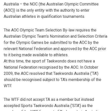
Australia – the NOC (the Australian Olympic Committee
(AOC)) is the only entity with the authority to enter
Australian athletes in qualification tournaments.
The AOC Olympic Team Selection By-law requires the
Australian Olympic Team’s Nomination and Selection Criteria
for the Olympic Games be submitted to the AOC by the
relevant National Federation and approved by the AOC prior
to it being made available to athletes.
At this time, the sport of Taekwondo does not have a
National Federation recognised by the AOC. In October
2009, the AOC resolved that Taekwondo Australia (‘TA’)
should be recognised subject to TA’s membership of the
WTF.
The WTF did not accept TA as a member but instead
accepted Sports Taekwondo Australia (‘STA’) as the