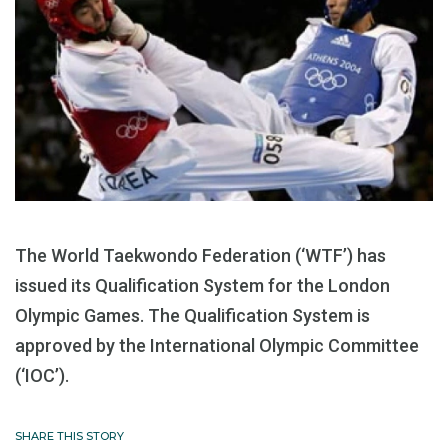
The World Taekwondo Federation (‘WTF’) has
issued its Qualification System for the London
Olympic Games. The Qualification System is
approved by the International Olympic Committee
(‘IOC’).
SHARE THIS STORY