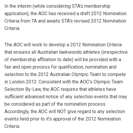
In the interim (while considering STA’s membership
application), the AOC has received a draft 2012 Nomination
Criteria from TA and awaits STA’s revised 2012 Nomination
Criteria.
The AOC will work to develop a 2012 Nomination Criteria
that ensures all Australian taekwondo athletes (irrespective
of membership affiliation to date) will be provided with a
fair and open process for qualification, nomination and
selection to the 2012 Australian Olympic Team to compete
in London 2012. Consistent with the AOC’s Olympic Team
Selection By-Law, the AOC requires that athletes have
sufficient advanced notice of any selection events that may
be considered as part of the nomination process.
Accordingly, the AOC will NOT give regard to any selection
events held prior to it’s approval of the 2012 Nomination
Criteria.