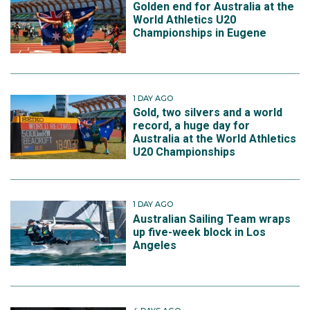
Golden end for Australia at the
World Athletics U20
Championships in Eugene
1 DAY AGO
Gold, two silvers and a world
record, a huge day for
Australia at the World Athletics
U20 Championships
1 DAY AGO
Australian Sailing Team wraps
up five-week block in Los
Angeles