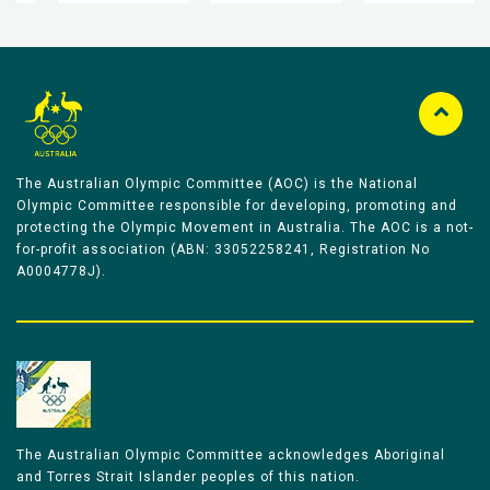
The Australian Olympic Committee (AOC) is the National
Olympic Committee responsible for developing, promoting and
protecting the Olympic Movement in Australia. The AOC is a not-
for-profit association (ABN: 33052258241, Registration No
A0004778J).
The Australian Olympic Committee acknowledges Aboriginal
and Torres Strait Islander peoples of this nation.