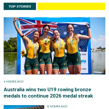
TOP STORIES
4 HOURS AGO
Australia wins two U19 rowing bronze
medals to continue 2026 medal streak
12 HOURS AGO