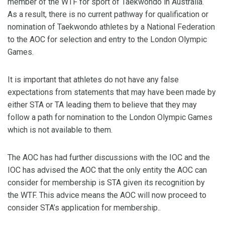
member of the WTF for sport of Taekwondo in Australia.
As a result, there is no current pathway for qualification or
nomination of Taekwondo athletes by a National Federation
to the AOC for selection and entry to the London Olympic
Games.
It is important that athletes do not have any false
expectations from statements that may have been made by
either STA or TA leading them to believe that they may
follow a path for nomination to the London Olympic Games
which is not available to them.
The AOC has had further discussions with the IOC and the
IOC has advised the AOC that the only entity the AOC can
consider for membership is STA given its recognition by
the WTF. This advice means the AOC will now proceed to
consider STA’s application for membership..