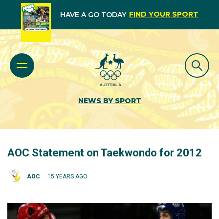
FIND YOUR SPORT
HAVE A GO TODAY
NEWS BY SPORT
AOC Statement on Taekwondo for 2012
AOC
15 YEARS AGO