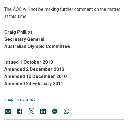
The AOC will not be making further comment on the matter
at this time.
Craig Phillips
Secretary General
Australian Olympic Committee
Issued 1 October 2010
Amended 2 December 2010
Amended 10 December 2010
Amended 23 February 2011
SHARE THIS STORY