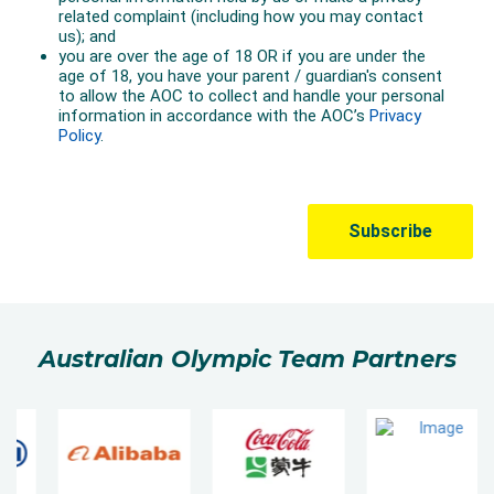
Australian Olympic Team Partners