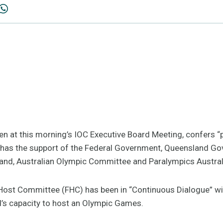
en at this morning’s IOC Executive Board Meeting, confers “p
 has the support of the Federal Government, Queensland Gov
and, Australian Olympic Committee and Paralympics Austral
e Host Committee (FHC) has been in “Continuous Dialogue” wi
s capacity to host an Olympic Games.