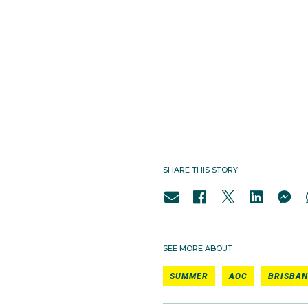
SHARE THIS STORY
SEE MORE ABOUT
SUMMER
AOC
BRISBAN