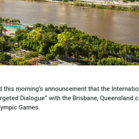
this morning’s announcement that the Internati
Targeted Dialogue” with the Brisbane, Queensland 
lympic Games.