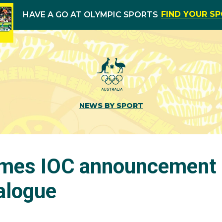
FIND YOUR S
HAVE A GO AT OLYMPIC SPORTS
NEWS BY SPORT
mes IOC announcement
alogue