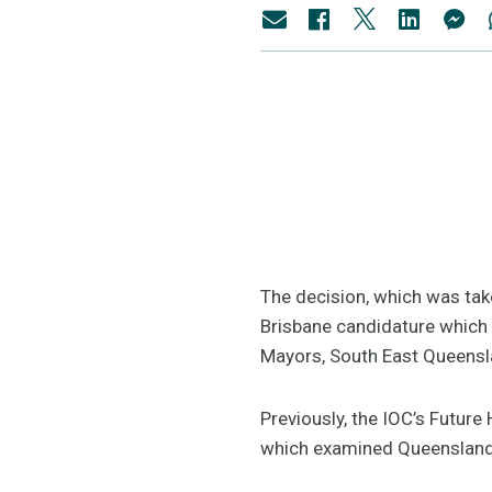
The decision, which was tak
Brisbane candidature which
Mayors, South East Queensl
Previously, the IOC’s Futur
which examined Queensland’