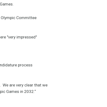
e Games.
nal Olympic Committee
ere "very impressed"
andidature process
. We are very clear that we
mpic Games in 2032.“