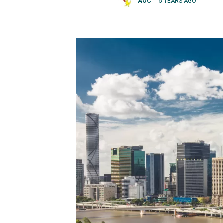
AOC
5 YEARS AGO