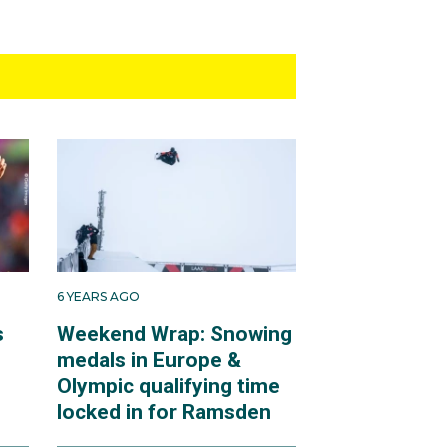
6 YEARS AGO
s
Weekend Wrap: Snowing
medals in Europe &
Olympic qualifying time
locked in for Ramsden