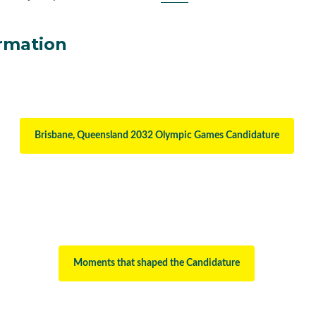
rmation
Brisbane, Queensland 2032 Olympic Games Candidature
Moments that shaped the Candidature