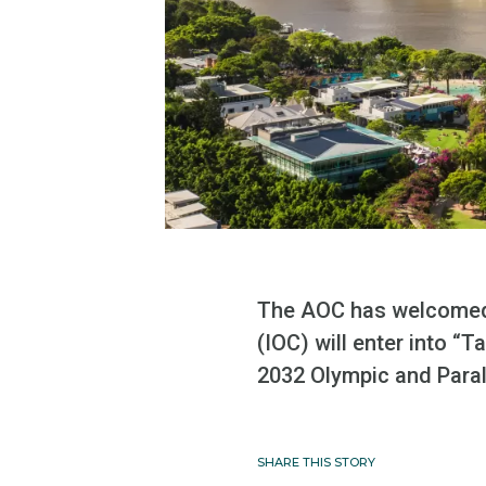
The AOC has welcomed 
(IOC) will enter into “
2032 Olympic and Para
SHARE THIS STORY