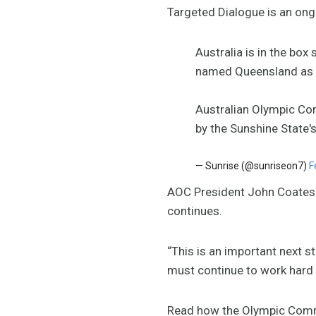
Targeted Dialogue is an ong
Australia is in the bo
named Queensland as i
Australian Olympic Co
by the Sunshine State'
— Sunrise (@sunriseon7)
F
AOC President John Coates s
continues.
“This is an important next 
must continue to work hard 
Read how the Olympic Com