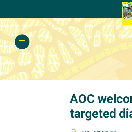
AOC welco
targeted di