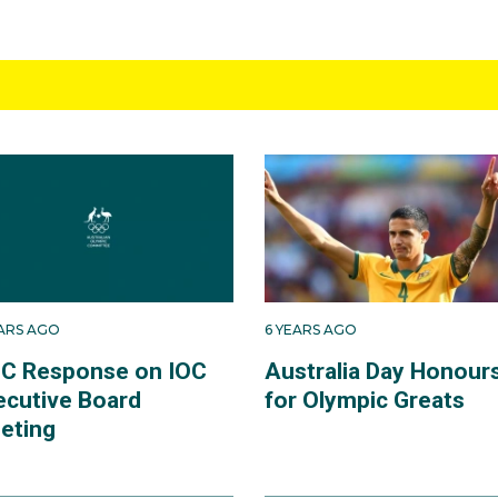
EARS AGO
6 YEARS AGO
C Response on IOC
Australia Day Honour
ecutive Board
for Olympic Greats
eting