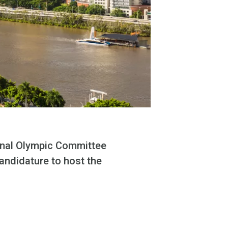
onal Olympic Committee
candidature to host the