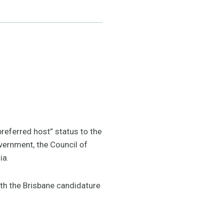
referred host” status to the
ernment, the Council of
ia.
th the Brisbane candidature