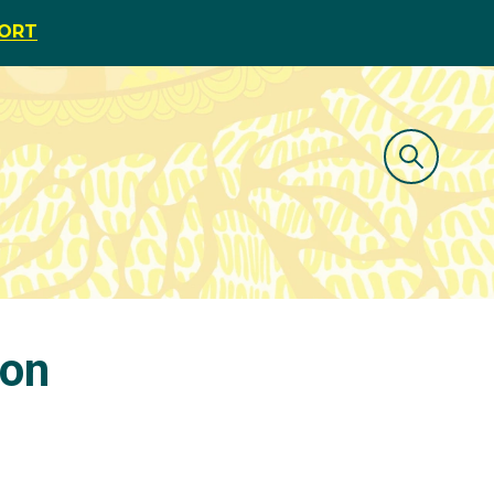
PORT
 on