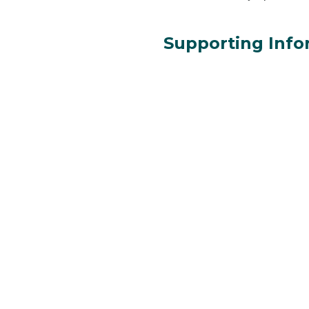
Supporting Info