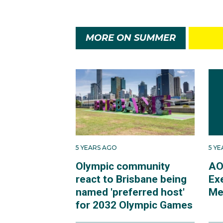
MORE ON SUMMER
5 YEARS AGO
5 Y
Olympic community
AO
react to Brisbane being
Ex
named 'preferred host'
Me
for 2032 Olympic Games