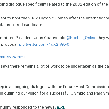
oing dialogue specifically related to the 2032 edition of th
x seat to host the 2032 Olympic Games after the Internatio
ts preferred candidate.
mmittee President John Coates told
@Kochie_Online
they w
s proposal.
pic.twitter.com/4gX2IjGw0n
ebruary 24, 2021
ays there remains a lot of work to be undertaken as the c
step in an ongoing dialogue with the Future Host Commission
in outlining our vision for a successful Olympic and Paraly
munity responded to the news
HERE