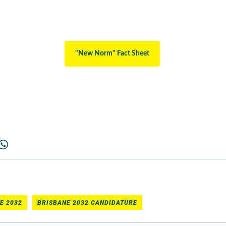
"New Norm" Fact Sheet
E 2032
BRISBANE 2032 CANDIDATURE